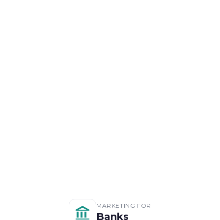
MARKETING FOR
Banks