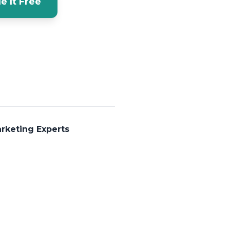
e It Free
rketing Experts