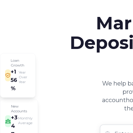
Mar
Deposi
Loan
Growth
+1
Year
Over
56
We help ba
Year
%
pro
accounthol
New
the
Accounts
+3
Monthly
Average
4