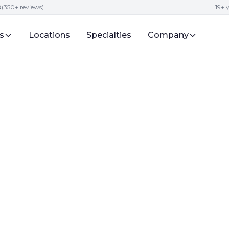
5
(350+ reviews)
19+ 
s
Locations
Specialties
Company