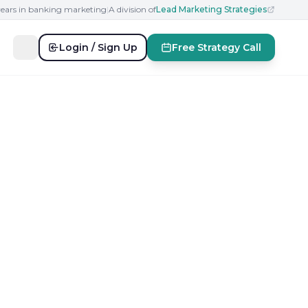
years in banking marketing
|
A division of
Lead Marketing Strategies
Login / Sign Up
Free Strategy Call