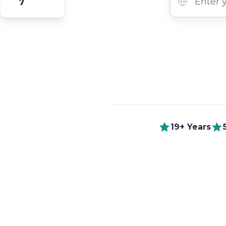
7
19+ Years