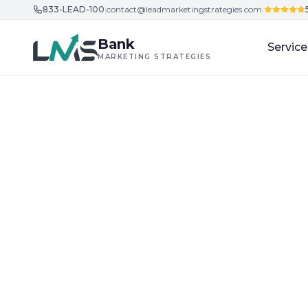
833-LEAD-100
|
contact@leadmarketingstrategies.com
|
Skip to content
Bank
Service
MARKETING STRATEGIES