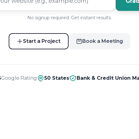
Grad
No signup required. Get instant results.
Start a Project
Book a Meeting
5
Google Rating
50 States
Bank & Credit Union Ma