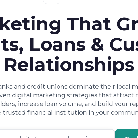
keting That G
ts, Loans & C
Relationships
nks and credit unions dominate their local 
ven digital marketing strategies that attract
ders, increase loan volume, and build your re
 trusted financial institution in your commun