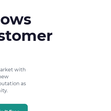
rows
ustomer
market with
 new
putation as
ity.