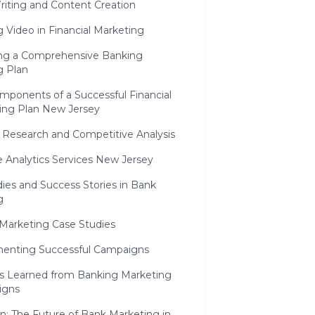
riting and Content Creation
ng Video in Financial Marketing
ng a Comprehensive Banking
g Plan
mponents of a Successful Financial
ing Plan New Jersey
 Research and Competitive Analysis
 Analytics Services New Jersey
ies and Success Stories in Bank
g
 Marketing Case Studies
enting Successful Campaigns
s Learned from Banking Marketing
igns
n: The Future of Bank Marketing in