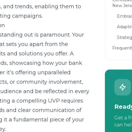
New Jers
s, and trends, enabling them to
eting campaigns.
Embraci
on
Adapti
 standing out is paramount. Your
Strate
at sets you apart from the
Frequent
s and solutions you offer. A
eds, showcasing how your bank
 it’s offering unparalleled
ucts, or community involvement,
udience and be reflected in every
fting a compelling UVP requires
Ready
ds and clear communication of
Get a f
 it a fundamental piece of your
can hel
ey.