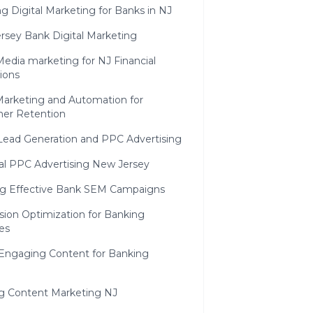
g Digital Marketing for Banks in NJ
rsey Bank Digital Marketing
Media marketing for NJ Financial
tions
Marketing and Automation for
er Retention
Lead Generation and PPC Advertising
ial PPC Advertising New Jersey
ng Effective Bank SEM Campaigns
sion Optimization for Banking
es
 Engaging Content for Banking
g Content Marketing NJ