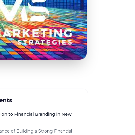
ents
ion to Financial Branding in New
nce of Building a Strong Financial