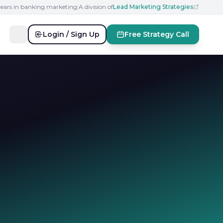
years in banking marketing
|
A division of
Lead Marketing Strategies
Login / Sign Up
Free Strategy Call