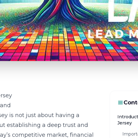
ersey
Cont
rand
sey is not just about having a
Introduct
Jersey
out establishing a deep trust and
Importa
ay’s competitive market, financial