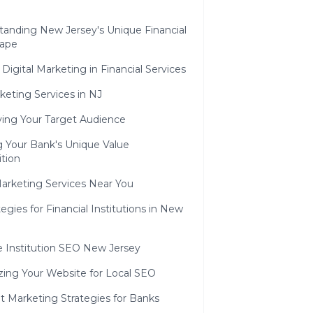
tanding New Jersey's Unique Financial
ape
 Digital Marketing in Financial Services
eting Services in NJ
ying Your Target Audience
g Your Bank's Unique Value
tion
arketing Services Near You
egies for Financial Institutions in New
e Institution SEO New Jersey
zing Your Website for Local SEO
t Marketing Strategies for Banks