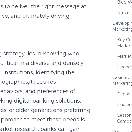
Blog W
s to deliver the right message at
Utilizi
ce, and ultimately driving
Developi
Marketin
Key Co
Market
 strategy lies in knowing who
Market
ritical in a diverse and densely
Finance
 institutions, identifying the
Case Stud
ographics,it requires
Marketin
ehaviors, and preferences of
Digital
eking digital banking solutions,
Implem
ces, or older generations preferring
Lesson
 approach to meet these needs is
Campa
market research, banks can gain
Conclusio