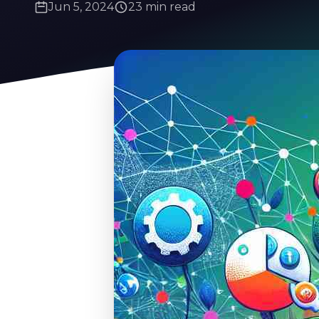
Jun 5, 2024
23 min read