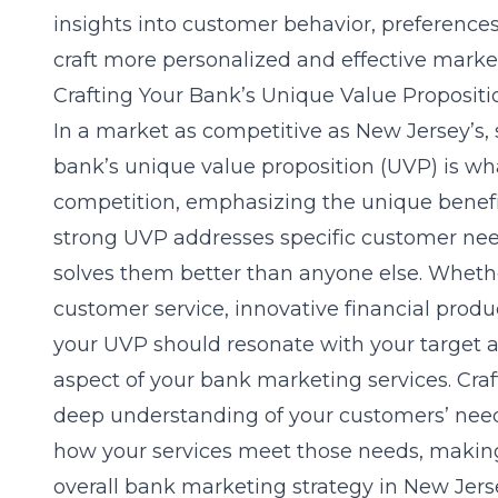
insights into customer behavior, preference
craft more personalized and effective mark
Crafting Your Bank’s Unique Value Propositi
In a market as competitive as New Jersey’s,
bank’s unique value proposition (UVP) is wh
competition, emphasizing the unique benefit
strong UVP addresses specific customer ne
solves them better than anyone else. Whether
customer service, innovative financial prod
your UVP should resonate with your target a
aspect of your bank marketing services. Cra
deep understanding of your customers’ nee
how your services meet those needs, making
overall bank marketing strategy in New Jers