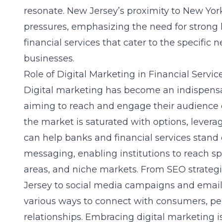
resonate. New Jersey’s proximity to New York
pressures, emphasizing the need for strong 
financial services that cater to the specific
businesses.
Role of Digital Marketing in Financial Servic
Digital marketing has become an indispensabl
aiming to reach and engage their audience e
the market is saturated with options, levera
can help banks and financial services stand o
messaging, enabling institutions to reach s
areas, and niche markets. From
SEO strategi
Jersey
to social media campaigns and email m
various ways to connect with consumers, pe
relationships. Embracing digital marketing i