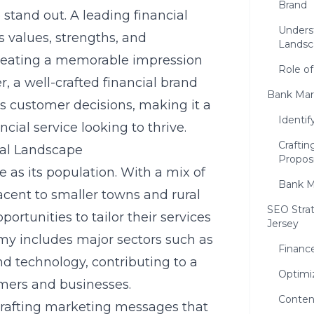
Brand
 stand out. A leading financial
Unders
 values, strengths, and
Landsc
 creating a memorable impression
Role of
, a well-crafted financial brand
Bank Mark
ves customer decisions, making it a
Identif
ncial service looking to thrive.
Craftin
ial Landscape
Proposi
e as its population. With a mix of
Bank M
acent to smaller towns and rural
SEO Strat
portunities to tailor their services
Jersey
my includes major sectors such as
Financ
d technology, contributing to a
Optimi
mers and businesses.
Conten
 crafting marketing messages that