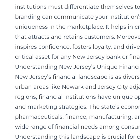
institutions must differentiate themselves to
branding can communicate your institution’s
uniqueness in the marketplace. It helps in
that attracts and retains customers. Moreover
inspires confidence, fosters loyalty, and dri
critical asset for any New Jersey bank or fina
Understanding New Jersey’s Unique Financ
New Jersey’s financial landscape is as divers
urban areas like Newark and Jersey City adj
regions, financial institutions have unique op
and marketing strategies. The state’s econo
pharmaceuticals, finance, manufacturing, an
wide range of financial needs among consu
Understanding this landscape is crucial for