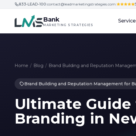
833-LEAD-100
|
contact@leadmarketingstrategies.com
|
Skip to content
Bank
Service
MARKETING STRATEGIES
Home
/
Blog
/
Brand Building and Reputation Managem
Brand Building and Reputation Management for B
Ultimate Guide 
Branding in Ne