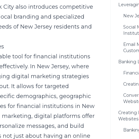
Leveragin
 City also introduces competitive
New Je
local branding and specialized
 needs of New Jersey residents and
Social 
Institu
Email 
es
Custom
e tool for financial institutions
Banking 
ffectively. In New Jersey, where
Financ
ging digital marketing strategies
Creati
ut. It allows for targeted
Conver
pecific demographics, geographic
Websit
es for financial institutions in New
Creating
arketing, digital platforms offer
Websites
rsonalize messages, and build
Bankin
s not just about having an online