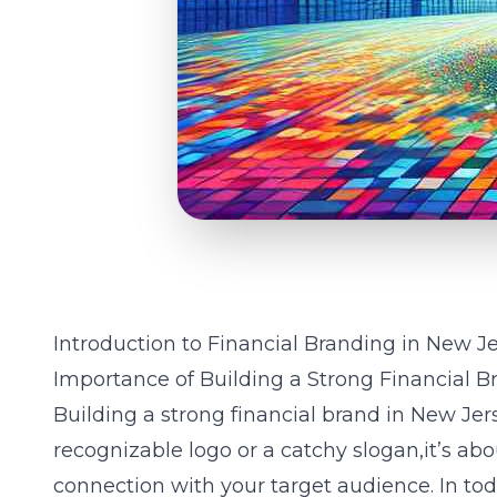
Introduction to Financial Branding in New J
Importance of Building a Strong Financial B
Building a strong financial brand in New Jer
recognizable logo or a catchy slogan,it’s ab
connection with your target audience. In tod