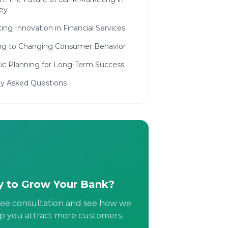
ey
ng Innovation in Financial Services
ng to Changing Consumer Behavior
gic Planning for Long-Term Success
ly Asked Questions
 to Grow Your Bank?
ree consultation and see how we
p you attract more customers.