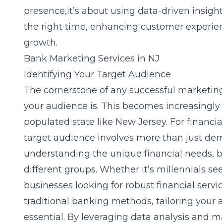
presence,it’s about using data-driven insight
the right time, enhancing customer experien
growth.
Bank Marketing Services in NJ
Identifying Your Target Audience
The cornerstone of any successful marketing
your audience is. This becomes increasingly c
populated state like New Jersey. For financial
target audience involves more than just dem
understanding the unique financial needs, b
different groups. Whether it’s millennials se
businesses looking for robust financial servi
traditional banking methods, tailoring your
essential. By leveraging data analysis and 