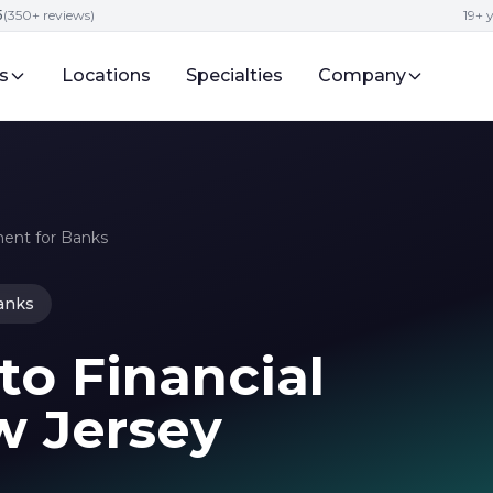
5
(350+ reviews)
19+ 
s
Locations
Specialties
Company
ent for Banks
anks
to Financial
w Jersey