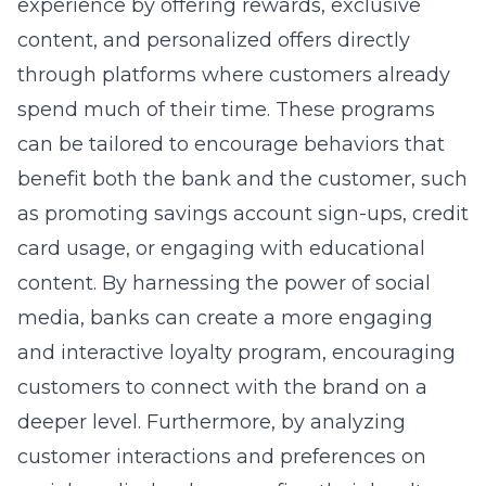
experience by offering rewards, exclusive
content, and personalized offers directly
through platforms where customers already
spend much of their time. These programs
can be tailored to encourage behaviors that
benefit both the bank and the customer, such
as promoting savings account sign-ups, credit
card usage, or engaging with educational
content. By harnessing the power of social
media, banks can create a more engaging
and interactive loyalty program, encouraging
customers to connect with the brand on a
deeper level. Furthermore, by analyzing
customer interactions and preferences on