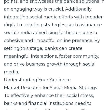
points, and showcases the bank’s solutions in
an engaging way is crucial. Additionally,
integrating social media efforts with broader
digital marketing strategies, such as
finance
social media advertising tactics
, ensures a
cohesive and impactful online presence. By
setting this stage, banks can create
meaningful interactions, foster community,
and drive business growth through social
media.
Understanding Your Audience
Market Research for Social Media Strategy
To effectively enhance their social stress,
banks and financial institutions
need to