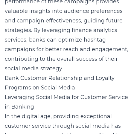
performance of these campaigns provides
valuable insights into audience preferences
and campaign effectiveness, guiding future
strategies. By leveraging
finance analytics
services
, banks can optimize hashtag
campaigns for better reach and engagement,
contributing to the overall success of their
social media strategy.
Bank Customer Relationship and Loyalty
Programs on Social Media
Leveraging Social Media for Customer Service
in Banking
In the digital age, providing exceptional
customer service through social media has