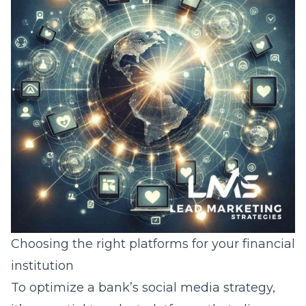
Choosing the right platforms for your financial
institution
To optimize a bank’s social media strategy,