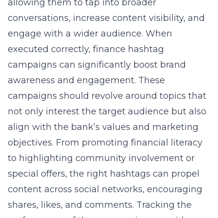
allowing them to tap into broader
conversations, increase content visibility, and
engage with a wider audience. When
executed correctly, finance hashtag
campaigns can significantly boost brand
awareness and engagement. These
campaigns should revolve around topics that
not only interest the target audience but also
align with the bank’s values and marketing
objectives. From promoting financial literacy
to highlighting community involvement or
special offers, the right hashtags can propel
content across social networks, encouraging
shares, likes, and comments. Tracking the