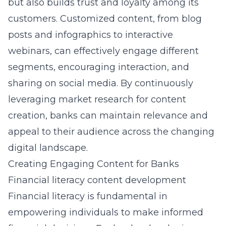
but also builds trust and loyalty among its
customers. Customized content, from blog
posts and infographics to interactive
webinars, can effectively engage different
segments, encouraging interaction, and
sharing on social media. By continuously
leveraging market research for content
creation, banks can maintain relevance and
appeal to their audience across the changing
digital landscape.
Creating Engaging Content for Banks
Financial literacy content development
Financial literacy
is fundamental in
empowering individuals
to make informed