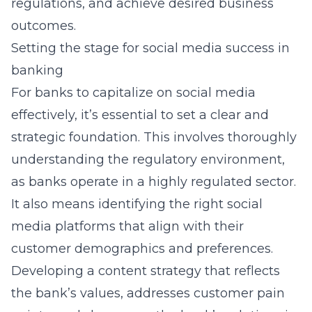
regulations, and achieve desired business
outcomes.
Setting the stage for social media success in
banking
For banks to capitalize on social media
effectively, it’s essential to set a clear and
strategic foundation. This involves thoroughly
understanding the regulatory environment,
as banks operate in a highly regulated sector.
It also means identifying the right social
media platforms that align with their
customer demographics and preferences.
Developing a content strategy that reflects
the bank’s values, addresses customer pain