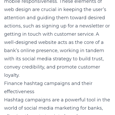
mobile responsiveness. These elements of
web design are crucial in keeping the user’s
attention and guiding them toward desired
actions, such as signing up for a newsletter or
getting in touch with customer service. A
well-designed website acts as the core of a
bank’s online presence, working in tandem
with its social media strategy to build trust,
convey credibility, and promote customer
loyalty.
Finance hashtag campaigns and their
effectiveness
Hashtag campaigns are a powerful tool in the
world of social media marketing for banks,