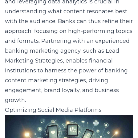
and leveraging data analytics is crucial in
understanding what content resonates best
with the audience. Banks can thus refine their
approach, focusing on high-performing topics
and formats. Partnering with an experienced
banking marketing agency, such as Lead
Marketing Strategies, enables financial
institutions to harness the power of
banking
content marketing strategies
, driving
engagement, brand loyalty, and business
growth.
Optimizing Social Media Platforms