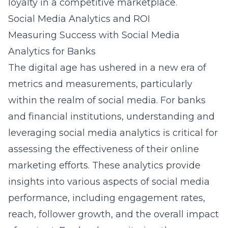
loyalty in a competitive marketplace.
Social Media Analytics and ROI
Measuring Success with Social Media
Analytics for Banks
The digital age has ushered in a new era of
metrics and measurements, particularly
within the realm of social media. For banks
and financial institutions, understanding and
leveraging social media analytics is critical for
assessing the effectiveness of their online
marketing efforts. These analytics provide
insights into various aspects of social media
performance, including engagement rates,
reach, follower growth, and the overall impact