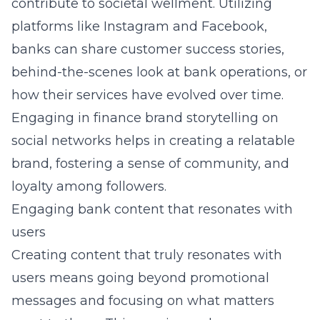
contribute to societal wellment. Utilizing
platforms like Instagram and Facebook,
banks can share customer success stories,
behind-the-scenes look at bank operations, or
how their services have evolved over time.
Engaging in
finance brand storytelling on
social networks
helps in creating a relatable
brand, fostering a sense of community, and
loyalty among followers.
Engaging bank content that resonates with
users
Creating content that
truly resonates with
users
means going beyond promotional
messages and focusing on what matters