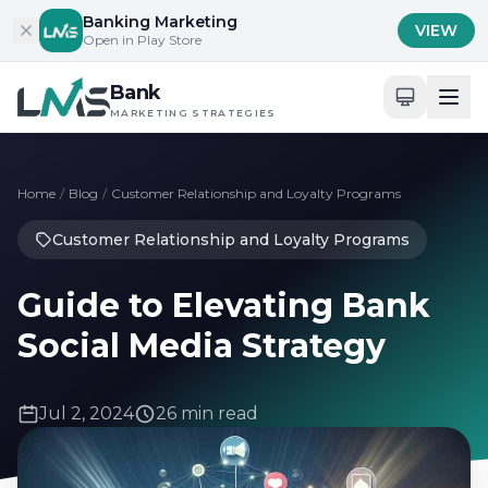
Skip to content
Banking Marketing
VIEW
Open in Play Store
Bank
MARKETING STRATEGIES
Home
/
Blog
/
Customer Relationship and Loyalty Programs
Customer Relationship and Loyalty Programs
Guide to Elevating Bank
Social Media Strategy
Jul 2, 2024
26 min read