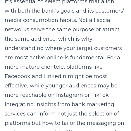
it’s essential to select platforms that align
with both the bank’s goals and its customers’
media consumption habits. Not all social
networks serve the same purpose or attract
the same audience, which is why
understanding where your target customers
are most active online is fundamental. For a
more mature clientele, platforms like
Facebook and LinkedIn might be most
effective, while younger audiences may be
more reachable on Instagram or TikTok.
Integrating insights from bank marketing
services can inform not just the selection of
platforms but how to tailor the messaging on