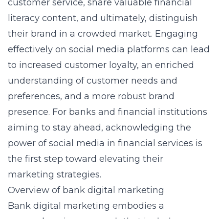
customer service, share valuable financial
literacy content, and ultimately, distinguish
their brand in a crowded market. Engaging
effectively on social media platforms can lead
to increased customer loyalty, an enriched
understanding of customer needs and
preferences, and a more robust brand
presence. For banks and financial institutions
aiming to stay ahead, acknowledging the
power of social media in financial services is
the first step toward elevating their
marketing strategies.
Overview of bank digital marketing
Bank digital marketing embodies a