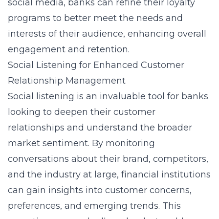
social media, banks can refine their loyalty
programs to better meet the needs and
interests of their audience, enhancing overall
engagement and retention.
Social Listening for Enhanced Customer
Relationship Management
Social listening is an invaluable tool for banks
looking to deepen their customer
relationships and understand the broader
market sentiment. By monitoring
conversations about their brand, competitors,
and the industry at large, financial institutions
can gain insights into customer concerns,
preferences, and emerging trends. This