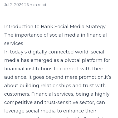
Jul 2, 2024
•
26 min read
Introduction to Bank Social Media Strategy
The importance of social media in financial
services
In today’s digitally connected world, social
media has emerged as a pivotal platform for
financial institutions to connect with their
audience. It goes beyond mere promotion,it’s
about building relationships and trust with
customers. Financial services, being a highly
competitive and trust-sensitive sector, can
leverage social media to enhance their