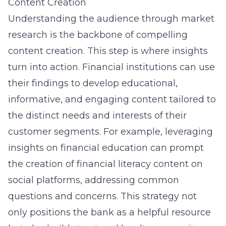
Content Creation
Understanding the audience through market
research is the backbone of compelling
content creation. This step is where insights
turn into action. Financial institutions can use
their findings to develop educational,
informative, and engaging content tailored to
the distinct needs and interests of their
customer segments. For example, leveraging
insights on financial education can prompt
the creation of
financial literacy content on
social platforms
, addressing common
questions and concerns. This strategy not
only positions the bank as a helpful resource