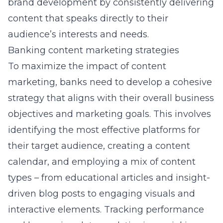
brand development
by consistently delivering
content that speaks directly to their
audience’s interests and needs.
Banking content marketing strategies
To maximize the impact of content
marketing, banks need to develop a cohesive
strategy that aligns with their overall business
objectives and marketing goals. This involves
identifying the most effective platforms for
their target audience, creating a content
calendar, and employing a mix of content
types – from educational articles and insight-
driven blog posts to engaging visuals and
interactive elements. Tracking performance