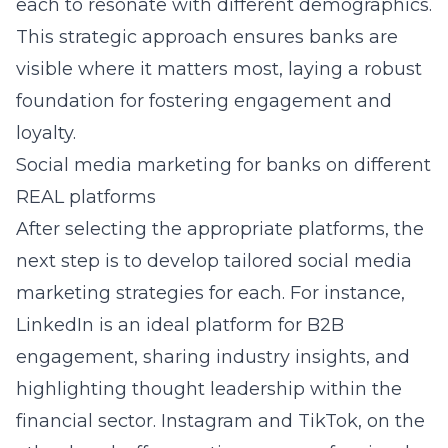
each to resonate with different demographics.
This strategic approach ensures banks are
visible where it matters most, laying a robust
foundation for fostering engagement and
loyalty.
Social media marketing for banks on different
REAL platforms
After selecting the appropriate platforms, the
next step is to develop tailored social media
marketing strategies for each. For instance,
LinkedIn is an ideal platform for B2B
engagement, sharing industry insights, and
highlighting thought leadership within the
financial sector. Instagram and TikTok, on the