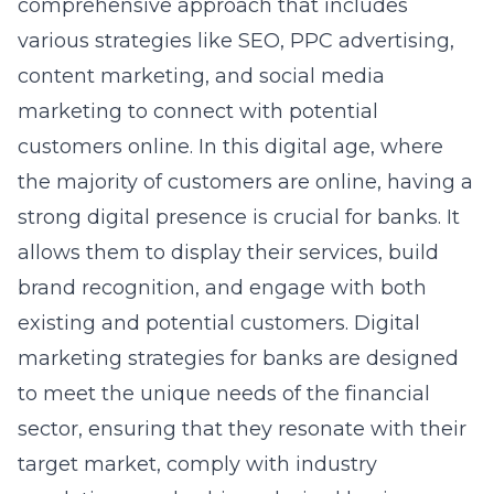
comprehensive approach that includes
various strategies like SEO, PPC advertising,
content marketing, and social media
marketing to connect with potential
customers online. In this digital age, where
the majority of customers are online, having a
strong digital presence is crucial for banks. It
allows them to display their services, build
brand recognition, and engage with both
existing and potential customers. Digital
marketing strategies for banks are designed
to meet the unique needs of the financial
sector, ensuring that they resonate with their
target market, comply with industry