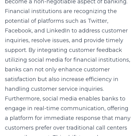
become a non-negotiable aspect of banking.
Financial institutions are recognizing the
potential of platforms such as Twitter,
Facebook, and LinkedIn to address customer
inquiries, resolve issues, and provide timely
support. By integrating
customer feedback
utilizing social media for financial institutions
,
banks can not only enhance customer
satisfaction but also increase efficiency in
handling customer service inquiries.
Furthermore, social media enables banks to
engage in real-time communication, offering
a platform for immediate response that many
customers prefer over traditional call centers