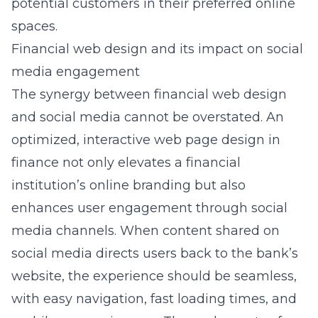
potential customers in their preferred online
spaces.
Financial web design and its impact on social
media engagement
The synergy between financial web design
and social media cannot be overstated. An
optimized,
interactive web page design in
finance
not only elevates a financial
institution’s online branding but also
enhances user engagement through social
media channels. When content shared on
social media directs users back to the bank’s
website, the experience should be seamless,
with easy navigation, fast loading times, and