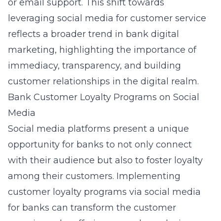
or email support. This shift towards
leveraging social media for customer service
reflects a broader trend in bank digital
marketing, highlighting the importance of
immediacy, transparency, and building
customer relationships in the digital realm.
Bank Customer Loyalty Programs on Social
Media
Social media platforms present a unique
opportunity for banks to not only connect
with their audience but also to foster loyalty
among their customers. Implementing
customer loyalty programs via social media
for banks
can transform the customer