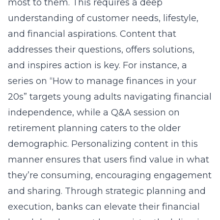
most to them. This requires a deep
understanding of customer needs, lifestyle,
and financial aspirations. Content that
addresses their questions, offers solutions,
and inspires action is key. For instance, a
series on “How to manage finances in your
20s” targets young adults navigating financial
independence, while a Q&A session on
retirement planning caters to the older
demographic. Personalizing content in this
manner ensures that users find value in what
they’re consuming, encouraging engagement
and sharing. Through strategic planning and
execution, banks can elevate their
financial