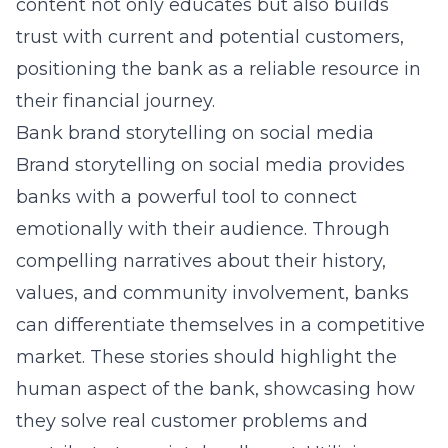
content not only educates but also builds
trust with current and potential customers,
positioning the bank as a reliable resource in
their financial journey.
Bank brand storytelling on social media
Brand storytelling on social media provides
banks with a powerful tool to connect
emotionally with their audience. Through
compelling narratives about their history,
values, and community involvement, banks
can differentiate themselves in a competitive
market. These stories should highlight the
human aspect of the bank, showcasing how
they solve real customer problems and