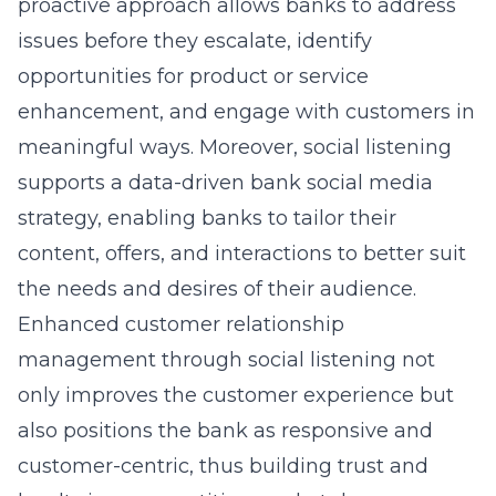
proactive approach allows banks to address
issues before they escalate, identify
opportunities for product or service
enhancement, and engage with customers in
meaningful ways. Moreover, social listening
supports a data-driven bank social media
strategy, enabling banks to tailor their
content, offers, and interactions to better suit
the needs and desires of their audience.
Enhanced customer relationship
management through social listening not
only improves the customer experience but
also positions the bank as responsive and
customer-centric, thus building trust and