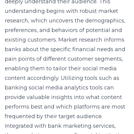
deeply understand their audience
. This
understanding begins with robust market
research, which uncovers the demographics,
preferences, and behaviors of potential and
existing customers. Market research informs
banks about the specific financial needs and
pain points of different customer segments,
enabling them to tailor their social media
content accordingly. Utilizing tools such as
banking social media analytics tools
can
provide valuable insights into what content
performs best and which platforms are most
frequented by their target audience.
Integrated with bank marketing services,