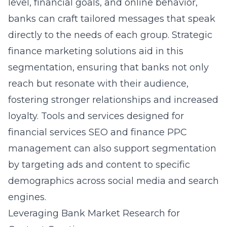
level, financial goals, and online behavior,
banks can craft tailored messages that speak
directly to the needs of each group. Strategic
finance marketing solutions aid in this
segmentation, ensuring that banks not only
reach but resonate with their audience,
fostering stronger relationships and increased
loyalty. Tools and services designed for
financial services SEO
and finance PPC
management can also support segmentation
by targeting ads and content to specific
demographics across social media and search
engines.
Leveraging Bank Market Research for