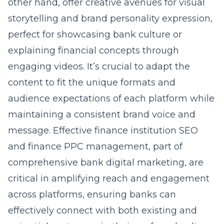
other hand, offer creative avenues for visual
storytelling and brand personality expression,
perfect for showcasing bank culture or
explaining financial concepts through
engaging videos. It’s crucial to adapt the
content to fit the unique formats and
audience expectations of each platform while
maintaining a consistent brand voice and
message. Effective finance institution SEO
and finance PPC management, part of
comprehensive bank digital marketing, are
critical in amplifying reach and engagement
across platforms, ensuring banks can
effectively connect with both existing and