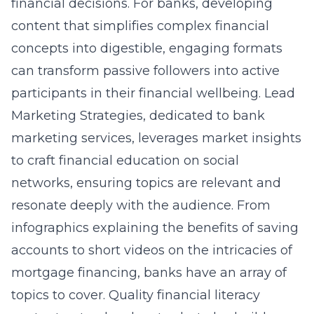
financial decisions. For banks, developing
content that simplifies complex financial
concepts into digestible, engaging formats
can transform passive followers into active
participants in their financial wellbeing. Lead
Marketing Strategies, dedicated to bank
marketing services, leverages market insights
to craft
financial education on social
networks
, ensuring topics are relevant and
resonate deeply with the audience. From
infographics explaining the benefits of saving
accounts to short videos on the intricacies of
mortgage financing, banks have an array of
topics to cover. Quality financial literacy