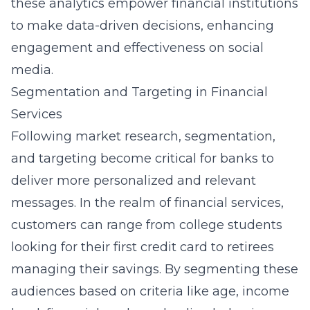
these analytics empower financial institutions
to make data-driven decisions, enhancing
engagement and effectiveness on social
media.
Segmentation and Targeting in Financial
Services
Following market research, segmentation,
and targeting become critical for banks to
deliver more personalized and relevant
messages. In the realm of financial services,
customers can range from college students
looking for their first credit card to retirees
managing their savings. By segmenting these
audiences based on criteria like age, income