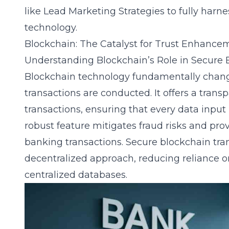
like
Lead Marketing Strategies
to fully harne
technology.
Blockchain: The Catalyst for Trust Enhance
Understanding Blockchain’s Role in Secure 
Blockchain technology fundamentally chan
transactions are conducted. It offers a tran
transactions, ensuring that every data input i
robust feature mitigates fraud risks and provi
banking transactions.
Secure blockchain tra
decentralized approach, reducing reliance o
centralized databases.