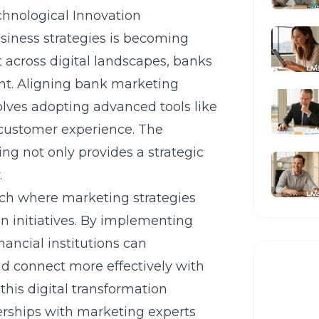
chnological Innovation
siness strategies is becoming
 across digital landscapes, banks
nt. Aligning bank marketing
olves adopting advanced tools like
 customer experience. The
ng not only provides a strategic
.
oach where marketing strategies
en initiatives. By implementing
financial institutions can
nd connect more effectively with
his digital transformation
nerships with marketing experts