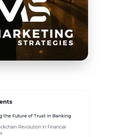
ents
g the Future of Trust in Banking
ckchain Revolution in Financial
s