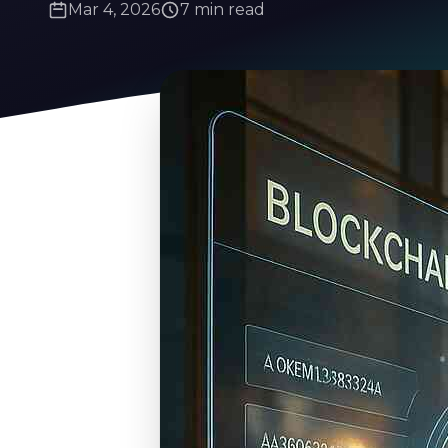
Mar 4, 2026
7 min read