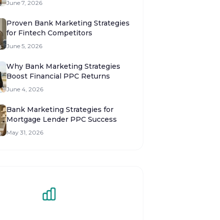
June 7, 2026
Proven Bank Marketing Strategies
for Fintech Competitors
June 5, 2026
Why Bank Marketing Strategies
Boost Financial PPC Returns
June 4, 2026
Bank Marketing Strategies for
Mortgage Lender PPC Success
May 31, 2026