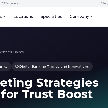
5
(350+ reviews)
19+ 
s
Locations
Specialties
Company
ent for Banks
anks
Digital Banking Trends and Innovations
ting Strategies
for Trust Boost