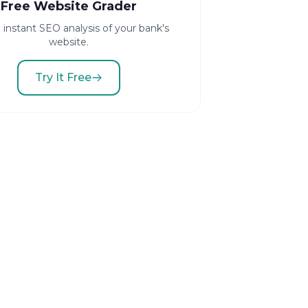
Free Website Grader
 instant SEO analysis of your bank's
website.
Try It Free