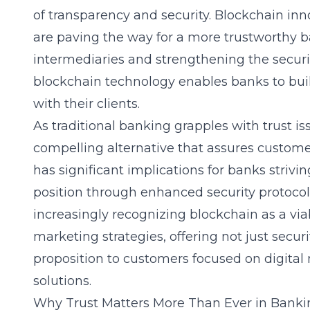
of transparency and security.
Blockchain inn
are paving the way for a more trustworthy b
intermediaries and strengthening the security
blockchain technology enables banks to buil
with their clients.
As
traditional banking
grapples with trust is
compelling alternative that assures customers 
has significant implications for banks strivi
position through enhanced security protocols
increasingly recognizing blockchain as a viab
marketing strategies, offering not just securi
proposition to customers focused on
digital
solutions.
Why Trust Matters More Than Ever in Banki