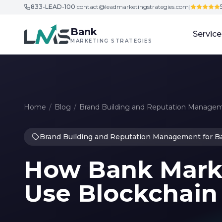
833-LEAD-100
|
contact@leadmarketingstrategies.com
|
Skip to content
Bank
Service
MARKETING STRATEGIES
Home
/
Blog
/
Brand Building and Reputation Managem
Brand Building and Reputation Management for B
How Bank Marke
Use Blockchain 