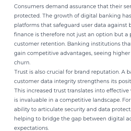
Consumers demand assurance that their sensi
protected. The growth of digital banking ha
platforms that safeguard user data against
finance
is therefore not just an option but a
customer retention. Banking institutions that 
gain competitive advantages, seeing higher
churn.
Trust is also crucial for
brand reputation
. A 
customer data integrity strengthens its positi
This increased trust translates into effecti
is invaluable in a competitive landscape. For
ability to articulate security and data protect
helping to bridge the gap between digita
expectations.