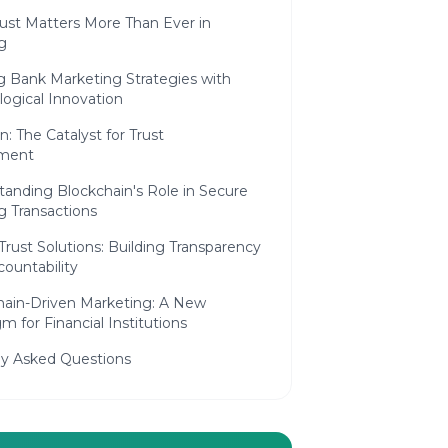
ust Matters More Than Ever in
g
g Bank Marketing Strategies with
ogical Innovation
n: The Catalyst for Trust
ment
tanding Blockchain's Role in Secure
g Transactions
 Trust Solutions: Building Transparency
ountability
hain-Driven Marketing: A New
m for Financial Institutions
ly Asked Questions