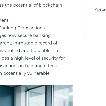
ss the potential of blockchain
Get an
ment
Banking Transactions
ges how secure banking
sparent, immutable record of
s verified and traceable. This
des a high level of security for
nsactions
in banking offer a
n potentially vulnerable