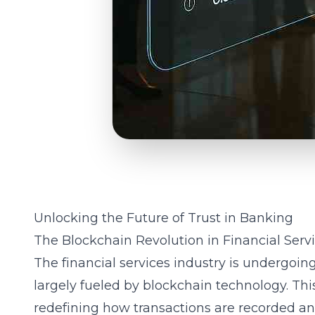
Unlocking the Future of Trust in Banking
The Blockchain Revolution in Financial Serv
The financial services industry is undergoin
largely fueled by blockchain technology. Thi
redefining how transactions are recorded an