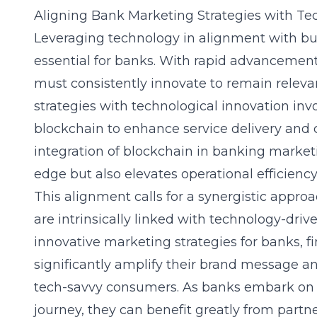
Aligning Bank Marketing Strategies with Te
Leveraging technology
in alignment with bu
essential for banks. With rapid advancement
must consistently innovate to remain releva
strategies with technological innovation inv
blockchain to enhance service delivery and
integration of blockchain in banking marketi
edge but also elevates operational efficiency
This alignment calls for a synergistic appr
are intrinsically linked with technology-driv
innovative marketing strategies for banks
, 
significantly amplify their brand message a
tech-savvy consumers. As banks embark on t
journey, they can benefit greatly from part