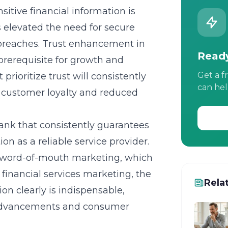
tive financial information is
s elevated the need for secure
 breaches. Trust enhancement in
Ready
 prerequisite for growth and
Get a f
prioritize trust will consistently
can hel
 customer loyalty and reduced
bank that consistently guarantees
on as a reliable service provider.
ve word-of-mouth marketing, which
 financial services marketing, the
Rela
ion clearly is indispensable,
l advancements and consumer