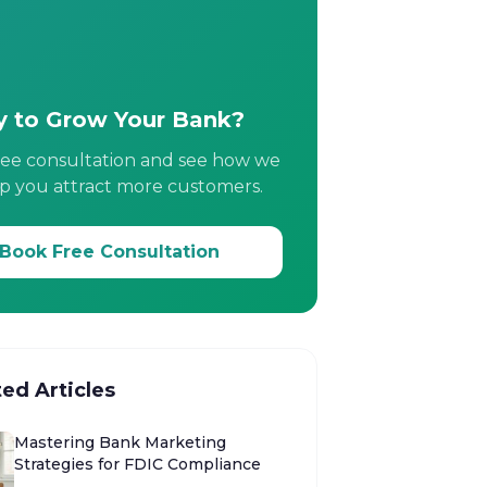
 to Grow Your Bank?
ree consultation and see how we
p you attract more customers.
Book Free Consultation
ted Articles
Mastering Bank Marketing
Strategies for FDIC Compliance