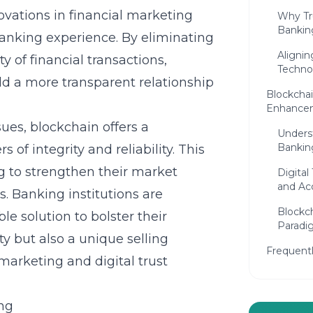
ovations
in financial marketing
Why Tr
Bankin
anking experience. By eliminating
Alignin
 of financial transactions,
Technol
d a more transparent relationship
Blockchai
Enhance
sues, blockchain offers a
Unders
Bankin
of integrity and reliability. This
ng to strengthen their market
Digital
and Acc
. Banking institutions are
Blockc
le solution to bolster their
Paradig
ty but also a unique selling
Frequent
 marketing
and digital trust
ng