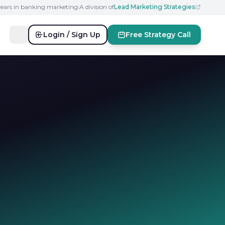
years in banking marketing
|
A division of
Lead Marketing Strategies
Login / Sign Up
Free Strategy Call