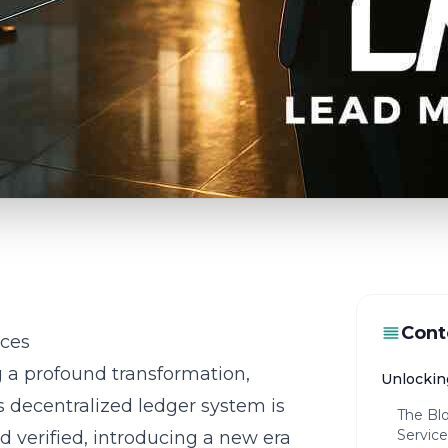
Cont
ices
g a profound transformation,
Unlockin
s decentralized ledger system is
The Blo
Service
d verified, introducing a new era