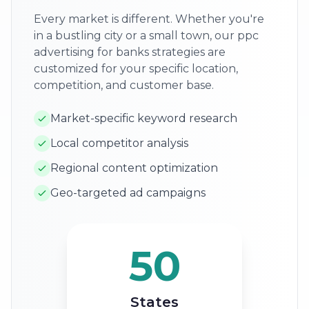
Every market is different. Whether you're
in a bustling city or a small town, our ppc
advertising for banks strategies are
customized for your specific location,
competition, and customer base.
Market-specific keyword research
Local competitor analysis
Regional content optimization
Geo-targeted ad campaigns
50
States