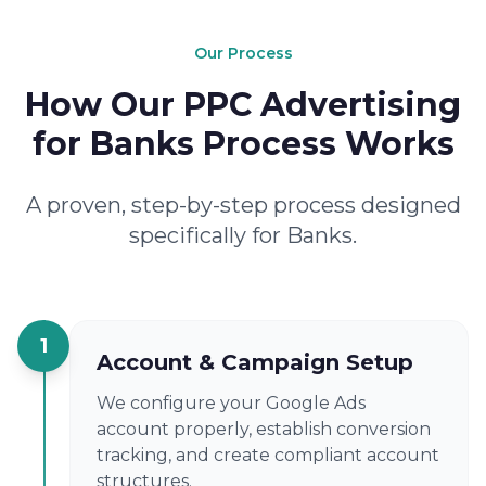
Our Process
How Our PPC Advertising
for Banks Process Works
A proven, step-by-step process designed
specifically for Banks.
1
Account & Campaign Setup
We configure your Google Ads
account properly, establish conversion
tracking, and create compliant account
structures.