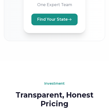
One Expert Team
Find Your State
Investment
Transparent, Honest
Pricing