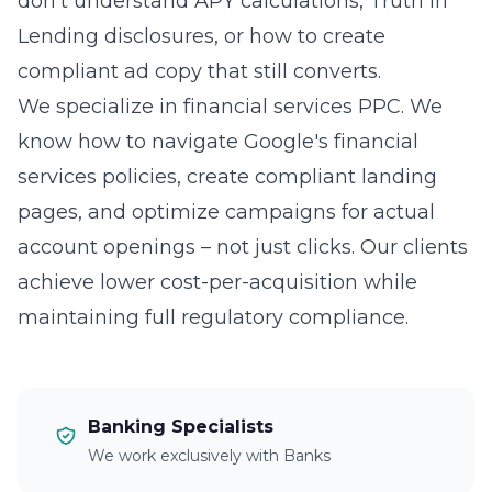
don't understand APY calculations, Truth in
Lending disclosures, or how to create
compliant ad copy that still converts.
We specialize in financial services PPC. We
know how to navigate Google's financial
services policies, create compliant landing
pages, and optimize campaigns for actual
account openings – not just clicks. Our clients
achieve lower cost-per-acquisition while
maintaining full regulatory compliance.
Banking Specialists
We work exclusively with Banks