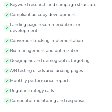
Keyword research and campaign structure
Compliant ad copy development
Landing page recommendations or
development
Conversion tracking implementation
Bid management and optimization
Geographic and demographic targeting
A/B testing of ads and landing pages
Monthly performance reports
Regular strategy calls
Competitor monitoring and response