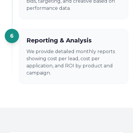
bids, targeting, and creative based on
performance data.
6
Reporting & Analysis
We provide detailed monthly reports
showing cost per lead, cost per
application, and ROI by product and
campaign.