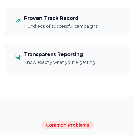
Proven Track Record
Hundreds of successful campaigns
Transparent Reporting
Know exactly what you're getting
Common Problems