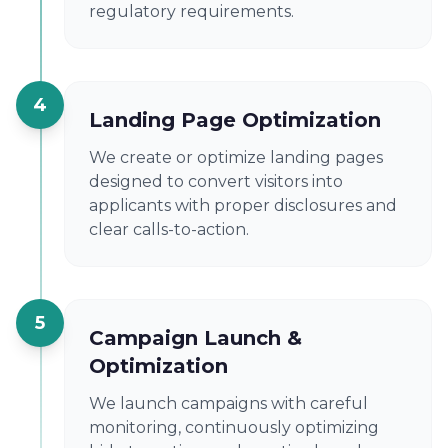
regulatory requirements.
4
Landing Page Optimization
We create or optimize landing pages
designed to convert visitors into
applicants with proper disclosures and
clear calls-to-action.
5
Campaign Launch &
Optimization
We launch campaigns with careful
monitoring, continuously optimizing