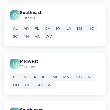
Southeast
12 states
AL
AR
FL
GA
KY
LA
MS
NC
SC
TN
VA
WV
Midwest
12 states
IL
IN
IA
KS
MI
MN
MO
NE
ND
OH
SD
WI
Southwest