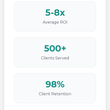
5-8x
Average ROI
500+
Clients Served
98%
Client Retention