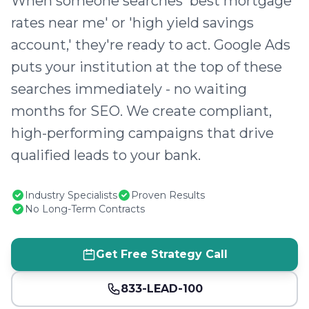
When someone searches 'best mortgage
rates near me' or 'high yield savings
account,' they're ready to act. Google Ads
puts your institution at the top of these
searches immediately - no waiting
months for SEO. We create compliant,
high-performing campaigns that drive
qualified leads to your bank.
Industry Specialists
Proven Results
No Long-Term Contracts
Get Free Strategy Call
833-LEAD-100