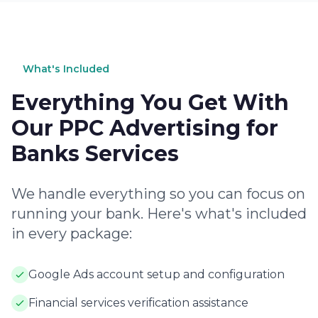
What's Included
Everything You Get With
Our PPC Advertising for
Banks Services
We handle everything so you can focus on
running your bank. Here's what's included
in every package:
Google Ads account setup and configuration
Financial services verification assistance