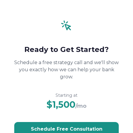
Ready to Get Started?
Schedule a free strategy call and we'll show
you exactly how we can help your bank
grow.
Starting at
$1,500
/mo
Schedule Free Consultation