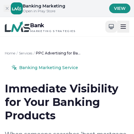
Skip to content
Banking Marketing
VIEW
Open in Play Store
Bank
MARKETING STRATEGIES
Home
/
Services
/
PPC Advertising for Banks
Banking Marketing Service
Immediate Visibility
for Your Banking
Products