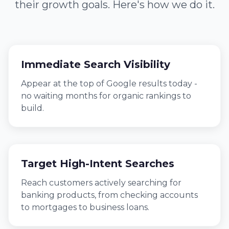
their growth goals. Here's how we do it.
Immediate Search Visibility
Appear at the top of Google results today -
no waiting months for organic rankings to
build.
Target High-Intent Searches
Reach customers actively searching for
banking products, from checking accounts
to mortgages to business loans.