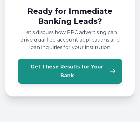
Ready for Immediate
Banking Leads?
Let's discuss how PPC advertising can
drive qualified account applications and
loan inquiries for your institution.
Get These Results for Your
Bank