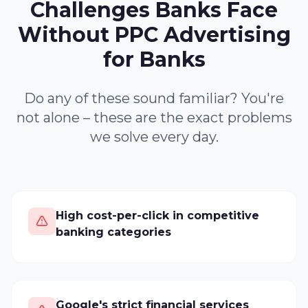
Challenges Banks Face
Without PPC Advertising
for Banks
Do any of these sound familiar? You're
not alone – these are the exact problems
we solve every day.
High cost-per-click in competitive
banking categories
Google's strict financial services