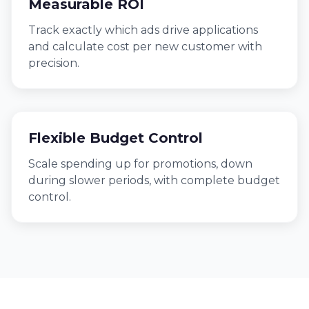
Measurable ROI
Track exactly which ads drive applications
and calculate cost per new customer with
precision.
Flexible Budget Control
Scale spending up for promotions, down
during slower periods, with complete budget
control.