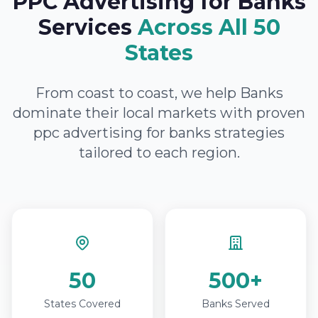
PPC Advertising for Banks
Services
Across All 50
States
From coast to coast, we help Banks
dominate their local markets with proven
ppc advertising for banks strategies
tailored to each region.
50
500+
States Covered
Banks Served