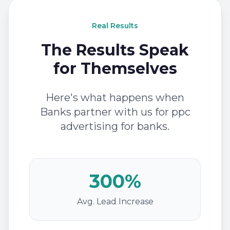
Real Results
The Results Speak
for Themselves
Here's what happens when
Banks partner with us for ppc
advertising for banks.
300%
Avg. Lead Increase