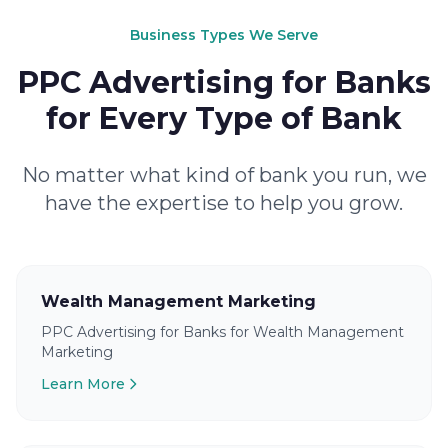
Business Types We Serve
PPC Advertising for Banks
for Every Type of Bank
No matter what kind of bank you run, we
have the expertise to help you grow.
Wealth Management Marketing
PPC Advertising for Banks for Wealth Management
Marketing
Learn More