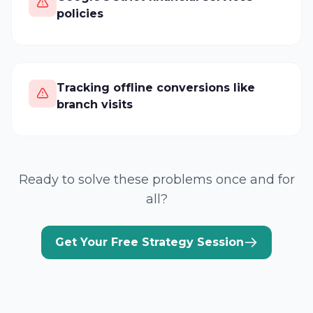
policies
Tracking offline conversions like
branch visits
Ready to solve these problems once and for
all?
Get Your Free Strategy Session