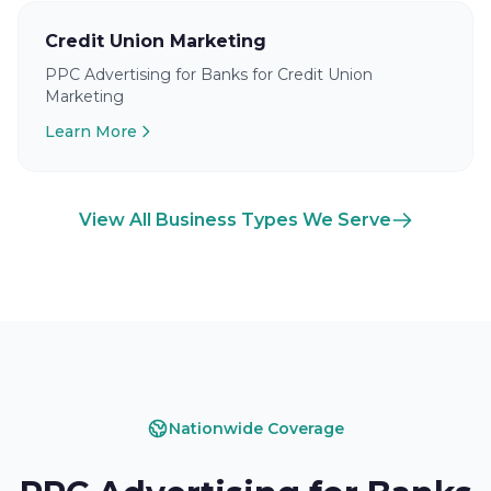
Credit Union Marketing
PPC Advertising for Banks for Credit Union
Marketing
Learn More
View All Business Types We Serve
Nationwide Coverage