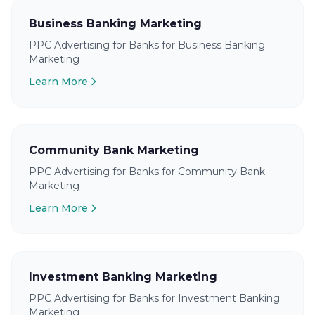
Business Banking Marketing
PPC Advertising for Banks for Business Banking
Marketing
Learn More
Community Bank Marketing
PPC Advertising for Banks for Community Bank
Marketing
Learn More
Investment Banking Marketing
PPC Advertising for Banks for Investment Banking
Marketing