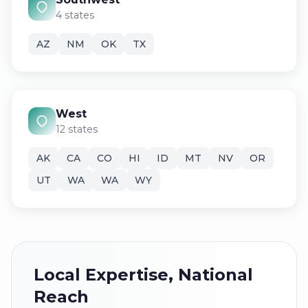
4 states
AZ
NM
OK
TX
West
12 states
AK
CA
CO
HI
ID
MT
NV
OR
UT
WA
WA
WY
Local Expertise, National
Reach