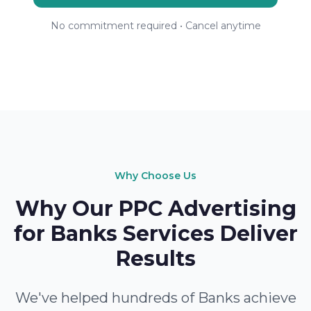
No commitment required • Cancel anytime
Why Choose Us
Why Our PPC Advertising
for Banks Services Deliver
Results
We've helped hundreds of Banks achieve