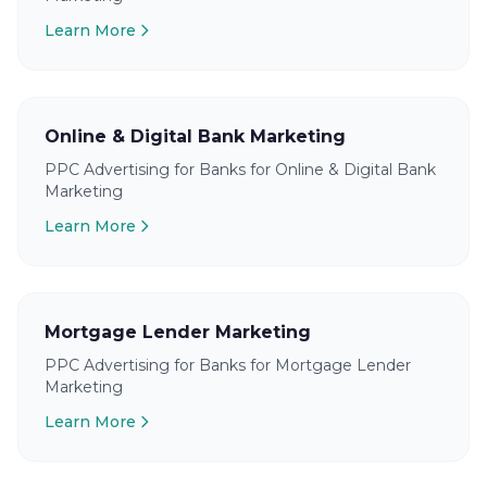
Learn More
Online & Digital Bank Marketing
PPC Advertising for Banks for Online & Digital Bank
Marketing
Learn More
Mortgage Lender Marketing
PPC Advertising for Banks for Mortgage Lender
Marketing
Learn More