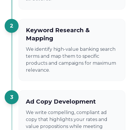
2
Keyword Research &
Mapping
We identify high-value banking search
terms and map them to specific
products and campaigns for maximum
relevance.
3
Ad Copy Development
We write compelling, compliant ad
copy that highlights your rates and
value propositions while meeting