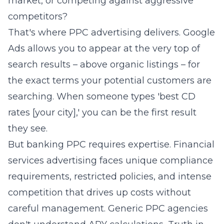
market, or competing against aggressive
competitors?
That's where PPC advertising delivers. Google
Ads allows you to appear at the very top of
search results – above organic listings – for
the exact terms your potential customers are
searching. When someone types 'best CD
rates [your city],' you can be the first result
they see.
But banking PPC requires expertise. Financial
services advertising faces unique compliance
requirements, restricted policies, and intense
competition that drives up costs without
careful management. Generic PPC agencies