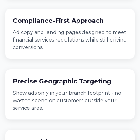
Compliance-First Approach
Ad copy and landing pages designed to meet
financial services regulations while still driving
conversions.
Precise Geographic Targeting
Show ads only in your branch footprint - no
wasted spend on customers outside your
service area.