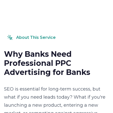
About This Service
Why Banks Need
Professional PPC
Advertising for Banks
SEO is essential for long-term success, but
what if you need leads today? What if you're
launching a new product, entering a new