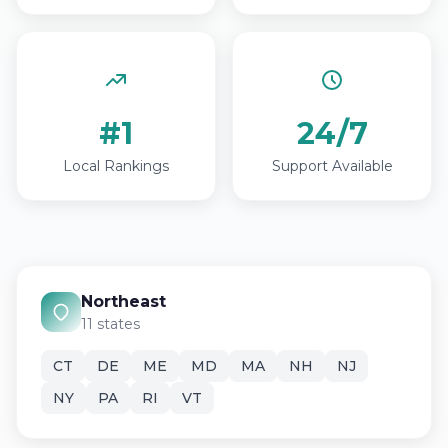
#1
24/7
Local Rankings
Support Available
Northeast
11 states
CT
DE
ME
MD
MA
NH
NJ
NY
PA
RI
VT