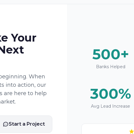
ke Your
 Next
500+
Banks Helped
e beginning. When
ts into action, our
300%
 are here to help
arket.
Avg Lead Increase
Start a Project