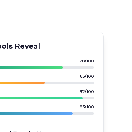
ols Reveal
78/100
65/100
92/100
85/100