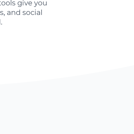
tools give you
s, and social
.