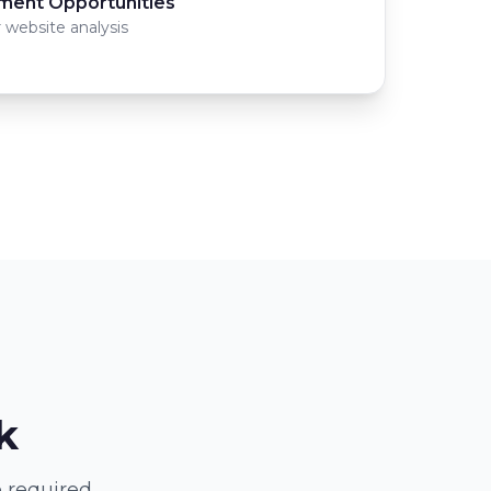
ment Opportunities
 website analysis
k
 required.