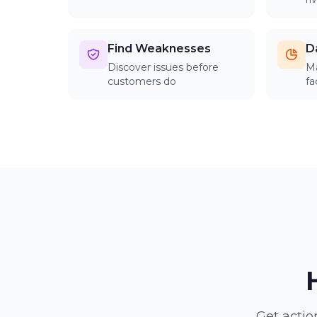
Find Weaknesses
D
Discover issues before
Ma
customers do
fa
Get actio