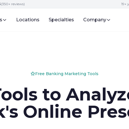
5
(350+ reviews)
19+ 
s
Locations
Specialties
Company
Free Banking Marketing Tools
Tools to Analyz
's Online Pre