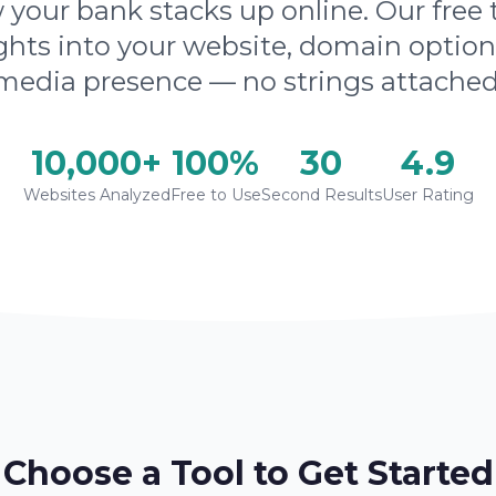
your bank stacks up online. Our free 
ghts into your website, domain option
media presence — no strings attached
10,000+
100%
30
4.9
Websites Analyzed
Free to Use
Second Results
User Rating
Choose a Tool to Get Started