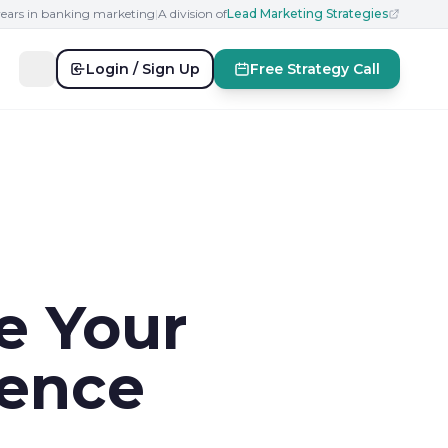
years in banking marketing
|
A division of
Lead Marketing Strategies
Login / Sign Up
Free Strategy Call
e Your
sence