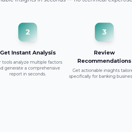
2
3
Get Instant Analysis
Review
Recommendations
 tools analyze multiple factors
nd generate a comprehensive
Get actionable insights tailo
report in seconds.
specifically for banking busines