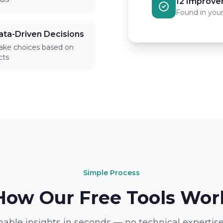
12 Improve
Found in your
ata-Driven Decisions
ke choices based on
cts
Simple Process
How Our Free Tools Wor
nable insights in seconds — no technical expertise