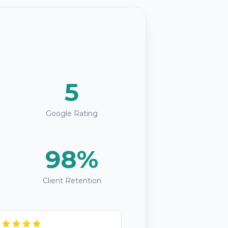
5
Google Rating
98%
Client Retention