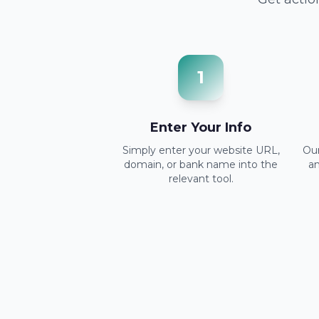
1
Enter Your Info
Simply enter your website URL,
Our
domain, or bank name into the
a
relevant tool.