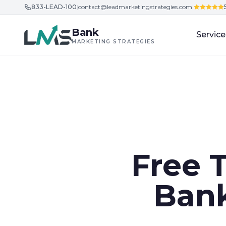
833-LEAD-100
|
contact@leadmarketingstrategies.com
|
Skip to content
Bank
Service
MARKETING STRATEGIES
Free 
Bank