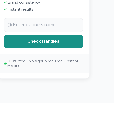
Brand consistency
Instant results
@
Check Handles
100% free • No signup required • Instant
results