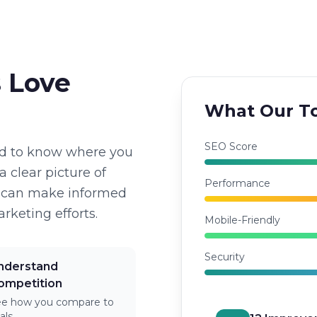
 Love
What Our To
SEO Score
ed to know where you
a clear picture of
Performance
u can make informed
rketing efforts.
Mobile-Friendly
Security
nderstand
ompetition
ee how you compare to
vals