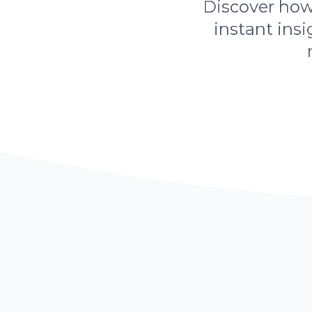
Discover how 
instant insi