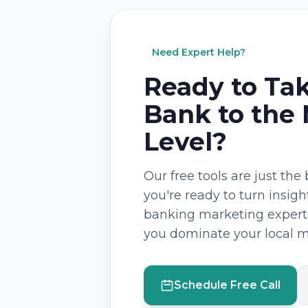
Need Expert Help?
Ready to Ta
Bank to the
Level?
Our free tools are just th
you're ready to turn insigh
banking marketing experts
you dominate your local m
Schedule Free Call