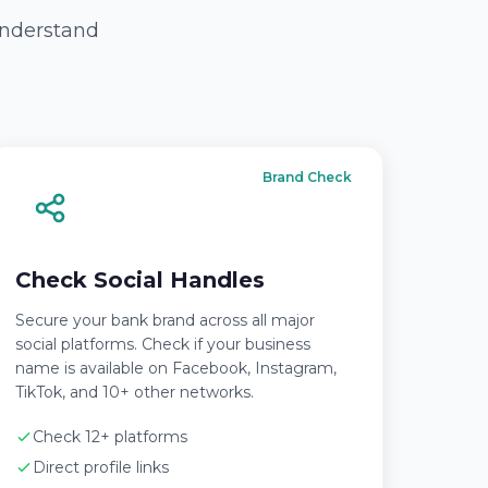
 understand
Brand Check
Check Social Handles
Secure your bank brand across all major
social platforms. Check if your business
name is available on Facebook, Instagram,
TikTok, and 10+ other networks.
Check 12+ platforms
Direct profile links