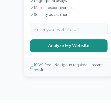
Page speed analysis
Mobile responsiveness
Security assessment
Analyze My Website
100% free • No signup required • Instant
results