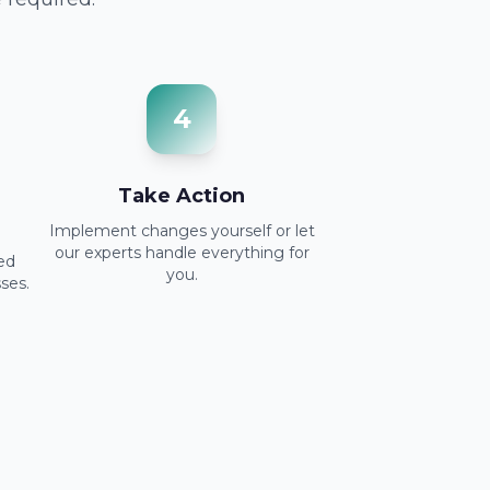
4
Take Action
Implement changes yourself or let
our experts handle everything for
red
you.
ses.