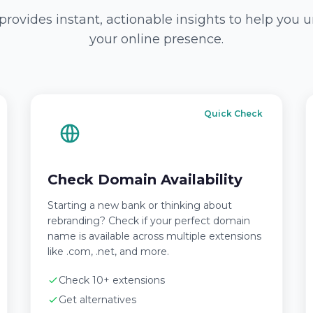
provides instant, actionable insights to help you
your online presence.
Quick Check
Check Domain Availability
Starting a new bank or thinking about
rebranding? Check if your perfect domain
name is available across multiple extensions
like .com, .net, and more.
Check 10+ extensions
Get alternatives