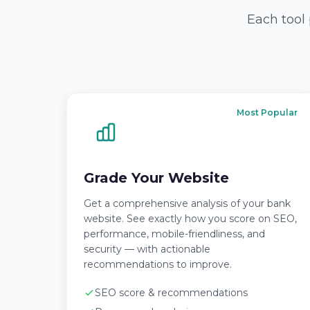
Each tool 
Most Popular
Grade Your Website
Get a comprehensive analysis of your bank
website. See exactly how you score on SEO,
performance, mobile-friendliness, and
security — with actionable
recommendations to improve.
SEO score & recommendations