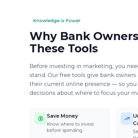
Knowledge is Power
Why Bank Owners
These Tools
Before investing in marketing, you ne
stand. Our free tools give bank owners 
their current online presence — so yo
decisions about where to focus your ma
Save Money
U
C
Know where to invest
before spending
S
ri