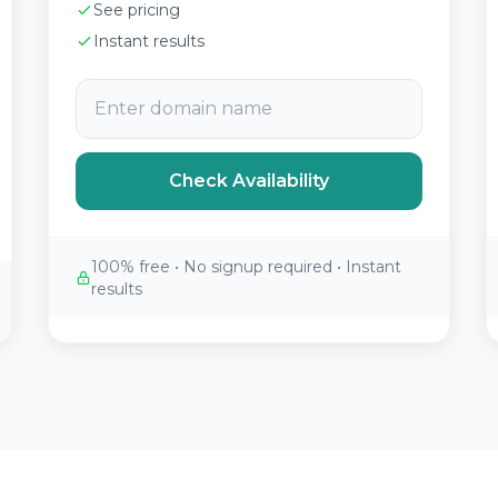
See pricing
Instant results
Check Availability
100% free • No signup required • Instant
results