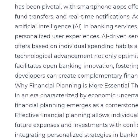
has been pivotal, with smartphone apps offer
fund transfers, and real-time notifications. Ad
artificial intelligence (AI) in banking servi
personalized user experiences. AI-driven ser
offers based on individual spending habits an
technological advancement not only optimiz
facilitates open banking innovation, foster
developers can create complementary financi
Why Financial Planning is More Essential T
In an era characterized by economic uncert
financial planning emerges as a cornerstone 
Effective financial planning allows individu
future expenses and investments with confi
integrating personalized strategies in bank