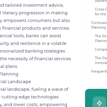
Advan
d tailored investment advice,
Cross-P
l literacy progression in making
for the
only empowers consumers but also
Conclusio
Planning
 financial products and services.
ncial tools, banks can assist
The Rol
Planni
ity and resilience in a volatile
Compet
ersonalized banking strategies
The Pa
e necessity of financial services
Innova
al plans.
Frequent
 Planning
cial Landscape
ial landscape, fueling a wave of
e cutting-edge technologies
y, and lower costs, empowering