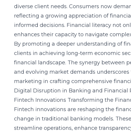
diverse client needs. Consumers now deman
reflecting a growing appreciation of financia
informed decisions. Financial literacy not 
enhances their capacity to navigate complex
By promoting a deeper understanding of fina
clients in achieving long-term economic secur
financial landscape. The synergy between p
and evolving market demands underscores th
marketing in crafting comprehensive financi
Digital Disruption in Banking and Financial
Fintech Innovations Transforming the Finan
Fintech innovations are reshaping the financ
change in traditional banking models. Thes
streamline operations, enhance transparenc