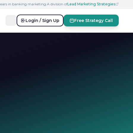
years in banking marketing
|
A division of
Lead Marketing Strategies
Login / Sign Up
Free Strategy Call