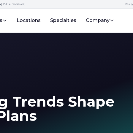
5
(350+ reviews)
19+ 
s
Locations
Specialties
Company
g Trends Shape
Plans