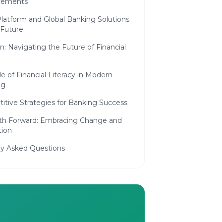
cements
latform and Global Banking Solutions
 Future
n: Navigating the Future of Financial
e of Financial Literacy in Modern
ng
itive Strategies for Banking Success
th Forward: Embracing Change and
tion
ly Asked Questions