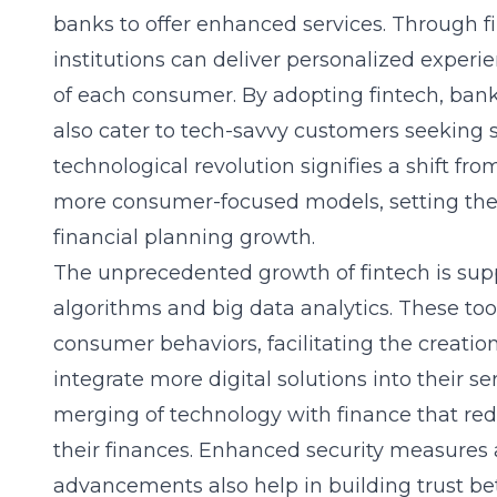
banks to offer enhanced services. Through
f
institutions can deliver personalized experi
of each consumer. By adopting fintech, bank
also cater to tech-savvy customers seeking s
technological revolution signifies a shift fr
more consumer-focused models, setting the 
financial planning growth.
The unprecedented growth of fintech is sup
algorithms and big data analytics. These too
consumer behaviors, facilitating the creatio
integrate more digital solutions into their se
merging of technology with finance that 
their finances. Enhanced security measures
advancements also help in building trust be