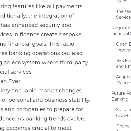
Plans
ing features like bill payments,
The Use
ditionally, the integration of
Service
ces has enhanced security and
Regulator
Financial
vices in finance create bespoke
d financial goals. This rapid
Open B
Innova
es banking operations but also
Blockch
ing an ecosystem where third-party
and Eff
al services.
Adaptin
han Ever
Planni
ainty and rapid market changes,
Future Fo
Banking
of personal and business stability.
als and companies to prepare for
Sustai
Growt
dence. As banking trends evolve,
Financi
ing becomes crucial to meet