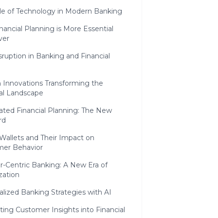
le of Technology in Modern Banking
ancial Planning is More Essential
ver
isruption in Banking and Financial
h Innovations Transforming the
ial Landscape
ted Financial Planning: The New
rd
 Wallets and Their Impact on
er Behavior
-Centric Banking: A New Era of
zation
lized Banking Strategies with AI
ting Customer Insights into Financial