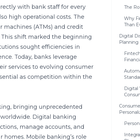
ctly with bank staff for every
The Ro
lso high operational costs. The
Why Fin
Than E
ler machines
(ATMs) and credit
Digital D
s. This shift marked the beginning
Planning
tutions sought efficiencies in
Fintec
nce. Today, banks leverage
Financ
ir services to evolving consumer
Automa
sential as competition within the
Standa
Digital
Consum
Consumer
king, bringing unprecedented
Personali
 worldwide. Digital banking
Persona
actions, manage accounts, and
Integra
ir homes. Mobile banking’s role