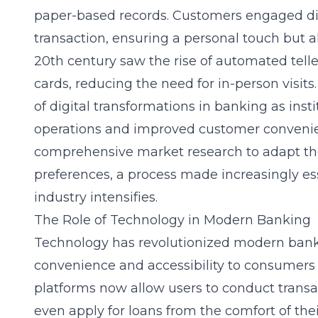
paper-based records. Customers engaged dire
transaction, ensuring a personal touch but a
20th century saw the
rise of automated tel
cards, reducing the need for in-person visit
of digital transformations in banking as insti
operations and improved customer convenie
comprehensive market research to adapt the
preferences, a process made increasingly es
industry intensifies.
The Role of Technology in Modern Banking
Technology has revolutionized modern ban
convenience and accessibility to consumers
platforms now allow users to conduct trans
even apply for loans from the comfort of the