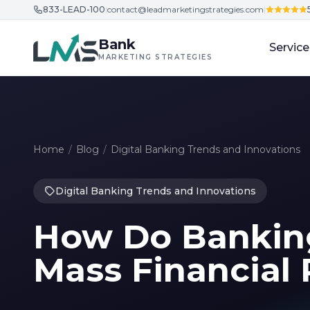
833-LEAD-100
|
contact@leadmarketingstrategies.com
|
Skip to content
Bank
Service
MARKETING STRATEGIES
Home
/
Blog
/
Digital Banking Trends and Innovations
Digital Banking Trends and Innovations
How Do Bankin
Mass Financial 