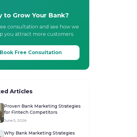
 to Grow Your Bank?
ree consultation and see how we
p you attract more customers.
Book Free Consultation
ted Articles
Proven Bank Marketing Strategies
for Fintech Competitors
June 5, 2026
Why Bank Marketing Strategies