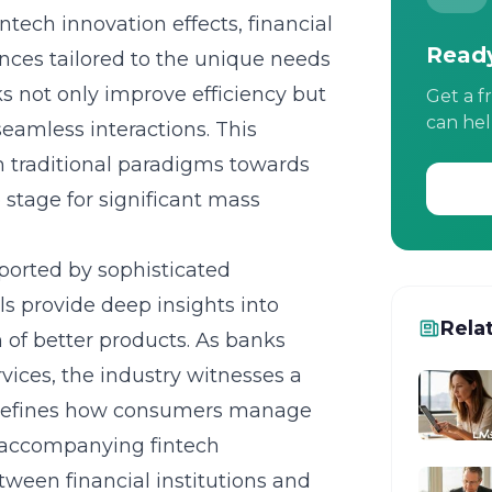
intech innovation effects
, financial
Ready
ences tailored to the unique needs
s not only improve efficiency but
Get a f
can hel
eamless interactions. This
om traditional paradigms towards
stage for significant mass
ported by sophisticated
ls provide deep insights into
Rela
n of better products. As banks
rvices, the industry witnesses a
redefines how consumers manage
 accompanying fintech
tween financial institutions and