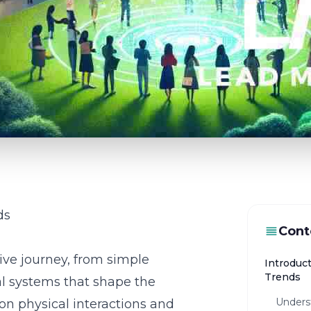
ds
Cont
ive journey, from simple
Introduc
Trends
al systems that shape the
Unders
on physical interactions and