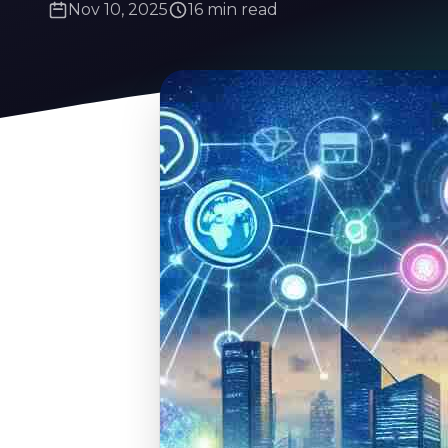
Nov 10, 2025
16 min read