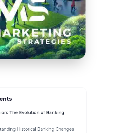
ents
tion: The Evolution of Banking
tanding Historical Banking Changes