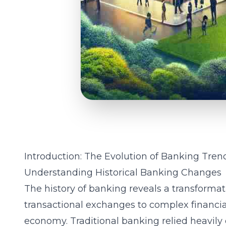
Introduction: The Evolution of Banking Tren
Understanding Historical Banking Changes
The history of banking reveals a transformat
transactional exchanges to complex financi
economy. Traditional banking relied heavily 