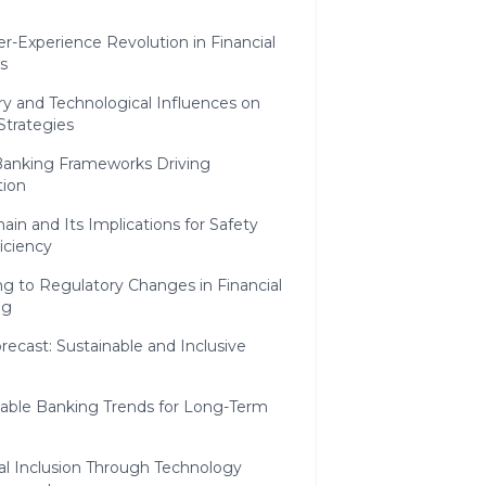
r-Experience Revolution in Financial
s
y and Technological Influences on
 Strategies
anking Frameworks Driving
tion
ain and Its Implications for Safety
iciency
g to Regulatory Changes in Financial
ng
recast: Sustainable and Inclusive
nable Banking Trends for Long-Term
h
al Inclusion Through Technology