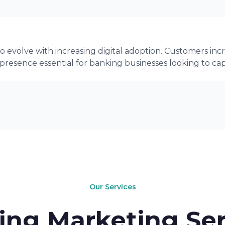
 evolve with increasing digital adoption. Customers incr
 presence essential for banking businesses looking to c
Our Services
ing Marketing Ser