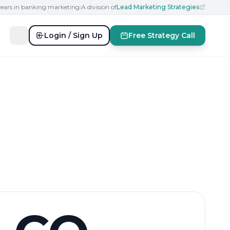
years in banking marketing
|
A division of
Lead Marketing Strategies
Login / Sign Up
Free Strategy Call