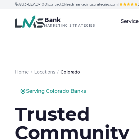
833-LEAD-100
|
contact@leadmarketingstrategies.com
|
Skip to content
Bank
Service
MARKETING STRATEGIES
Home
/
Locations
/
Colorado
Serving Colorado Banks
Trusted
Community