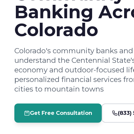
Banking Acr
Colorado
Colorado's community banks and 
understand the Centennial State
economy and outdoor-focused lifes
personalized financial services f
cities to mountain towns
Get Free Consultation
(833)