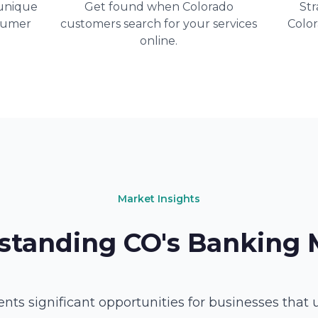
unique
Get found when Colorado
Str
sumer
customers search for your services
Colo
online.
Market Insights
standing CO's Banking 
nts significant opportunities for businesses that