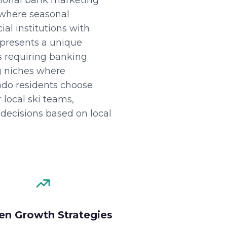
tional bank marketing
 where seasonal
al institutions with
epresents a unique
s requiring banking
ng niches where
do residents choose
 local ski teams,
decisions based on local
en Growth Strategies