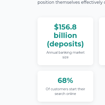
position themselves effectively 
$156.8
billion
(deposits)
Annual banking market
size
68%
Of customers start their
search online