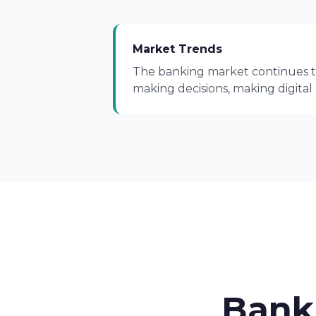
Market Trends
The banking market continues to
making decisions, making digital
Bank