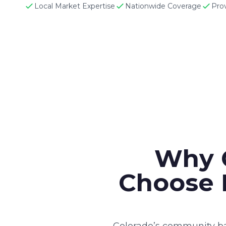
Local Market Expertise
Nationwide Coverage
Pro
Why 
Choose 