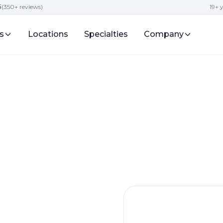
5
(350+ reviews)
19+ 
s
Locations
Specialties
Company