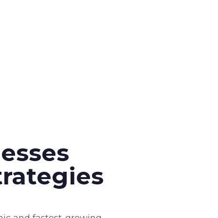
esses
rategies