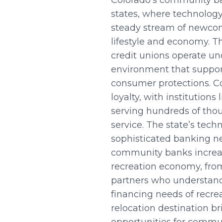
Colorado’s community ba
states, where technology 
steady stream of newcome
lifestyle and economy. T
credit unions operate un
environment that suppor
consumer protections. C
loyalty, with institution
serving hundreds of th
service. The state’s tech
sophisticated banking ne
community banks increas
recreation economy, from
partners who understand
financing needs of recre
relocation destination b