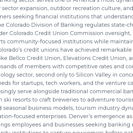
nking sector serves one of America’s most dynam
sector expansion, outdoor recreation culture, and q
rs seeking financial institutions that understan
he Colorado Division of Banking regulates state-c
der Colorado Credit Union Commission oversight, 
ts community-focused institutions while maintai
olorado’s credit unions have achieved remarkab
s like Bellco Credit Union, Elevations Credit Union
ousands of members with competitive rates and 
nology sector, second only to Silicon Valley in conc
eds for startups, tech workers, and the venture c
ingly serve alongside traditional commercial ban
 ski resorts to craft breweries to adventure touri
 seasonal business models, tourism industry dyn
ation-focused enterprises. Denver’s emergence as
rings employees and businesses seeking banking r