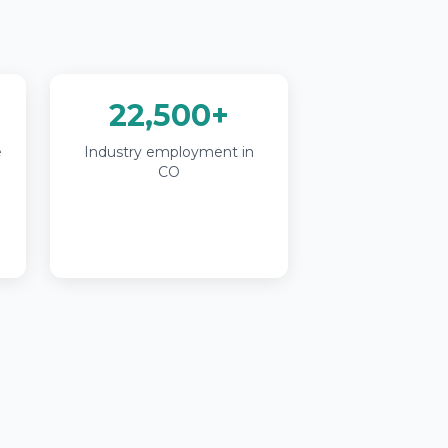
22,500+
e
Industry employment in
CO