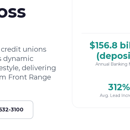
oss
$156.8 bi
credit unions
(deposi
's dynamic
Annual Banking 
tyle, delivering
rom Front Range
312%
Avg. Lead Incr
 532-3100