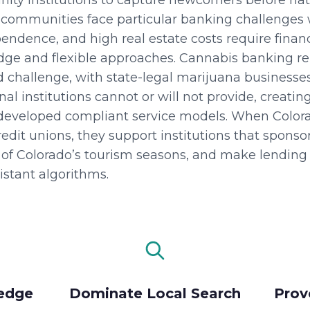
nity institutions to capture newcomers before na
communities face particular banking challenges
ndence, and high real estate costs require financi
edge and flexible approaches. Cannabis banking r
 challenge, with state-legal marijuana businesse
al institutions cannot or will not provide, creati
eveloped compliant service models. When Colora
it unions, they support institutions that sponsor
of Colorado’s tourism seasons, and make lending 
stant algorithms.
edge
Dominate Local Search
Prov