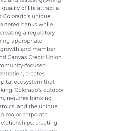
ic and fastest-growing
uality of life attract a
d Colorado’s unique
hartered banks while
creating a regulatory
ning appropriate
le growth and member
, and Canvas Credit Union
community-focused
entration, creates
apital ecosystem that
king. Colorado’s outdoor
sm, requires banking
amics, and the unique
 a major corporate
elationships, creating