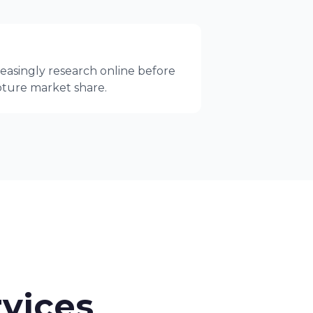
easingly research online before
apture market share.
vices