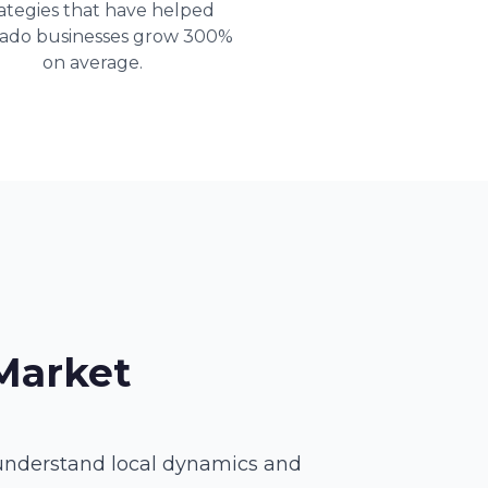
ategies that have helped
rado businesses grow 300%
on average.
Market
 understand local dynamics and