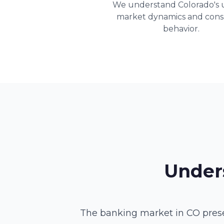
We understand Colorado's 
market dynamics and con
behavior.
Under
The banking market in CO prese