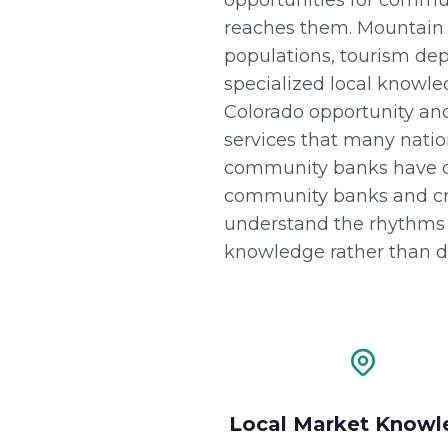
opportunities for commu
reaches them. Mountain 
populations, tourism depe
specialized local knowl
Colorado opportunity and
services that many nation
community banks have d
community banks and cred
understand the rhythms 
knowledge rather than di
Local Market Knowl