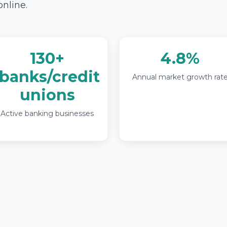
online.
130+
4.8%
banks/credit
Annual market growth rat
unions
Active banking businesses