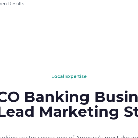
ven Results
Local Expertise
CO Banking Busin
Lead Marketing St