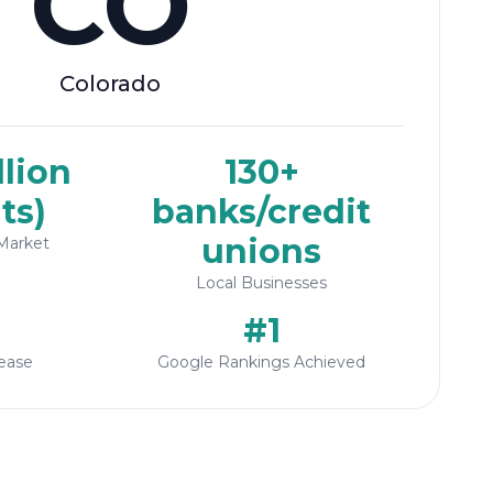
CO
Colorado
llion
130+
ts)
banks/credit
unions
Market
Local Businesses
#1
ease
Google Rankings Achieved