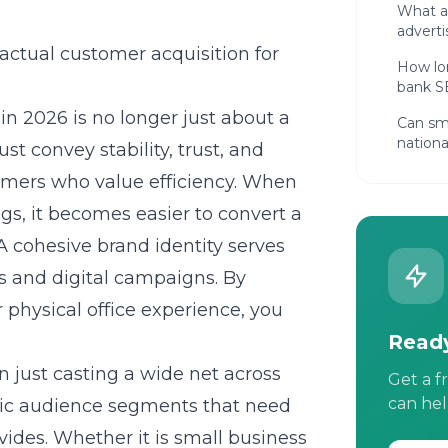
What ar
adverti
ctual customer acquisition for
How lon
bank 
in 2026 is no longer just about a
Can sm
nationa
ust convey stability, trust, and
umers who value efficiency. When
gs, it becomes easier to convert a
A cohesive brand identity serves
ts and digital campaigns. By
physical office experience, you
Ready
 just casting a wide net across
Get a f
can hel
ific audience segments that need
vides. Whether it is small business