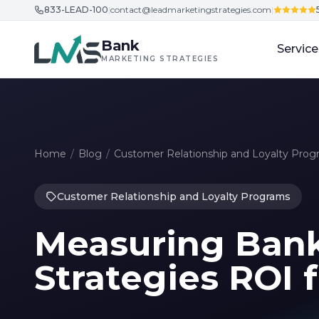
833-LEAD-100
|
contact@leadmarketingstrategies.com
|
Skip to content
Bank
Service
MARKETING STRATEGIES
Home
/
Blog
/
Customer Relationship and Loyalty Prog
Customer Relationship and Loyalty Programs
Measuring Ban
Strategies ROI 