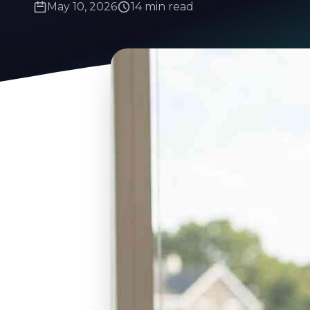
May 10, 2026
14 min read