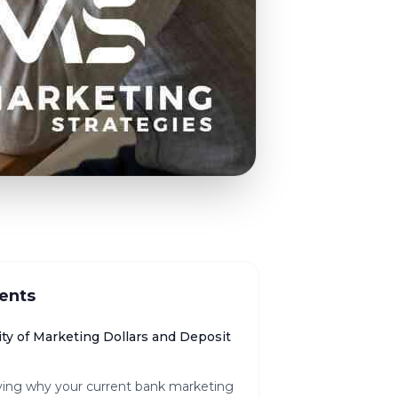
ents
ty of Marketing Dollars and Deposit
fying why your current bank marketing