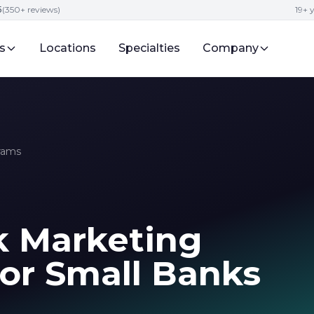
5
(350+ reviews)
19+ 
s
Locations
Specialties
Company
rams
k Marketing
for Small Banks