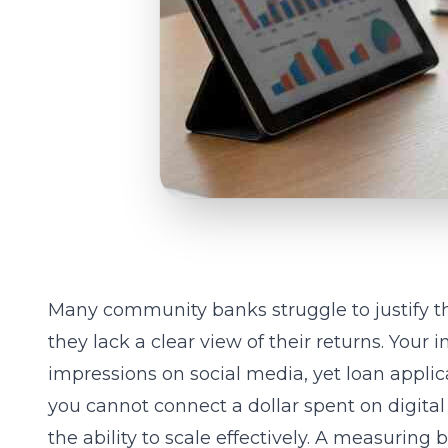
Many community banks struggle to justify t
they lack a clear view of their returns. Your
impressions on social media, yet loan appl
you cannot connect a dollar spent on digital
the ability to scale effectively. A
measuring b