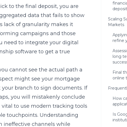
financi
ick to the final deposit, you are
deposit
aggregated data that fails to show
Scaling 
s lack of granularity makes it
Markets
rforming campaigns and those
Applyin
refine 
 need to integrate your digital
Assessi
nship software to get a true
long t
succes
 you cannot see the actual path a
Final t
online 
ospect might see your mortgage
t your branch to sign documents. If
Frequent
aps, you will mistakenly conclude
How ca
applica
is vital to use modern tracking tools
Is Goog
iple touchpoints. Understanding
institu
 ineffective channels while