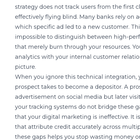
strategy does not track users from the first cl
effectively flying blind. Many banks rely on 
which specific ad led to a new customer. Thi
impossible to distinguish between high-pe
that merely burn through your resources. You
analytics with your internal customer relatio
picture.
When you ignore this technical integration,
prospect takes to become a depositor. A pr
advertisement on social media but later visi
your tracking systems do not bridge these g
that your digital marketing is ineffective. It 
that attribute credit accurately across mult
these gaps helps you stop wasting money on