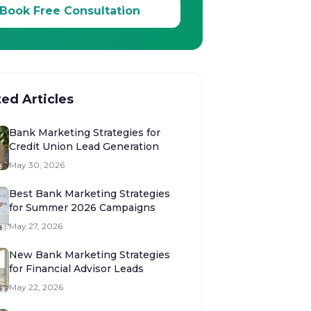
Book Free Consultation
ted Articles
Bank Marketing Strategies for
Credit Union Lead Generation
May 30, 2026
Best Bank Marketing Strategies
for Summer 2026 Campaigns
May 27, 2026
New Bank Marketing Strategies
for Financial Advisor Leads
May 22, 2026