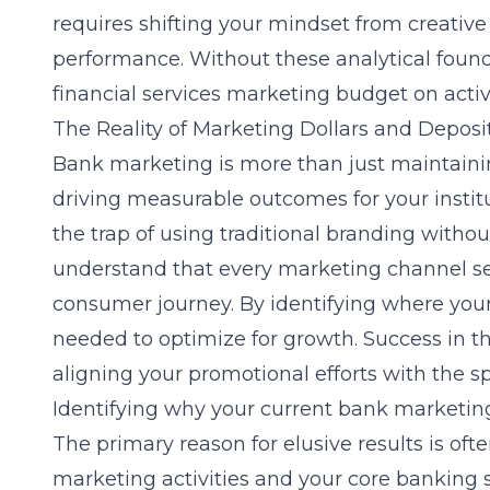
requires shifting your mindset from creative
performance. Without these analytical founda
financial services marketing budget
on activi
The Reality of Marketing Dollars and Depos
Bank marketing is more than just maintaining
driving measurable outcomes for your institu
the trap of using traditional branding witho
understand that every marketing channel ser
consumer journey. By identifying where your
needed to optimize for growth. Success in t
aligning your promotional efforts with the s
Identifying why your current bank marketin
The primary reason for elusive results is of
marketing activities and your core banking 