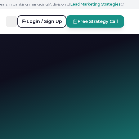
years in banking marketing
|
A division of
Lead Marketing Strategies
Login / Sign Up
Free Strategy Call