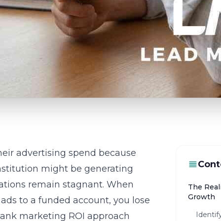
heir advertising spend because
Cont
 institution might be generating
ications remain stagnant. When
The Reali
Growth
 ads to a funded account, you lose
Identi
ank marketing ROI
approach