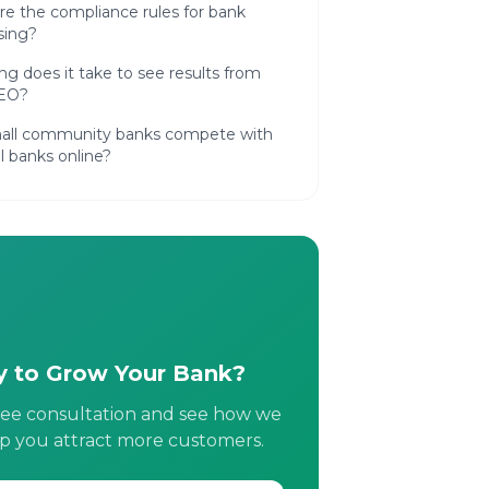
e the compliance rules for bank
sing?
g does it take to see results from
SEO?
all community banks compete with
l banks online?
 to Grow Your Bank?
ree consultation and see how we
p you attract more customers.