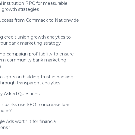
al institution PPC for measurable
 growth strategies
Success from Commack to Nationwide
g credit union growth analytics to
your bank marketing strategy
ng campaign profitability to ensure
erm community bank marketing
s
houghts on building trust in banking
through transparent analytics
ly Asked Questions
n banks use SEO to increase loan
tions?
le Ads worth it for financial
tions?