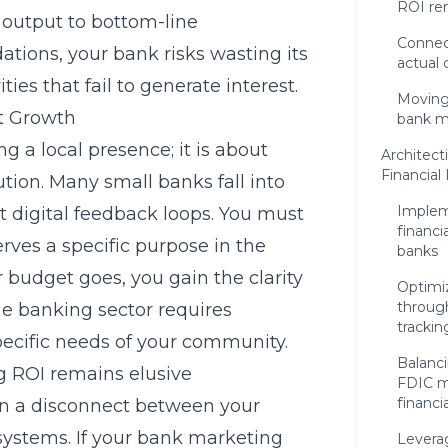
ROI re
 output to bottom-line
Connec
tions, your bank risks wasting its
actual 
ties that fail to generate interest.
Moving 
it Growth
bank m
 a local presence; it is about
Architect
Financia
tion. Many small banks fall into
Implem
ut digital feedback loops. You must
financi
ves a specific purpose in the
banks
 budget goes, you gain the clarity
Optimi
through
he banking sector requires
trackin
pecific needs of your community.
Balanc
g ROI remains elusive
FDIC m
financi
ten a disconnect between your
systems. If your bank marketing
Leverag