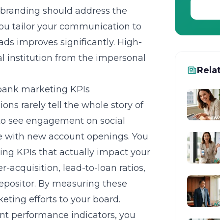
r branding should address the
you tailor your communication to
ads improves significantly. High-
al institution from the impersonal
Rela
 bank marketing KPIs
ions rarely tell the whole story of
d to see engagement on social
te with new account openings. You
ing KPIs
that actually impact your
r-acquisition, lead-to-loan ratios,
depositor. By measuring these
eting efforts to your board.
nt performance indicators, you