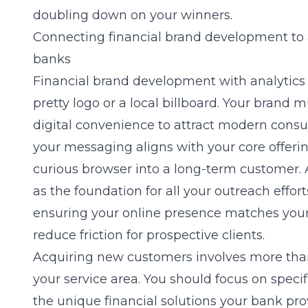
doubling down on your winners.
Connecting financial brand development to a
banks
Financial brand development
with analytics 
pretty logo or a local billboard. Your brand m
digital convenience to attract modern cons
your messaging aligns with your core offerin
curious browser into a long-term customer. 
as the foundation for all your outreach effor
ensuring your online presence matches your 
reduce friction for prospective clients.
Acquiring new customers involves more than
your service area. You should focus on spec
the unique financial solutions your bank pro