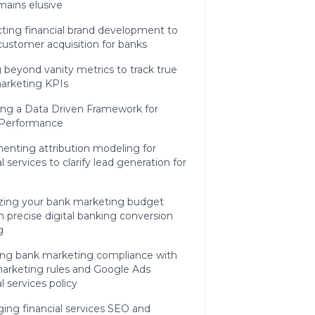
mains elusive
ting financial brand development to
customer acquisition for banks
beyond vanity metrics to track true
arketing KPIs
ing a Data Driven Framework for
l Performance
enting attribution modeling for
al services to clarify lead generation for
zing your bank marketing budget
 precise digital banking conversion
g
ing bank marketing compliance with
arketing rules and Google Ads
al services policy
ing financial services SEO and