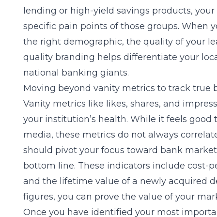
lending or high-yield savings products, you
specific pain points of those groups. When 
the right demographic, the quality of your le
quality branding helps differentiate your loc
national banking giants.
Moving beyond vanity metrics to track true
Vanity metrics like likes, shares, and impress
your institution’s health. While it feels goo
media, these metrics do not always correla
should pivot your focus toward
bank market
bottom line. These indicators include cost-pe
and the lifetime value of a newly acquired 
figures, you can prove the value of your mark
Once you have identified your most importa