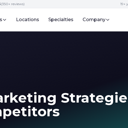
5
(350+ reviews)
19+ 
s
Locations
Specialties
Company
rketing Strategie
petitors