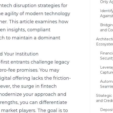
Only Ag
intech disruption strategies for
Identif
he agility of modern technology
Agains
rtner. This article examines how
Bridgi
en insights, compliant
and Co
each to maintain a dominant
Architect
Ecosyste
Financi
 Your Institution
Securi
l-first entrants challenge legacy
Leverag
zero-fee promises. You may
Capture
tal offering lacks the friction-
Automa
er, the surge in fintech
Seamle
o modernize your approach and
Strategi
and Credi
rengths, you can differentiate
Deposi
market players. The goal is to