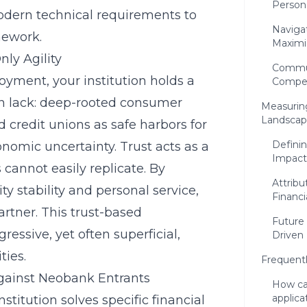
Person
odern technical requirements to
Naviga
mework.
Maximi
ly Agility
Commun
oyment, your institution holds a
Competi
en lack: deep-rooted consumer
Measuring
Landsca
credit unions as safe harbors for
Defini
onomic uncertainty. Trust acts as a
Impact
 cannot easily replicate. By
Attribu
stability and personal service,
Financ
partner. This trust-based
Future
ressive, yet often superficial,
Driven
ties.
Frequent
Against Neobank Entrants
How ca
applica
stitution solves specific financial