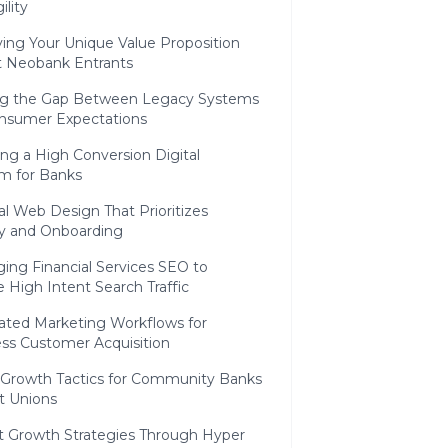
ility
ying Your Unique Value Proposition
t Neobank Entrants
ng the Gap Between Legacy Systems
nsumer Expectations
ing a High Conversion Digital
m for Banks
al Web Design That Prioritizes
ty and Onboarding
ing Financial Services SEO to
 High Intent Search Traffic
ted Marketing Workflows for
ss Customer Acquisition
c Growth Tactics for Community Banks
t Unions
t Growth Strategies Through Hyper