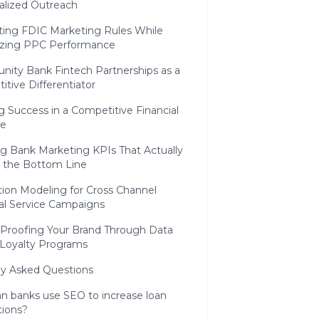
alized Outreach
ting FDIC Marketing Rules While
zing PPC Performance
ity Bank Fintech Partnerships as a
tive Differentiator
 Success in a Competitive Financial
pe
ng Bank Marketing KPIs That Actually
 the Bottom Line
tion Modeling for Cross Channel
ial Service Campaigns
 Proofing Your Brand Through Data
 Loyalty Programs
ly Asked Questions
n banks use SEO to increase loan
tions?