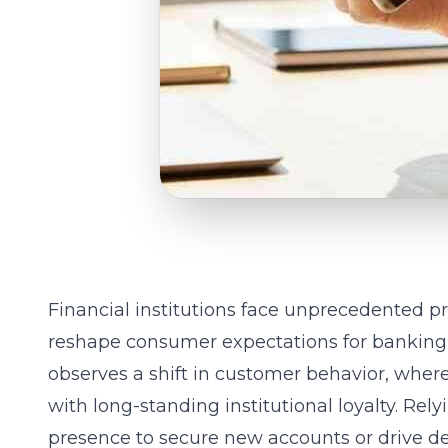
Financial institutions face unprecedented pr
reshape consumer expectations for banking se
observes a shift in customer behavior, whe
with long-standing institutional loyalty. Rel
presence to secure new accounts or drive de