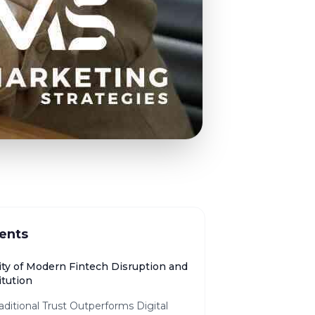
ents
ity of Modern Fintech Disruption and
itution
ditional Trust Outperforms Digital