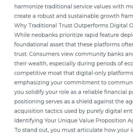
harmonize traditional service values with m
create a robust and sustainable growth fra
Why Traditional Trust Outperforms Digital On
While neobanks prioritize rapid feature depl
foundational asset that these platforms oft
trust. Consumers view community banks and 
their wealth, especially during periods of ec
competitive moat that digital-only platforms
emphasizing your commitment to community 
you solidify your role as a reliable financial 
positioning serves as a shield against the agg
acquisition tactics used by purely digital enti
Identifying Your Unique Value Proposition 
To stand out, you must articulate how your in