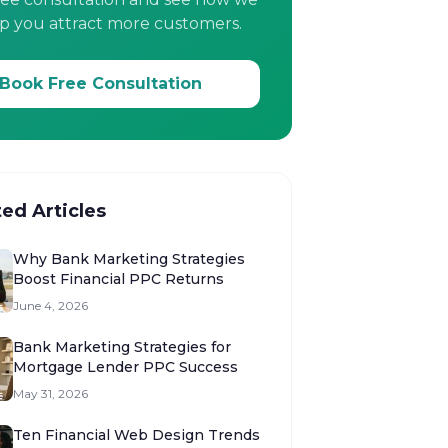
p you attract more customers.
Book Free Consultation
ted Articles
Why Bank Marketing Strategies
Boost Financial PPC Returns
June 4, 2026
Bank Marketing Strategies for
Mortgage Lender PPC Success
May 31, 2026
Ten Financial Web Design Trends