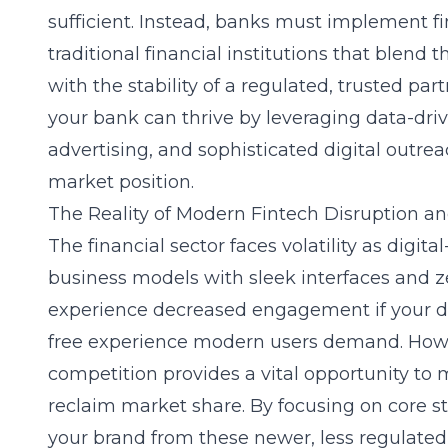
sufficient. Instead, banks must implement
f
traditional financial institutions
that blend t
with the stability of a regulated, trusted pa
your bank can thrive by leveraging data-driv
advertising, and sophisticated digital outr
market position.
The Reality of Modern Fintech Disruption and
The financial sector faces volatility as digita
business models with sleek interfaces and 
experience decreased engagement if your digi
free experience modern users demand. Howev
competition provides a vital opportunity t
reclaim market share. By focusing on core st
your brand from these newer, less regulated 