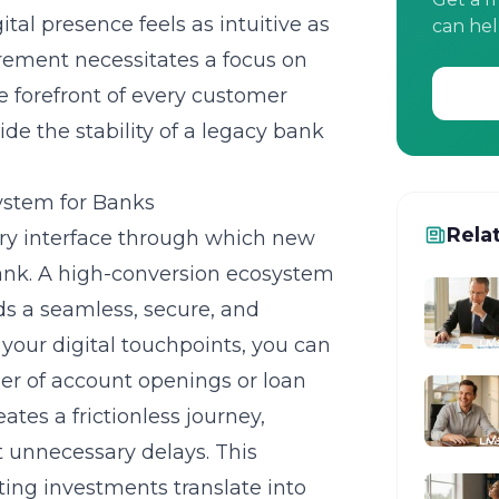
ital presence feels as intuitive as
can hel
irement necessitates a focus on
he forefront of every customer
ide the stability of a legacy bank
ystem for Banks
Rela
ary interface through which new
bank. A high-conversion ecosystem
ds a seamless, secure, and
g your digital touchpoints, you can
r of account openings or loan
eates a frictionless journey,
t unnecessary delays. This
ing investments translate into