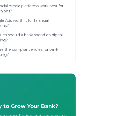
cial media platforms work best for
unions?
le Ads worth it for financial
tions?
ch should a bank spend on digital
ing?
e the compliance rules for bank
sing?
 to Grow Your Bank?
ree consultation and see how we