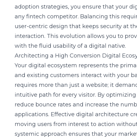
adoption strategies, you ensure that your dig
any fintech competitor. Balancing this requ
user-centric design that keeps security at t
interaction. This evolution allows you to prov
with the fluid usability of a digital native.
Architecting a High Conversion Digital Ecos
Your digital ecosystem represents the prim
and existing customers interact with your 
requires more than just a website; it deman
intuitive path for every visitor. By optimizin
reduce bounce rates and increase the numbe
applications. Effective digital architecture cr
moving users from interest to action withou
systemic approach ensures that your market