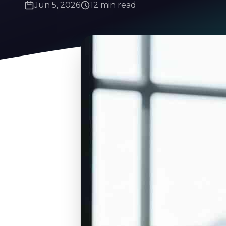
Jun 5, 2026
12 min read