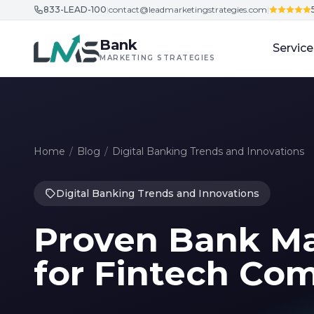
833-LEAD-100
|
contact@leadmarketingstrategies.com
|
Skip to content
Bank
Service
MARKETING STRATEGIES
Home
/
Blog
/
Digital Banking Trends and Innovations
Digital Banking Trends and Innovations
Proven Bank Ma
for Fintech Com