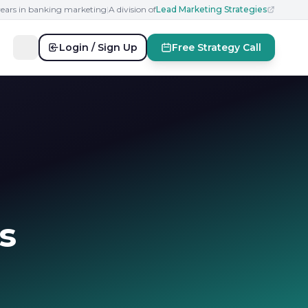
years in banking marketing
|
A division of
Lead Marketing Strategies
Login / Sign Up
Free Strategy Call
s