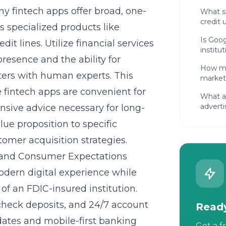
y fintech apps offer broad, one-
What so
credit 
es specialized products like
Is Goog
it lines. Utilize
financial services
institu
presence and the ability for
How mu
ters with human experts. This
market
e fintech apps are convenient for
What ar
adverti
nsive advice necessary for long-
e proposition to specific
tomer acquisition strategies
.
 and Consumer Expectations
odern digital experience while
of an FDIC-insured institution.
check deposits, and 24/7 account
Ready
dates and mobile-first banking
Get a f