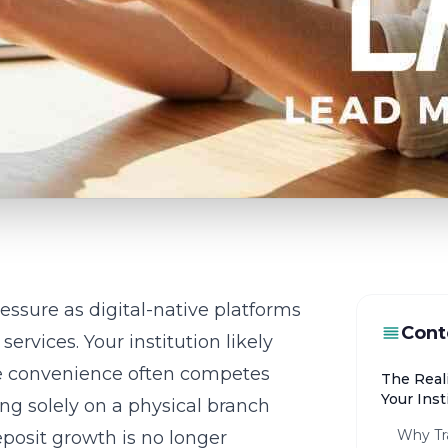
essure as digital-native platforms
Cont
rvices. Your institution likely
re convenience often competes
The Real
Your Inst
ying solely on a physical branch
Why Tra
posit growth is no longer