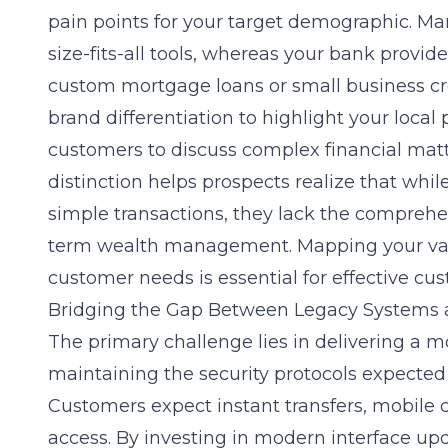
pain points for your target demographic. Man
size-fits-all tools, whereas your bank provid
custom mortgage loans or small business cred
brand differentiation
to highlight your local 
customers to discuss complex financial mat
distinction helps prospects realize that whil
simple transactions, they lack the comprehe
term wealth management. Mapping your valu
customer needs is essential for effective
cus
Bridging the Gap Between Legacy Systems
The primary challenge lies in delivering a m
maintaining the security protocols expected 
Customers expect instant transfers, mobile 
access. By investing in modern interface up