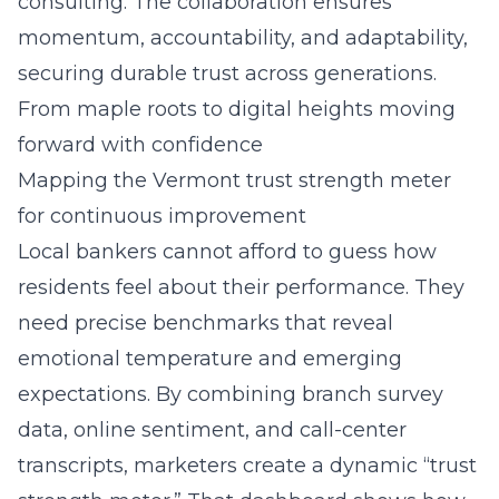
consulting. The collaboration ensures
momentum, accountability, and adaptability,
securing durable trust across generations.
From maple roots to digital heights moving
forward with confidence
Mapping the Vermont trust strength meter
for continuous improvement
Local bankers cannot afford to guess how
residents feel about their performance. They
need precise benchmarks that reveal
emotional temperature and emerging
expectations. By combining branch survey
data, online sentiment, and call-center
transcripts, marketers create a dynamic “trust