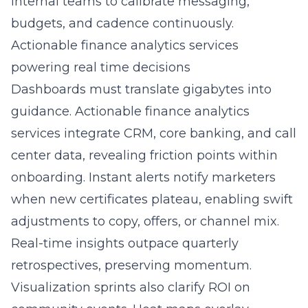
internal teams to calibrate messaging,
budgets, and cadence continuously.
Actionable finance analytics services
powering real time decisions
Dashboards must translate gigabytes into
guidance. Actionable finance analytics
services integrate CRM, core banking, and call
center data, revealing friction points within
onboarding. Instant alerts notify marketers
when new certificates plateau, enabling swift
adjustments to copy, offers, or channel mix.
Real-time insights outpace quarterly
retrospectives, preserving momentum.
Visualization sprints also clarify ROI on