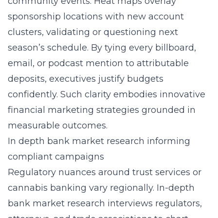
community events. Heat maps overlay
sponsorship locations with new account
clusters, validating or questioning next
season’s schedule. By tying every billboard,
email, or podcast mention to attributable
deposits, executives justify budgets
confidently. Such clarity embodies innovative
financial marketing strategies grounded in
measurable outcomes.
In depth bank market research informing
compliant campaigns
Regulatory nuances around trust services or
cannabis banking vary regionally. In-depth
bank market research interviews regulators,