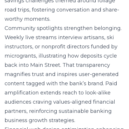
savings challenges themed around foliage
road trips, fostering conversation and share-
worthy moments.
Community spotlights strengthen belonging.
Weekly live streams interview artisans, ski
instructors, or nonprofit directors funded by
microgrants, illustrating how deposits cycle
back into Main Street. That transparency
magnifies trust and inspires user-generated
content tagged with the bank’s brand. Paid
amplification extends reach to look-alike
audiences craving values-aligned financial
partners, reinforcing sustainable banking
business growth strategies.