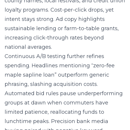
county names, local festivals, and credit union
loyalty programs. Cost-per-click drops, yet
intent stays strong. Ad copy highlights
sustainable lending or farm-to-table grants,
increasing click-through rates beyond
national averages.
Continuous A/B testing further refines
spending. Headlines mentioning “zero-fee
maple sapline loan” outperform generic
phrasing, slashing acquisition costs.
Automated bid rules pause underperforming
groups at dawn when commuters have
limited patience, reallocating funds to
lunchtime peaks. Precision bank media