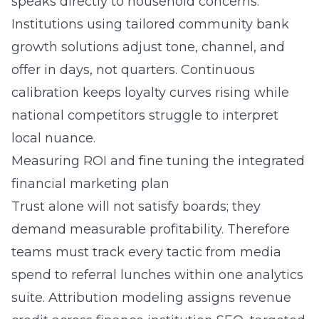
speaks directly to household concerns.
Institutions using
tailored community bank
growth solutions
adjust tone, channel, and
offer in days, not quarters. Continuous
calibration keeps loyalty curves rising while
national competitors struggle to interpret
local nuance.
Measuring ROI and fine tuning the integrated
financial marketing plan
Trust alone will not satisfy boards; they
demand measurable profitability. Therefore
teams must track every tactic from media
spend to referral lunches within one analytics
suite. Attribution modeling assigns revenue