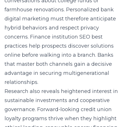
conversations about college funds or
farmhouse renovations. Personalized bank
digital marketing must therefore anticipate
hybrid behaviors and respect privacy
concerns. Finance institution SEO best
practices help prospects discover solutions
online before walking into a branch. Banks
that master both channels gain a decisive
advantage in securing multigenerational
relationships.
Research also reveals heightened interest in
sustainable investments and cooperative
governance. Forward-looking credit union
loyalty programs thrive when they highlight