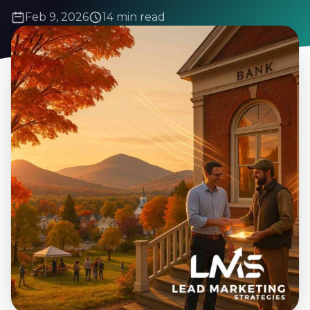
Feb 9, 2026
14 min read