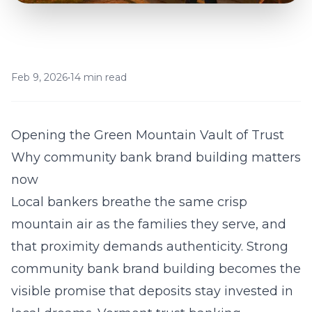
Feb 9, 2026
•
14 min read
Opening the Green Mountain Vault of Trust
Why community bank brand building matters
now
Local bankers breathe the same crisp
mountain air as the families they serve, and
that proximity demands authenticity. Strong
community bank brand building becomes the
visible promise that deposits stay invested in