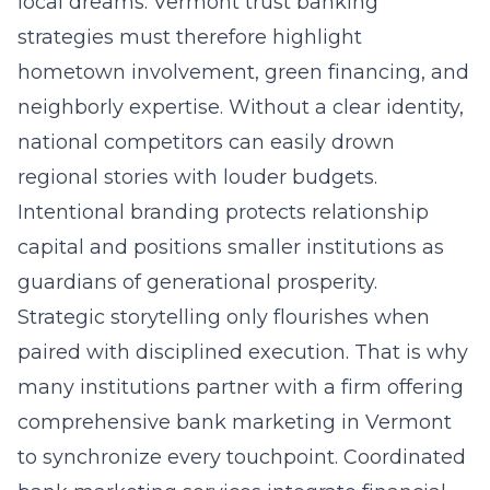
local dreams. Vermont trust banking
strategies must therefore highlight
hometown involvement, green financing, and
neighborly expertise. Without a clear identity,
national competitors can easily drown
regional stories with louder budgets.
Intentional branding protects relationship
capital and positions smaller institutions as
guardians of generational prosperity.
Strategic storytelling only flourishes when
paired with disciplined execution. That is why
many institutions partner with a firm offering
comprehensive bank marketing in Vermont
to synchronize every touchpoint. Coordinated