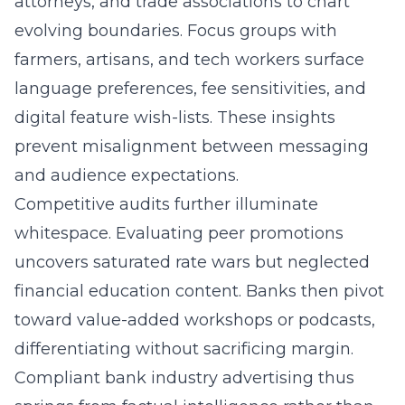
attorneys, and trade associations to chart
evolving boundaries. Focus groups with
farmers, artisans, and tech workers surface
language preferences, fee sensitivities, and
digital feature wish-lists. These insights
prevent misalignment between messaging
and audience expectations.
Competitive audits further illuminate
whitespace. Evaluating peer promotions
uncovers saturated rate wars but neglected
financial education content. Banks then pivot
toward value-added workshops or podcasts,
differentiating without sacrificing margin.
Compliant bank industry advertising thus