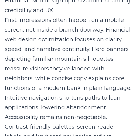
Financial web design optimization enhancing
credibility and UX
First impressions often happen on a mobile
screen, not inside a branch doorway.
Financial
web design optimization
focuses on clarity,
speed, and narrative continuity. Hero banners
depicting familiar mountain silhouettes
reassure visitors they’ve landed with
neighbors, while concise copy explains core
functions of a modern bank in plain language.
Intuitive navigation shortens paths to loan
applications, lowering abandonment.
Accessibility remains non-negotiable.
Contrast-friendly palettes, screen-reader