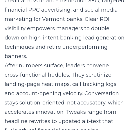
credit across finance institution SEO, targeted
financial PPC advertising
, and social media
marketing for Vermont banks. Clear ROI
visibility empowers managers to double
down on high-intent banking lead generation
techniques and retire underperforming
banners.
After numbers surface, leaders convene
cross-functional huddles. They scrutinize
landing-page heat maps, call tracking logs,
and account-opening velocity. Conversation
stays solution-oriented, not accusatory, which
accelerates innovation. Tweaks range from
headline rewrites to updated alt-text that