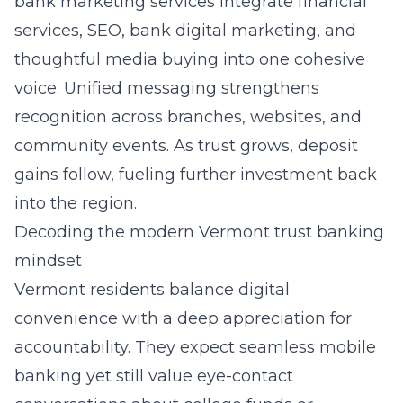
bank marketing services
integrate financial
services, SEO, bank digital marketing, and
thoughtful media buying into one cohesive
voice. Unified messaging strengthens
recognition across branches, websites, and
community events. As trust grows, deposit
gains follow, fueling further investment back
into the region.
Decoding the modern Vermont trust banking
mindset
Vermont residents balance digital
convenience with a deep appreciation for
accountability. They expect seamless mobile
banking yet still value eye-contact