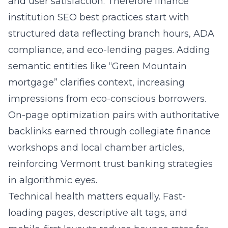
and user satisfaction. Therefore finance
institution SEO best practices start with
structured data reflecting branch hours, ADA
compliance, and eco-lending pages. Adding
semantic entities like “Green Mountain
mortgage” clarifies context, increasing
impressions from eco-conscious borrowers.
On-page optimization pairs with authoritative
backlinks earned through collegiate finance
workshops and local chamber articles,
reinforcing Vermont trust banking strategies
in algorithmic eyes.
Technical health matters equally. Fast-
loading pages, descriptive alt tags, and