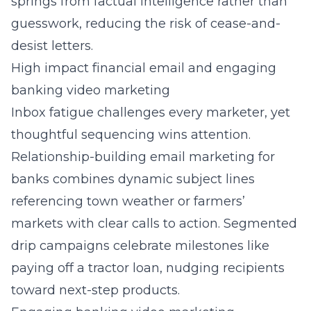
springs from factual intelligence rather than
guesswork, reducing the risk of cease-and-
desist letters.
High impact financial email and engaging
banking video marketing
Inbox fatigue challenges every marketer, yet
thoughtful sequencing wins attention.
Relationship-building email marketing for
banks combines dynamic subject lines
referencing town weather or farmers’
markets with clear calls to action. Segmented
drip campaigns celebrate milestones like
paying off a tractor loan, nudging recipients
toward next-step products.