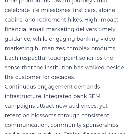
time promotions toward journeys that
celebrate life milestones: first cars, alpine
cabins, and retirement hikes. High-impact
financial email marketing
delivers timely
guidance, while engaging banking video
marketing humanizes complex products.
Each respectful touchpoint solidifies the
sense that the institution has walked beside
the customer for decades.
Continuous engagement demands
infrastructure. Integrated bank SEM
campaigns attract new audiences, yet
retention blossoms through consistent
communication, community sponsorships,