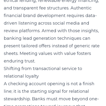
ethical lending, renewable energy financing,
and transparent fee structures. Authentic
financial brand development requires data-
driven listening across social media and
review platforms. Armed with those insights,
banking lead generation techniques can
present tailored offers instead of generic rate
sheets. Meeting values with value fosters
enduring trust.
Shifting from transactional service to
relational loyalty
A checking account opening is not a finish
line; it is the starting signal for relational
stewardship. Banks must move beyond one-