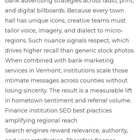
bank advertising strategies across radio, print,
and digital billboards. Because every town
hall has unique icons, creative teams must
tailor voice, imagery, and dialect to micro-
regions. Such nuance signals respect, which
drives higher recall than generic stock photos.
When combined with bank marketing
services in Vermont, institutions scale those
intimate messages across counties without
losing sincerity. The result is a measurable lift
in hometown sentiment and referral volume.
Finance institution SEO best practices
amplifying regional reach
Search engines reward relevance, authority,