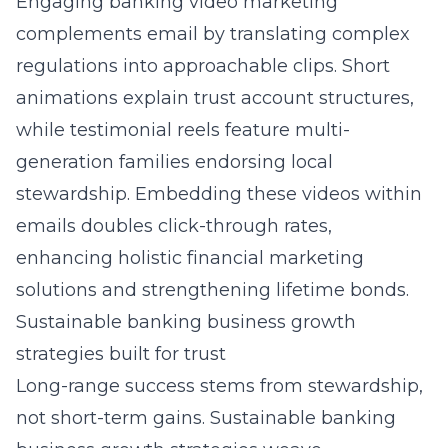
Engaging banking video marketing
complements email by translating complex
regulations into approachable clips. Short
animations explain trust account structures,
while testimonial reels feature multi-
generation families endorsing local
stewardship. Embedding these videos within
emails doubles click-through rates,
enhancing holistic financial marketing
solutions and strengthening lifetime bonds.
Sustainable banking business growth
strategies built for trust
Long-range success stems from stewardship,
not short-term gains. Sustainable banking