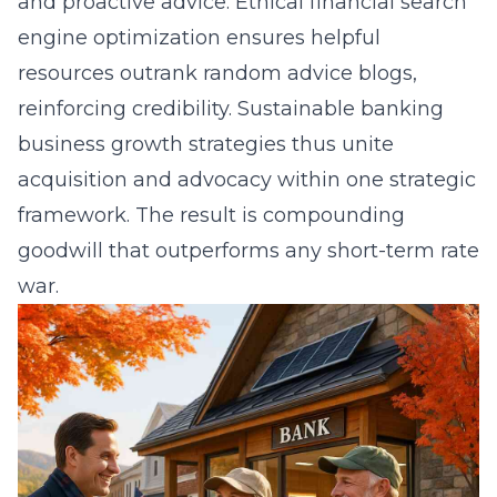
and proactive advice. Ethical financial search
engine optimization ensures helpful
resources outrank random advice blogs,
reinforcing credibility. Sustainable banking
business growth strategies thus unite
acquisition and advocacy within one strategic
framework. The result is compounding
goodwill that outperforms any short-term rate
war.