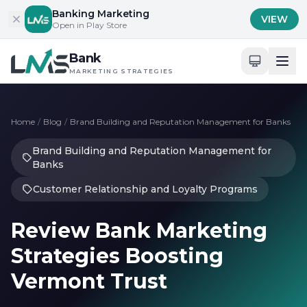
Skip to content
Banking Marketing
VIEW
Open in Play Store
Bank
MARKETING STRATEGIES
Home
/
Blog
/
Brand Building and Reputation Management for Banks
Brand Building and Reputation Management for
Banks
Customer Relationship and Loyalty Programs
Review Bank Marketing
Strategies Boosting
Vermont Trust