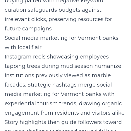
buying paired with negative keyword
curation safeguards budgets against
irrelevant clicks, preserving resources for
future campaigns.
Social media marketing for Vermont banks
with local flair
Instagram reels showcasing employees
tapping trees during mud season humanize
institutions previously viewed as marble
facades. Strategic hashtags merge social
media marketing for Vermont banks with
experiential tourism trends, drawing organic
engagement from residents and visitors alike.
Story highlights then guide followers toward