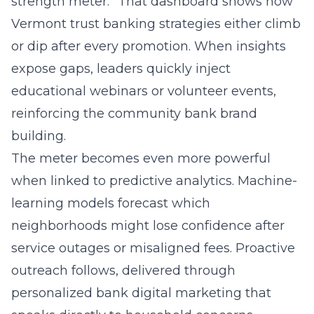
strength meter.” That dashboard shows how
Vermont trust banking strategies either climb
or dip after every promotion. When insights
expose gaps, leaders quickly inject
educational webinars or volunteer events,
reinforcing the community bank brand
building.
The meter becomes even more powerful
when linked to predictive analytics. Machine-
learning models forecast which
neighborhoods might lose confidence after
service outages or misaligned fees. Proactive
outreach follows, delivered through
personalized bank digital marketing that