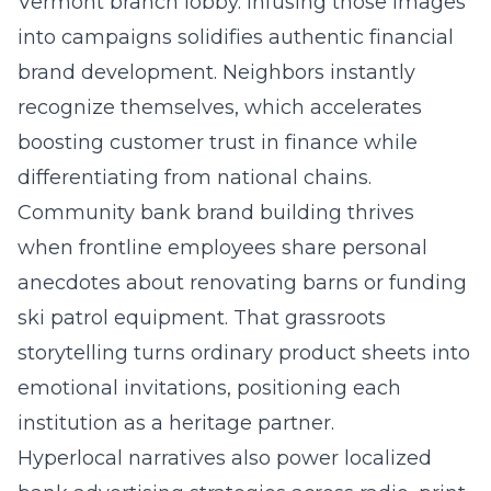
Vermont branch lobby. Infusing those images
into campaigns solidifies authentic financial
brand development. Neighbors instantly
recognize themselves, which accelerates
boosting customer trust in finance while
differentiating from national chains.
Community bank brand building thrives
when frontline employees share personal
anecdotes about renovating barns or funding
ski patrol equipment. That grassroots
storytelling turns ordinary product sheets into
emotional invitations, positioning each
institution as a heritage partner.
Hyperlocal narratives also power localized