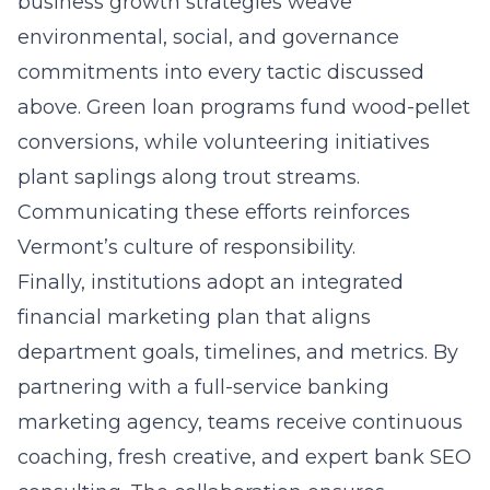
business growth strategies weave
environmental, social, and governance
commitments into every tactic discussed
above. Green loan programs fund wood-pellet
conversions, while volunteering initiatives
plant saplings along trout streams.
Communicating these efforts reinforces
Vermont’s culture of responsibility.
Finally, institutions adopt an integrated
financial marketing plan that aligns
department goals, timelines, and metrics. By
partnering with a full-service banking
marketing agency, teams receive continuous
coaching, fresh creative, and expert bank SEO