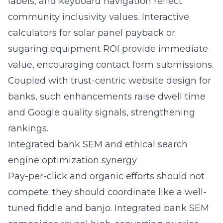
labels, and keyboard navigation reflect
community inclusivity values. Interactive
calculators for solar panel payback or
sugaring equipment ROI provide immediate
value, encouraging contact form submissions.
Coupled with trust-centric website design for
banks, such enhancements raise dwell time
and Google quality signals, strengthening
rankings.
Integrated bank SEM and ethical search
engine optimization synergy
Pay-per-click and organic efforts should not
compete; they should coordinate like a well-
tuned fiddle and banjo. Integrated bank SEM