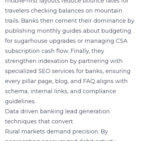
mobile-first layouts reduce bounce rates for
travelers checking balances on mountain
trails. Banks then cement their dominance by
publishing monthly guides about budgeting
for sugarhouse upgrades or managing CSA
subscription cash flow. Finally, they
strengthen indexation by partnering with
specialized SEO services for banks
, ensuring
every pillar page, blog, and FAQ aligns with
schema, internal links, and compliance
guidelines.
Data driven banking lead generation
techniques that convert
Rural markets demand precision. By