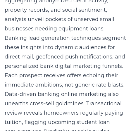
aggregating anonymized debit activity,
property records, and social sentiment,
analysts unveil pockets of unserved small
businesses needing equipment loans.
Banking lead generation techniques segment
these insights into dynamic audiences for
direct mail, geofenced push notifications, and
personalized bank digital marketing funnels.
Each prospect receives offers echoing their
immediate ambitions, not generic rate blasts.
Data-driven banking online marketing also
unearths cross-sell goldmines. Transactional
review reveals homeowners regularly paying
tuition, flagging upcoming student loan