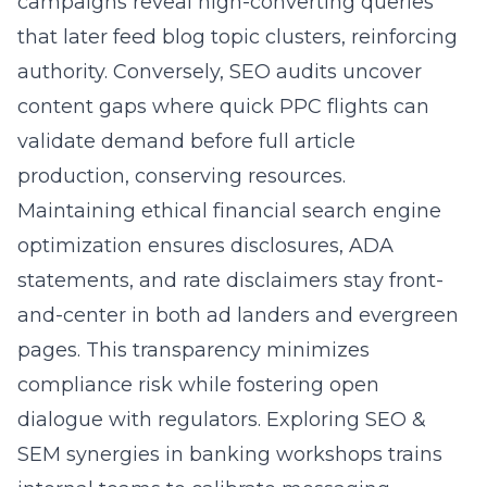
campaigns reveal high-converting queries
that later feed blog topic clusters, reinforcing
authority. Conversely, SEO audits uncover
content gaps where quick PPC flights can
validate demand before full article
production, conserving resources.
Maintaining ethical financial search engine
optimization ensures disclosures, ADA
statements, and rate disclaimers stay front-
and-center in both ad landers and evergreen
pages. This transparency minimizes
compliance risk while fostering open
dialogue with regulators. Exploring SEO &
SEM synergies in banking workshops trains