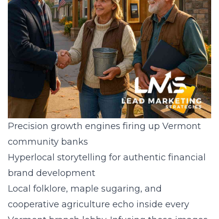
Precision growth engines firing up Vermont
community banks
Hyperlocal storytelling for authentic financial
brand development
Local folklore, maple sugaring, and
cooperative agriculture echo inside every