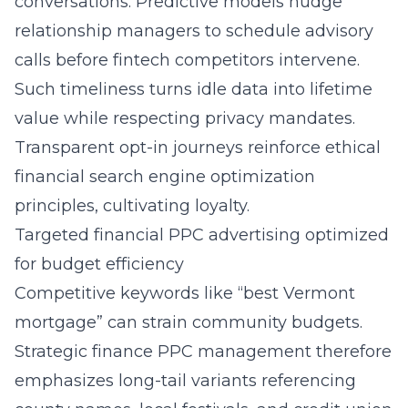
conversations. Predictive models nudge
relationship managers to schedule advisory
calls before fintech competitors intervene.
Such timeliness turns idle data into lifetime
value while respecting privacy mandates.
Transparent opt-in journeys reinforce ethical
financial search engine optimization
principles, cultivating loyalty.
Targeted financial PPC advertising optimized
for budget efficiency
Competitive keywords like “best Vermont
mortgage” can strain community budgets.
Strategic finance PPC management therefore
emphasizes long-tail variants referencing