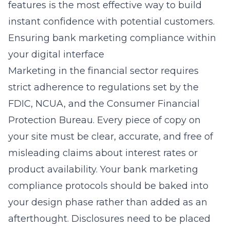
features is the most effective way to build
instant confidence with potential customers.
Ensuring bank marketing compliance within
your digital interface
Marketing in the financial sector requires
strict adherence to regulations set by the
FDIC, NCUA, and the Consumer Financial
Protection Bureau. Every piece of copy on
your site must be clear, accurate, and free of
misleading claims about interest rates or
product availability. Your bank marketing
compliance protocols should be baked into
your design phase rather than added as an
afterthought. Disclosures need to be placed