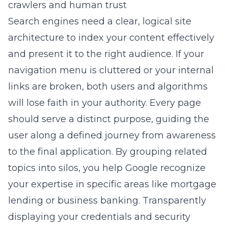
crawlers and human trust
Search engines need a clear, logical site
architecture to index your content effectively
and present it to the right audience. If your
navigation menu is cluttered or your internal
links are broken, both users and algorithms
will lose faith in your authority. Every page
should serve a distinct purpose, guiding the
user along a defined journey from awareness
to the final application. By grouping related
topics into silos, you help Google recognize
your expertise in specific areas like mortgage
lending or business banking. Transparently
displaying your credentials and security