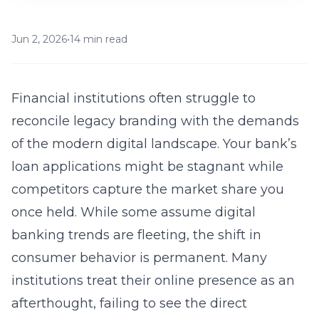
Jun 2, 2026
•
14 min read
Financial institutions often struggle to
reconcile legacy branding with the demands
of the modern digital landscape. Your bank’s
loan applications might be stagnant while
competitors capture the market share you
once held. While some assume digital
banking trends are fleeting, the shift in
consumer behavior is permanent. Many
institutions treat their online presence as an
afterthought, failing to see the direct