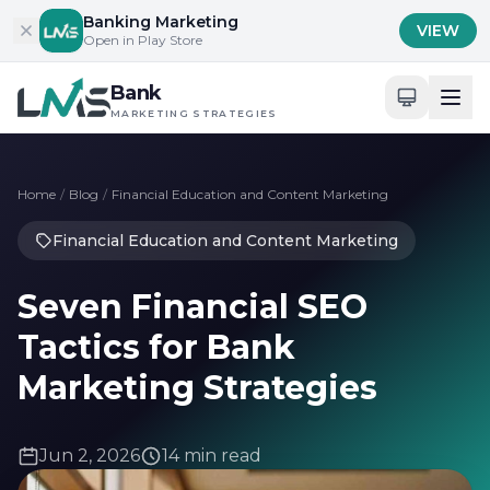
Skip to content
Banking Marketing
VIEW
Open in Play Store
Bank
MARKETING STRATEGIES
Home
/
Blog
/
Financial Education and Content Marketing
Financial Education and Content Marketing
Seven Financial SEO
Tactics for Bank
Marketing Strategies
Jun 2, 2026
14 min read