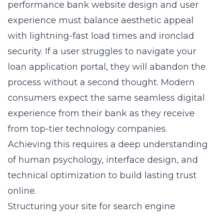
performance
bank website design and user
experience
must balance aesthetic appeal
with lightning-fast load times and ironclad
security. If a user struggles to navigate your
loan application portal, they will abandon the
process without a second thought. Modern
consumers expect the same seamless digital
experience from their bank as they receive
from top-tier technology companies.
Achieving this requires a deep understanding
of human psychology, interface design, and
technical optimization to build lasting trust
online.
Structuring your site for search engine