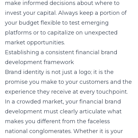
make informed decisions about where to
invest your capital. Always keep a portion of
your budget flexible to test emerging
platforms or to capitalize on unexpected
market opportunities.
Establishing a consistent financial brand
development framework
Brand identity is not just a logo; it is the
promise you make to your customers and the
experience they receive at every touchpoint.
In a crowded market, your financial brand
development must clearly articulate what
makes you different from the faceless
national conglomerates. Whether it is your