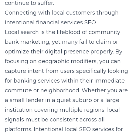
continue to suffer.
Connecting with local customers through
intentional financial services SEO
Local search is the lifeblood of
community
bank marketing
, yet many fail to claim or
optimize their digital presence properly. By
focusing on geographic modifiers, you can
capture intent from users specifically looking
for banking services within their immediate
commute or neighborhood. Whether you are
a small lender in a quiet suburb or a large
institution covering multiple regions, local
signals must be consistent across all
platforms. Intentional
local SEO services for