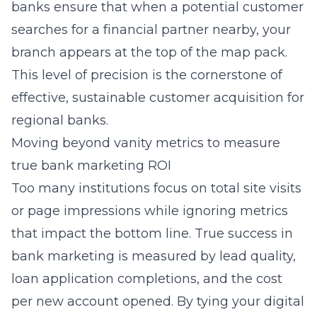
banks
ensure that when a potential customer
searches for a financial partner nearby, your
branch appears at the top of the map pack.
This level of precision is the cornerstone of
effective, sustainable customer acquisition for
regional banks.
Moving beyond vanity metrics to measure
true bank marketing ROI
Too many institutions focus on total site visits
or page impressions while ignoring metrics
that impact the bottom line. True success in
bank marketing is measured by lead quality,
loan application completions, and the cost
per new account opened. By tying your digital