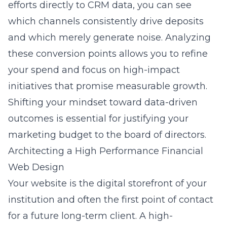
efforts directly to CRM data, you can see
which channels consistently drive deposits
and which merely generate noise. Analyzing
these conversion points allows you to refine
your spend and focus on high-impact
initiatives that promise measurable growth.
Shifting your mindset toward data-driven
outcomes is essential for justifying your
marketing budget to the board of directors.
Architecting a High Performance Financial
Web Design
Your website is the digital storefront of your
institution and often the first point of contact
for a future long-term client. A high-