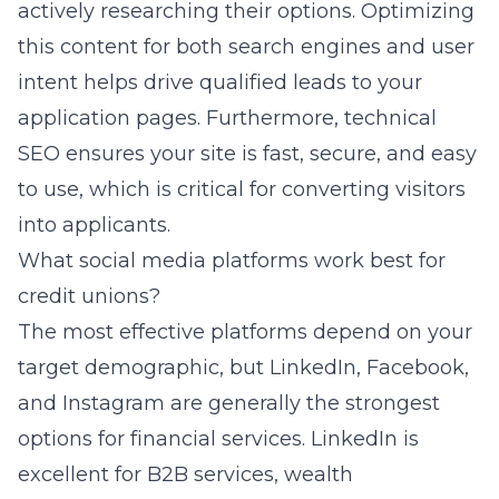
actively researching their options. Optimizing
this content for both search engines and user
intent helps drive qualified leads to your
application pages. Furthermore, technical
SEO ensures your site is fast, secure, and easy
to use, which is critical for converting visitors
into applicants.
What social media platforms work best for
credit unions?
The most effective platforms depend on your
target demographic, but LinkedIn, Facebook,
and Instagram are generally the strongest
options for financial services. LinkedIn is
excellent for B2B services, wealth