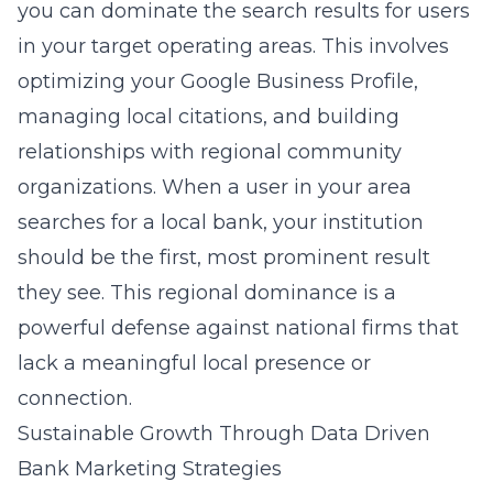
you can dominate the search results for users
in your target operating areas. This involves
optimizing your Google Business Profile,
managing local citations, and building
relationships with regional community
organizations. When a user in your area
searches for a local bank, your institution
should be the first, most prominent result
they see. This regional dominance is a
powerful defense against national firms that
lack a meaningful local presence or
connection.
Sustainable Growth Through Data Driven
Bank Marketing Strategies