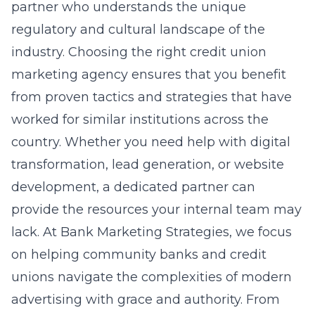
partner who understands the unique
regulatory and cultural landscape of the
industry. Choosing the right
credit union
marketing
agency ensures that you benefit
from proven tactics and strategies that have
worked for similar institutions across the
country. Whether you need help with digital
transformation, lead generation, or website
development, a dedicated partner can
provide the resources your internal team may
lack. At Bank Marketing Strategies, we focus
on helping community banks and credit
unions navigate the complexities of modern
advertising with grace and authority. From