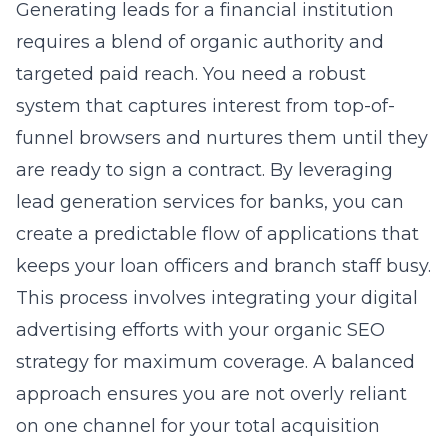
Generating leads for a financial institution
requires a blend of organic authority and
targeted paid reach. You need a robust
system that captures interest from top-of-
funnel browsers and nurtures them until they
are ready to sign a contract. By
leveraging
lead generation services for banks
, you can
create a predictable flow of applications that
keeps your loan officers and branch staff busy.
This process involves integrating your digital
advertising efforts with your organic SEO
strategy for maximum coverage. A balanced
approach ensures you are not overly reliant
on one channel for your total acquisition