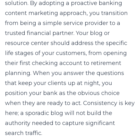
solution. By adopting a proactive
banking
content marketing
approach, you transition
from being a simple service provider to a
trusted financial partner. Your blog or
resource center should address the specific
life stages of your customers, from opening
their first checking account to retirement
planning. When you answer the questions
that keep your clients up at night, you
position your bank as the obvious choice
when they are ready to act. Consistency is key
here; a sporadic blog will not build the
authority needed to capture significant
search traffic.