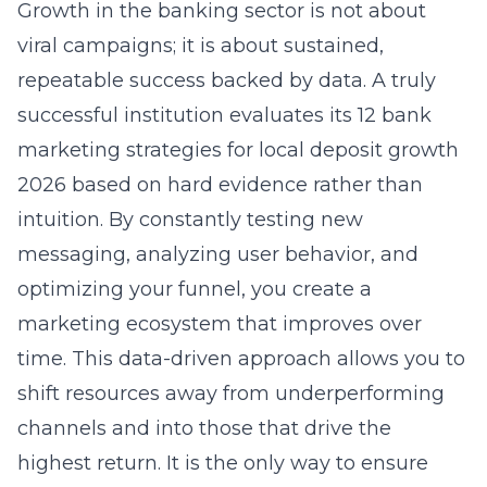
Growth in the banking sector is not about
viral campaigns; it is about sustained,
repeatable success backed by data. A truly
successful institution evaluates its
12 bank
marketing strategies for local deposit growth
2026
based on hard evidence rather than
intuition. By constantly testing new
messaging, analyzing user behavior, and
optimizing your funnel, you create a
marketing ecosystem that improves over
time. This data-driven approach allows you to
shift resources away from underperforming
channels and into those that drive the
highest return. It is the only way to ensure