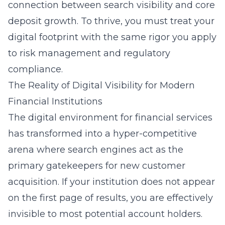
connection between search visibility and core
deposit growth. To thrive, you must treat your
digital footprint with the same rigor you apply
to risk management and regulatory
compliance.
The Reality of Digital Visibility for Modern
Financial Institutions
The digital environment for financial services
has transformed into a hyper-competitive
arena where search engines act as the
primary gatekeepers for new customer
acquisition. If your institution does not appear
on the first page of results, you are effectively
invisible to most potential account holders.