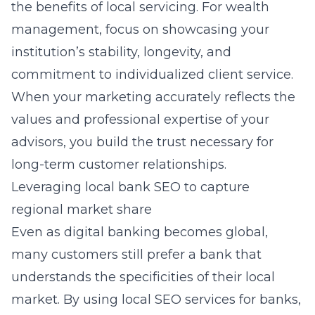
the benefits of local servicing. For wealth
management, focus on showcasing your
institution’s stability, longevity, and
commitment to individualized client service.
When your marketing accurately reflects the
values and professional expertise of your
advisors, you build the trust necessary for
long-term customer relationships.
Leveraging local bank SEO to capture
regional market share
Even as digital banking becomes global,
many customers still prefer a bank that
understands the specificities of their local
market. By using local SEO services for banks,