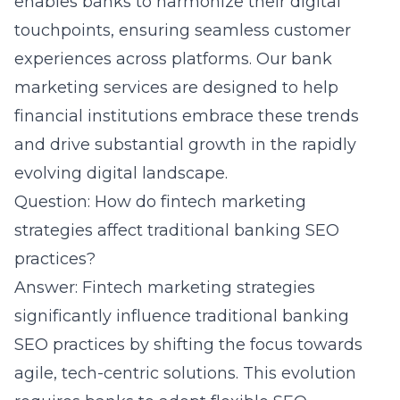
enables banks to harmonize their digital
touchpoints, ensuring seamless customer
experiences across platforms. Our bank
marketing services are designed to help
financial institutions embrace these trends
and drive substantial growth in the rapidly
evolving digital landscape.
Question: How do fintech marketing
strategies affect traditional banking SEO
practices?
Answer: Fintech marketing strategies
significantly influence traditional banking
SEO practices by shifting the focus towards
agile,
tech-centric solutions
. This evolution