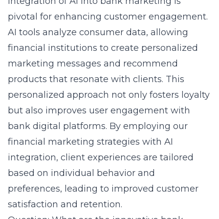
integration of AI into bank marketing is
pivotal for enhancing customer engagement.
AI tools analyze consumer data, allowing
financial institutions to create personalized
marketing messages and recommend
products that resonate with clients. This
personalized approach not only fosters loyalty
but also improves user engagement with
bank digital platforms. By employing our
financial marketing strategies with AI
integration
, client experiences are tailored
based on individual behavior and
preferences, leading to improved customer
satisfaction and retention.