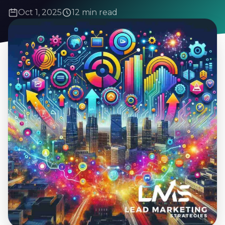
Oct 1, 2025
12 min read