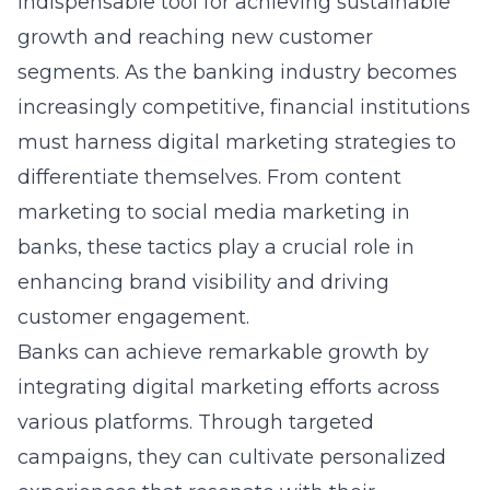
indispensable tool for achieving sustainable
growth and reaching new customer
segments. As the banking industry becomes
increasingly competitive, financial institutions
must harness digital marketing strategies to
differentiate themselves. From content
marketing to
social media marketing in
banks
, these tactics play a crucial role in
enhancing brand visibility and driving
customer engagement.
Banks can achieve remarkable growth by
integrating digital marketing efforts across
various platforms. Through targeted
campaigns, they can cultivate personalized