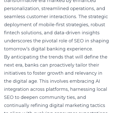
transformative era marked by enhanced
personalization, streamlined operations, and
seamless customer interactions. The strategic
deployment of mobile-first strategies, robust
fintech solutions, and data-driven insights
underscores the pivotal role of SEO in shaping
tomorrow’s digital banking experience.
By anticipating the trends that will define the
next era, banks can proactively tailor their
initiatives to foster growth and relevancy in
the digital age. This involves embracing AI
integration across platforms, harnessing local
SEO to deepen community ties, and
continually refining digital marketing tactics