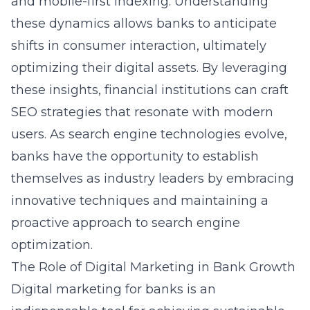
and mobile-first indexing. Understanding
these dynamics allows banks to anticipate
shifts in consumer interaction, ultimately
optimizing their digital assets. By leveraging
these insights, financial institutions can craft
SEO strategies that resonate with modern
users. As search engine technologies evolve,
banks have the opportunity to establish
themselves as industry leaders by embracing
innovative techniques and maintaining a
proactive approach to search engine
optimization.
The Role of Digital Marketing in Bank Growth
Digital marketing for banks is an