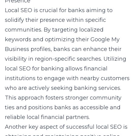
Presence
Local SEO is crucial for banks aiming to
solidify their presence within specific
communities. By targeting localized
keywords and optimizing their Google My
Business profiles, banks can enhance their
visibility in region-specific searches. Utilizing
local SEO for banking
allows financial
institutions to engage with nearby customers
who are actively seeking banking services.
This approach fosters stronger community
ties and positions banks as accessible and
reliable local financial partners.
Another key aspect of successful local SEO is