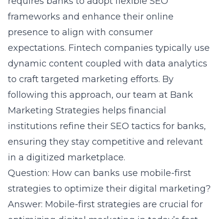
requires banks to adopt flexible SEO
frameworks and enhance their online
presence to align with consumer
expectations. Fintech companies typically use
dynamic content coupled with data analytics
to craft targeted marketing efforts. By
following this approach, our team at Bank
Marketing Strategies helps financial
institutions refine their SEO tactics for banks,
ensuring they stay competitive and relevant
in a digitized marketplace.
Question: How can banks use mobile-first
strategies to optimize their digital marketing?
Answer: Mobile-first strategies are crucial for