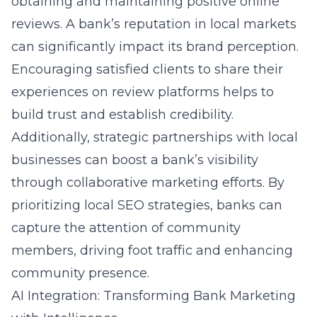
obtaining and maintaining positive online
reviews. A bank’s reputation in local markets
can significantly impact its brand perception.
Encouraging satisfied clients to share their
experiences on review platforms helps to
build trust and establish credibility.
Additionally, strategic partnerships with local
businesses can boost a bank’s visibility
through collaborative marketing efforts. By
prioritizing local SEO strategies, banks can
capture the attention of community
members, driving foot traffic and enhancing
community presence.
AI Integration: Transforming Bank Marketing