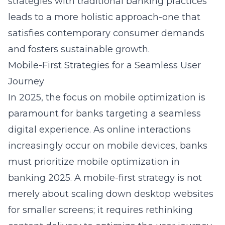
strategies with traditional banking practices
leads to a more holistic approach-one that
satisfies contemporary consumer demands
and fosters sustainable growth.
Mobile-First Strategies for a Seamless User
Journey
In 2025, the focus on mobile optimization is
paramount for banks targeting a seamless
digital experience. As online interactions
increasingly occur on mobile devices, banks
must prioritize
mobile optimization in
banking 2025
. A mobile-first strategy is not
merely about scaling down desktop websites
for smaller screens; it requires rethinking