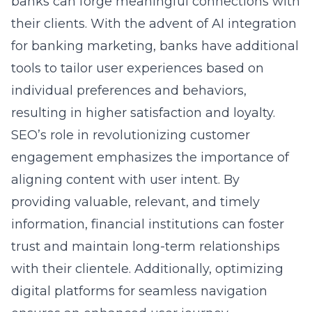
banks can forge meaningful connections with
their clients. With the advent of
AI integration
for banking marketing
, banks have additional
tools to tailor user experiences based on
individual preferences and behaviors,
resulting in higher satisfaction and loyalty.
SEO’s role in revolutionizing customer
engagement emphasizes the importance of
aligning content with user intent. By
providing valuable, relevant, and timely
information, financial institutions can foster
trust and maintain long-term relationships
with their clientele. Additionally, optimizing
digital platforms for seamless navigation