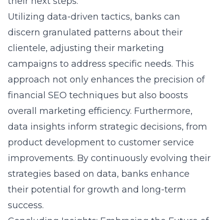
their next steps.
Utilizing data-driven tactics, banks can
discern granulated patterns about their
clientele, adjusting their marketing
campaigns to address specific needs. This
approach not only enhances the precision of
financial SEO techniques but also boosts
overall marketing efficiency. Furthermore,
data insights inform strategic decisions, from
product development to customer service
improvements. By continuously evolving their
strategies based on data, banks enhance
their potential for growth and long-term
success.