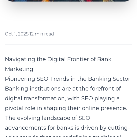
Oct 1, 2025
•
12 min read
Navigating the Digital Frontier of Bank
Marketing
Pioneering SEO Trends in the Banking Sector
Banking institutions are at the forefront of
digital transformation, with SEO playing a
pivotal role in shaping their online presence.
The evolving landscape of
SEO
advancements for banks
is driven by cutting-