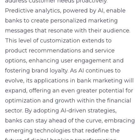
address customer needs proactively.
Predictive analytics, powered by AI, enable
banks to create personalized marketing
messages that resonate with their audience.
This level of customization extends to
product recommendations and service
options, enhancing user engagement and
fostering brand loyalty. As AI continues to
evolve, its applications in bank marketing will
expand, offering an even greater potential for
optimization and growth within the financial
sector. By adopting AI-driven strategies,
banks can stay ahead of the curve, embracing
emerging technologies that redefine the