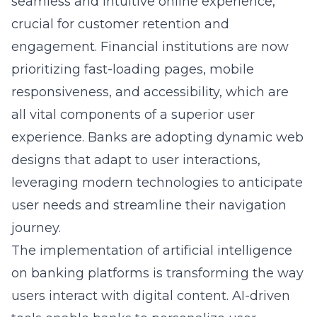
seamless and intuitive online experience,
crucial for customer retention and
engagement. Financial institutions are now
prioritizing fast-loading pages, mobile
responsiveness, and accessibility, which are
all vital components of a superior user
experience. Banks are adopting dynamic web
designs that adapt to user interactions,
leveraging modern technologies to anticipate
user needs and streamline their navigation
journey.
The implementation of artificial intelligence
on banking platforms is transforming the way
users interact with digital content. AI-driven