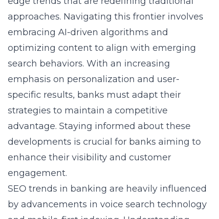
edge trends that are redefining traditional
approaches. Navigating this frontier involves
embracing AI-driven algorithms and
optimizing content to align with emerging
search behaviors. With an increasing
emphasis on personalization and user-
specific results, banks must adapt their
strategies to maintain a competitive
advantage. Staying informed about these
developments is crucial for banks aiming to
enhance their visibility and customer
engagement.
SEO trends in banking are heavily influenced
by advancements in voice search technology