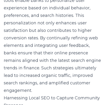
tools enable banks to personalize user
experience based on individual behavior,
preferences, and search histories. This
personalization not only enhances user
satisfaction but also contributes to higher
conversion rates. By continually refining web
elements and integrating user feedback,
banks ensure that their online presence
remains aligned with the latest search engine
trends in finance. Such strategies ultimately
lead to increased organic traffic, improved
search rankings, and amplified customer
engagement.
Harnessing Local SEO to Capture Community