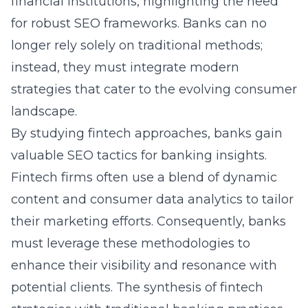
financial institutions, highlighting the need
for robust SEO frameworks. Banks can no
longer rely solely on traditional methods;
instead, they must integrate modern
strategies that cater to the evolving consumer
landscape.
By studying fintech approaches, banks gain
valuable
SEO tactics for banking
insights.
Fintech firms often use a blend of dynamic
content and consumer data analytics to tailor
their marketing efforts. Consequently, banks
must leverage these methodologies to
enhance their visibility and resonance with
potential clients. The synthesis of fintech