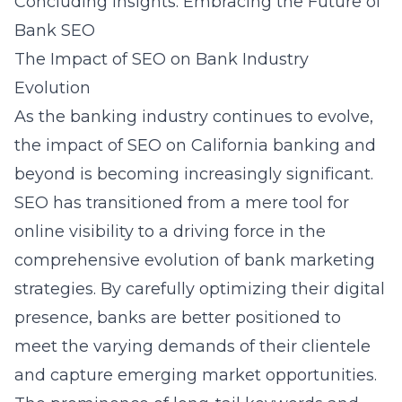
Concluding Insights: Embracing the Future of
Bank SEO
The Impact of SEO on Bank Industry
Evolution
As the banking industry continues to evolve,
the impact of SEO on California banking and
beyond is becoming increasingly significant.
SEO has transitioned from a mere tool for
online visibility to a driving force in the
comprehensive evolution of bank marketing
strategies. By carefully optimizing their digital
presence, banks are better positioned to
meet the varying demands of their clientele
and capture emerging market opportunities.