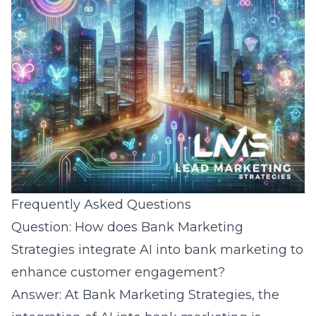
Frequently Asked Questions
Question: How does Bank Marketing
Strategies integrate AI into bank marketing to
enhance customer engagement?
Answer: At Bank Marketing Strategies, the