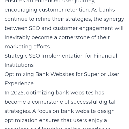
ensures an enhanced user journey,
encouraging customer retention. As banks
continue to refine their strategies, the synergy
between SEO and customer engagement will
inevitably become a cornerstone of their
marketing efforts.
Strategic SEO Implementation for Financial
Institutions
Optimizing Bank Websites for Superior User
Experience
In 2025, optimizing bank websites has
become a cornerstone of successful digital
strategies. A focus on
bank website design
optimization
ensures that users enjoy a