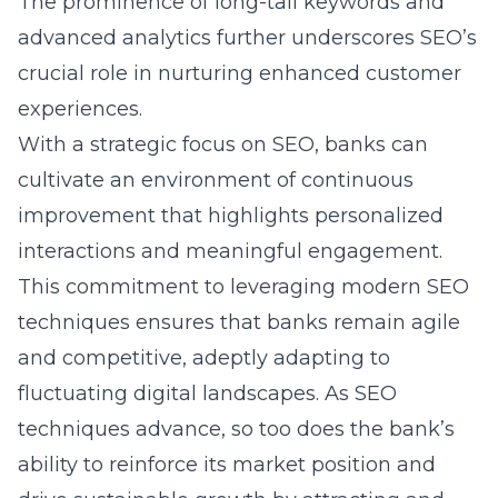
The prominence of long-tail keywords and
advanced analytics further underscores SEO’s
crucial role in nurturing enhanced customer
experiences.
With a strategic focus on SEO, banks can
cultivate an environment of continuous
improvement that highlights personalized
interactions and meaningful engagement.
This commitment to leveraging modern SEO
techniques ensures that banks remain agile
and competitive, adeptly adapting to
fluctuating digital landscapes. As SEO
techniques advance, so too does the bank’s
ability to reinforce its market position and