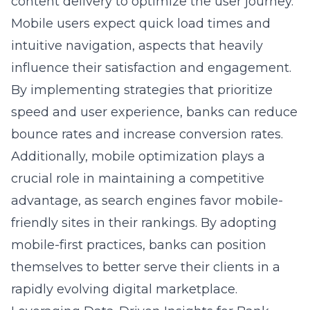
content delivery to optimize the user journey.
Mobile users expect quick load times and
intuitive navigation, aspects that heavily
influence their satisfaction and engagement.
By implementing strategies that prioritize
speed and user experience, banks can reduce
bounce rates and increase conversion rates.
Additionally, mobile optimization plays a
crucial role in maintaining a competitive
advantage, as search engines favor mobile-
friendly sites in their rankings. By adopting
mobile-first practices, banks can position
themselves to better serve their clients in a
rapidly evolving digital marketplace.