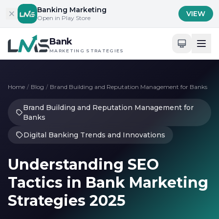
Skip to content
Banking Marketing
VIEW
Open in Play Store
Bank
MARKETING STRATEGIES
Home
/
Blog
/
Brand Building and Reputation Management for Banks
Brand Building and Reputation Management for
Banks
Digital Banking Trends and Innovations
Understanding SEO
Tactics in Bank Marketing
Strategies 2025