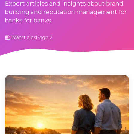
Expert articles and insights about brand
building and reputation management for
banks for banks.
173
articles
Page 2