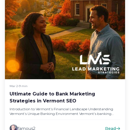
Mar 2
•
9 min
Ultimate Guide to Bank Marketing
Strategies in Vermont SEO
Introduction to Vermont’s Financial Landscape Understanding
Vermont’s Unique Banking Environment Vermont’s banking
landscape is characterized by a strong presence of…
famous2
Read