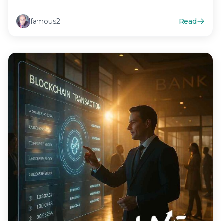
marketing strategies,…
famous2
Read