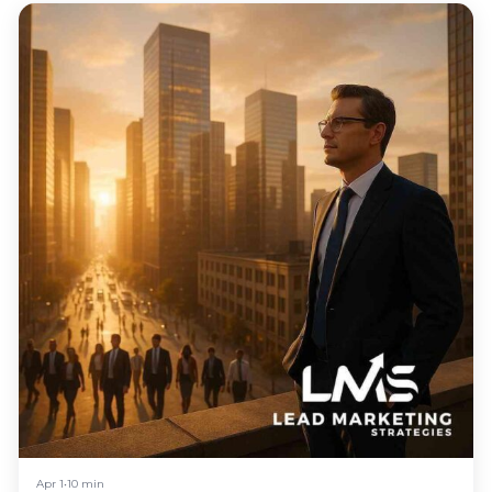
Apr 1
•
10 min