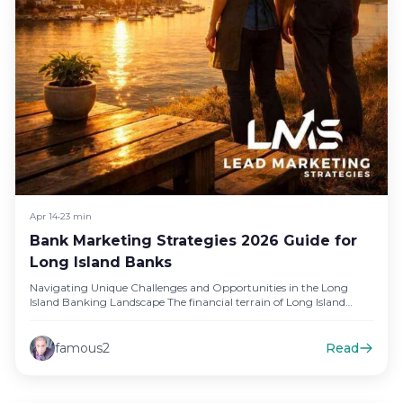
Apr 14
•
23 min
Bank Marketing Strategies 2026 Guide for
Long Island Banks
Navigating Unique Challenges and Opportunities in the Long
Island Banking Landscape The financial terrain of Long Island
presents a distinct…
famous2
Read