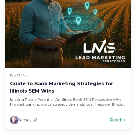
Feb 27
•
14 min
Guide to Bank Marketing Strategies for
Illinois SEM Wins
Igniting Prairie Potential: An Illinois Bank SEM Perspective Why
Midwest banking digital strategy demands local firepower Illinois
bankers sometimes copy-paste…
famous2
Read