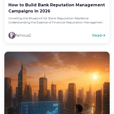
How to Build Bank Reputation Management
Campaigns in 2026
Unveiling the Blueprint for Bank Reputation Resilience
Understanding the Essence of Financial Reputation Management
In the competitive landscape of financial…
famous2
Read