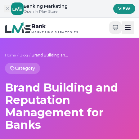
Skip to content
Banking Marketing
VIEW
Open in Play Store
Bank
MARKETING STRATEGIES
Home
/
Blog
/
Brand Building and Reputation Management for Banks
Category
Brand Building and
Reputation
Management for
Banks