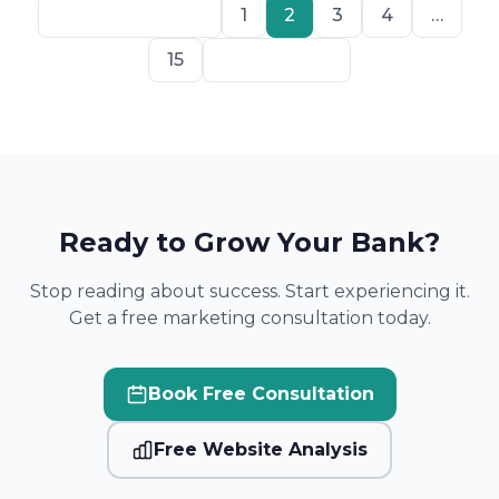
Previous
1
2
3
4
…
15
Next
Ready to Grow Your Bank?
Stop reading about success. Start experiencing it.
Get a free marketing consultation today.
Book Free Consultation
Free Website Analysis