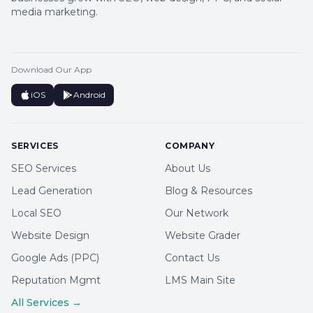
media marketing.
Download Our App
iOS
Android
SERVICES
COMPANY
SEO Services
About Us
Lead Generation
Blog & Resources
Local SEO
Our Network
Website Design
Website Grader
Google Ads (PPC)
Contact Us
Reputation Mgmt
LMS Main Site
All Services →