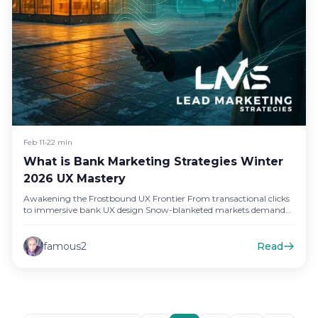
Feb 11
•
22 min
What is Bank Marketing Strategies Winter
2026 UX Mastery
Awakening the Frostbound UX Frontier From transactional clicks
to immersive bank UX design Snow-blanketed markets demand
experiences, not mere screens,…
famous2
Read