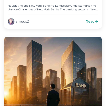
Navigating the New York Banking Landscape Understanding the
Unique Challenges of New York Banks The banking sector in New
York,…
famous2
Read