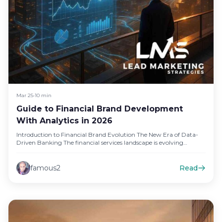
Mar 25
•
10 min
Guide to Financial Brand Development
With Analytics in 2026
Introduction to Financial Brand Evolution The New Era of Data-
Driven Banking The financial services landscape is evolving
rapidly, and data-driven…
famous2
Read