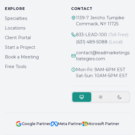
EXPLORE
CONTACT
1139-7 Jericho Turnpike
Specialties
Commack, NY 11725
Locations
833-LEAD-100
(Toll Free)
Client Portal
(631) 489-5088
(Local)
Start a Project
contact@leadmarketings
Book a Meeting
trategies.com
Free Tools
Mon-Fri: 9AM-6PM EST
Sat-Sun: 10AM-5PM EST
Google Partner
Meta Partner
Microsoft Partner