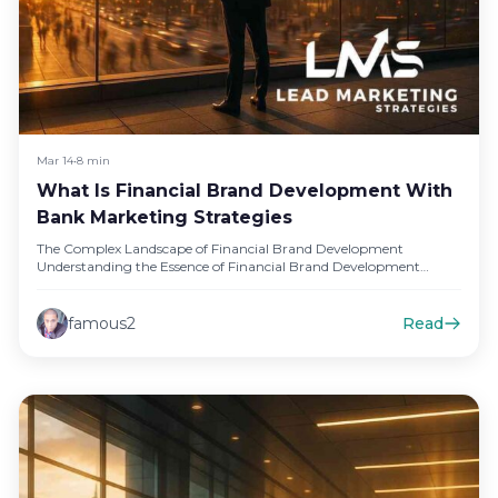
Mar 14
•
8 min
What Is Financial Brand Development With
Bank Marketing Strategies
The Complex Landscape of Financial Brand Development
Understanding the Essence of Financial Brand Development
Financial brand development is a multifaceted…
famous2
Read