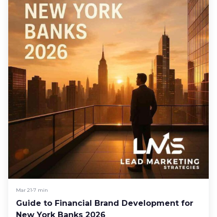
Mar 21
•
7 min
Guide to Financial Brand Development for
New York Banks 2026