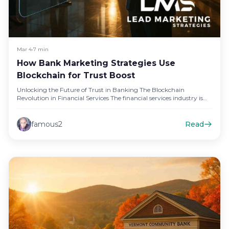
Mar 4
•
7 min
How Bank Marketing Strategies Use
Blockchain for Trust Boost
Unlocking the Future of Trust in Banking The Blockchain
Revolution in Financial Services The financial services industry is
undergoing a…
famous2
Read