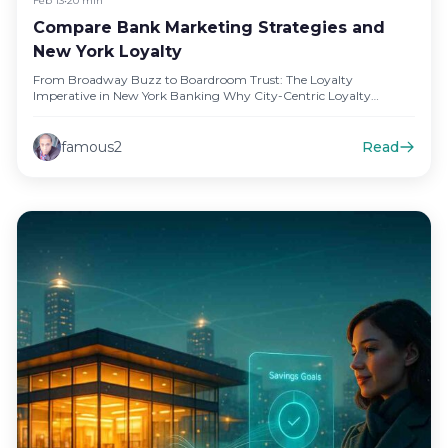
Feb 13
•
20 min
Compare Bank Marketing Strategies and
New York Loyalty
From Broadway Buzz to Boardroom Trust: The Loyalty
Imperative in New York Banking Why City-Centric Loyalty
Matters for Retail and…
famous2
Read