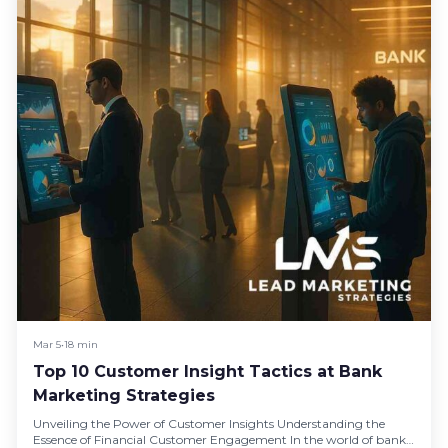
Mar 5
•
18 min
Top 10 Customer Insight Tactics at Bank
Marketing Strategies
Unveiling the Power of Customer Insights Understanding the
Essence of Financial Customer Engagement In the world of bank