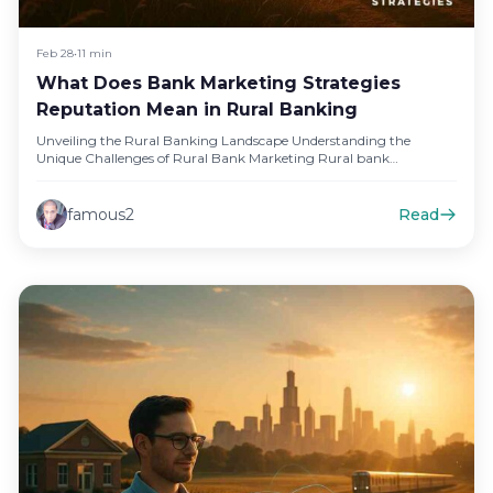
Feb 28
•
11 min
What Does Bank Marketing Strategies
Reputation Mean in Rural Banking
Unveiling the Rural Banking Landscape Understanding the
Unique Challenges of Rural Bank Marketing Rural bank
marketing presents distinct challenges that…
famous2
Read