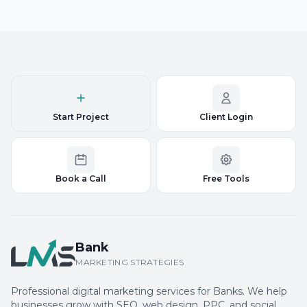
Start Project
Client Login
Book a Call
Free Tools
Bank
MARKETING STRATEGIES
Professional digital marketing services for Banks. We help
businesses grow with SEO, web design, PPC, and social