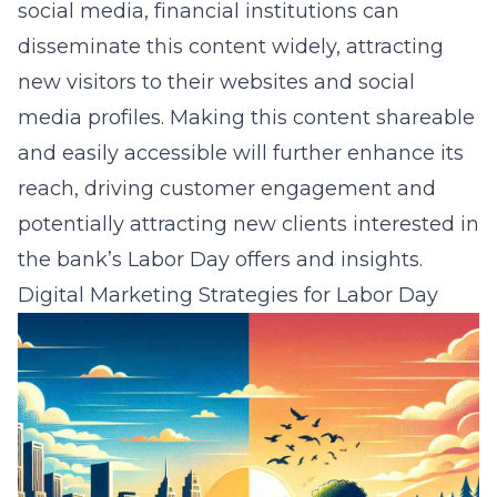
social media
, financial institutions can
disseminate this content widely, attracting
new visitors to their websites and social
media profiles. Making this content shareable
and easily accessible will further enhance its
reach, driving customer engagement and
potentially attracting new clients interested in
the bank’s Labor Day offers and insights.
Digital Marketing Strategies for Labor Day