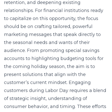
retention, and deepening existing
relationships. For financial institutions ready
to capitalize on this opportunity, the focus
should be on crafting tailored, powerful
marketing messages that speak directly to
the seasonal needs and wants of their
audience. From promoting special savings
accounts to highlighting budgeting tools for
the coming holiday season, the aim is to
present solutions that align with the
customer’s current mindset. Engaging
customers during Labor Day requires a blend
of strategic insight, understanding of
consumer behavior, and timing. These efforts