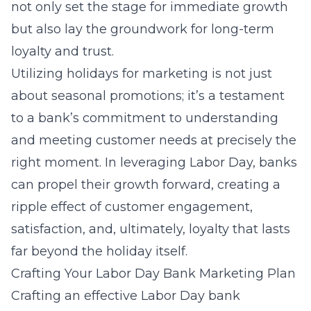
not only set the stage for immediate growth
but also lay the groundwork for long-term
loyalty and trust.
Utilizing holidays
for marketing is not just
about seasonal promotions; it’s a testament
to a bank’s commitment to understanding
and meeting customer needs at precisely the
right moment. In leveraging Labor Day, banks
can propel their growth forward, creating a
ripple effect of customer engagement,
satisfaction, and, ultimately, loyalty that lasts
far beyond the holiday itself.
Crafting Your Labor Day Bank Marketing Plan
Crafting an effective Labor Day bank