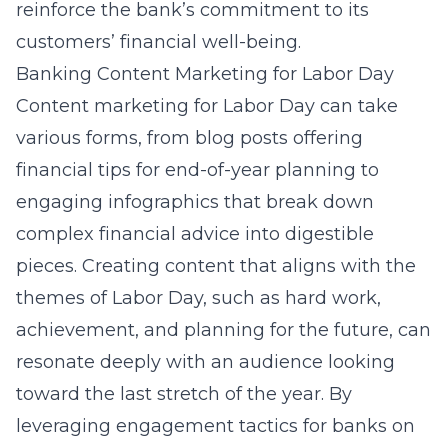
reinforce the bank’s commitment to its
customers’ financial well-being.
Banking Content Marketing for Labor Day
Content marketing for Labor Day can take
various forms, from blog posts offering
financial tips for end-of-year planning to
engaging infographics that break down
complex financial advice into digestible
pieces. Creating content that aligns with the
themes of Labor Day, such as hard work,
achievement, and planning for the future, can
resonate deeply with an audience looking
toward the last stretch of the year. By
leveraging
engagement tactics for banks on