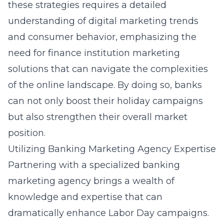
these strategies requires a detailed
understanding of digital marketing trends
and consumer behavior, emphasizing the
need for finance institution marketing
solutions that can navigate the complexities
of the online landscape. By doing so, banks
can not only boost their holiday campaigns
but also strengthen their overall market
position.
Utilizing Banking Marketing Agency Expertise
Partnering with a specialized banking
marketing agency brings a wealth of
knowledge and expertise that can
dramatically enhance Labor Day campaigns.