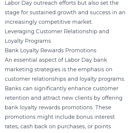
Labor Day outreach efforts but also set the
stage for sustained growth and success in an
increasingly competitive market.
Leveraging Customer Relationship and
Loyalty Programs
Bank Loyalty Rewards Promotions
An essential aspect of Labor Day bank
marketing strategies is the emphasis on
customer relationships and loyalty programs.
Banks can significantly enhance customer
retention and attract new clients by offering
bank loyalty rewards promotions
. These
promotions might include bonus interest
rates, cash back on purchases, or points