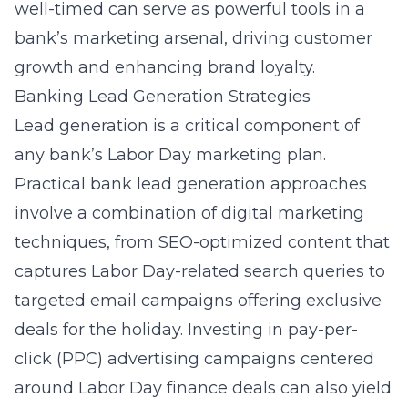
well-timed can serve as powerful tools in a
bank’s marketing arsenal, driving customer
growth and enhancing brand loyalty.
Banking Lead Generation Strategies
Lead generation is a critical component of
any bank’s Labor Day marketing plan.
Practical bank lead generation approaches
involve a combination of digital marketing
techniques, from SEO-optimized content that
captures Labor Day-related search queries to
targeted email campaigns offering exclusive
deals for the holiday. Investing in pay-per-
click (PPC) advertising campaigns centered
around Labor Day finance deals can also yield