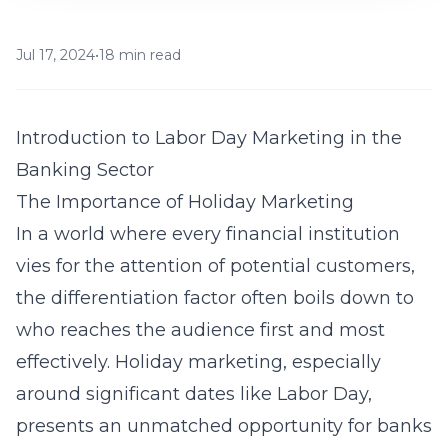
Jul 17, 2024
•
18 min read
Introduction to Labor Day Marketing in the
Banking Sector
The Importance of Holiday Marketing
In a world where every financial institution
vies for the attention of potential customers,
the differentiation factor often boils down to
who reaches the audience first and most
effectively. Holiday marketing, especially
around significant dates like Labor Day,
presents an unmatched opportunity for banks