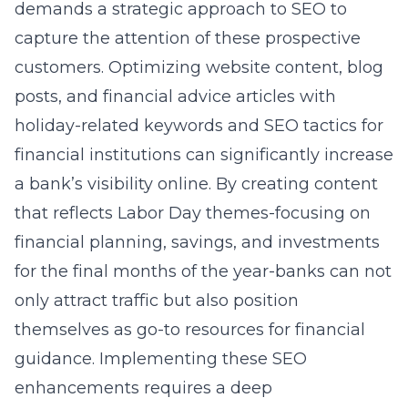
demands a strategic approach to SEO to
capture the attention of these prospective
customers. Optimizing website content, blog
posts, and financial advice articles with
holiday-related keywords and
SEO tactics for
financial institutions
can significantly increase
a bank’s visibility online. By creating content
that reflects Labor Day themes-focusing on
financial planning, savings, and investments
for the final months of the year-banks can not
only attract traffic but also position
themselves as go-to resources for financial
guidance. Implementing these SEO
enhancements requires a deep