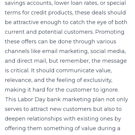
savings accounts, lower loan rates, or special
terms for credit products, these deals should
be attractive enough to catch the eye of both
current and potential customers. Promoting
these offers can be done through various
channels like email marketing, social media,
and direct mail, but remember, the message
is critical. It should communicate value,
relevance, and the feeling of exclusivity,
making it hard for the customer to ignore.
This
Labor Day bank marketing plan
not only
serves to attract new customers but also to
deepen relationships with existing ones by
offering them something of value during a