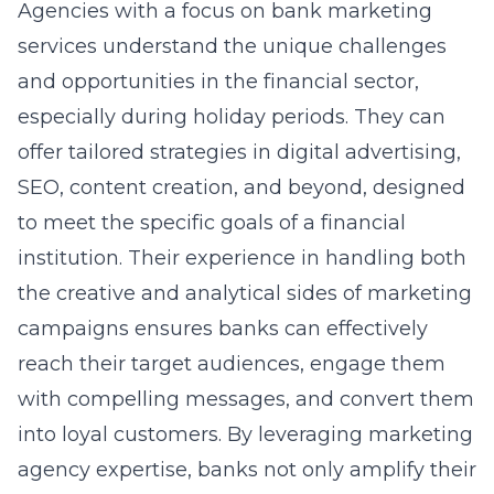
Agencies with a focus on
bank marketing
services
understand the unique challenges
and opportunities in the financial sector,
especially during holiday periods. They can
offer tailored strategies in digital advertising,
SEO, content creation, and beyond, designed
to meet the specific goals of a financial
institution. Their experience in handling both
the creative and analytical sides of marketing
campaigns ensures banks can effectively
reach their target audiences, engage them
with compelling messages, and convert them
into loyal customers. By leveraging
marketing
agency expertise
, banks not only amplify their