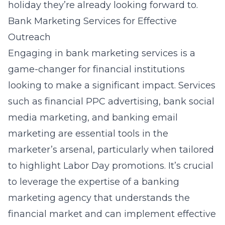
holiday they’re already looking forward to.
Bank Marketing Services for Effective
Outreach
Engaging in bank marketing services is a
game-changer for financial institutions
looking to make a significant impact. Services
such as financial PPC advertising, bank social
media marketing, and banking email
marketing are essential tools in the
marketer’s arsenal, particularly when tailored
to highlight Labor Day promotions. It’s crucial
to leverage the expertise of a banking
marketing agency that understands the
financial market and can implement
effective