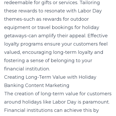
redeemable for gifts or services. Tailoring
these rewards to resonate with Labor Day
themes-such as rewards for outdoor
equipment or travel bookings for holiday
getaways-can amplify their appeal. Effective
loyalty programs ensure your customers feel
valued, encouraging long-term loyalty and
fostering a sense of belonging to your
financial institution.
Creating Long-Term Value with Holiday
Banking Content Marketing
The creation of long-term value for customers
around holidays like Labor Day is paramount.
Financial institutions can achieve this by