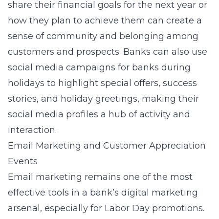
share their financial goals for the next year or
how they plan to achieve them can create a
sense of community and belonging among
customers and prospects. Banks can also use
social media campaigns for banks during
holidays
to highlight special offers, success
stories, and holiday greetings, making their
social media profiles a hub of activity and
interaction.
Email Marketing and Customer Appreciation
Events
Email marketing remains one of the most
effective tools in a bank’s digital marketing
arsenal, especially for Labor Day promotions.