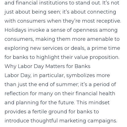
and financial institutions to stand out. It’s not
just about being seen; it’s about connecting
with consumers when they’re most receptive.
Holidays invoke a sense of openness among
consumers, making them more amenable to
exploring new services or deals, a prime time
for banks to highlight their value proposition.
Why Labor Day Matters for Banks
Labor Day, in particular, symbolizes more
than just the end of summer; it’s a period of
reflection for many on their financial health
and planning for the future. This mindset
provides a fertile ground for banks to
introduce thoughtful marketing campaigns.