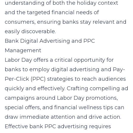
understanding of both the holiday context
and the targeted financial needs of
consumers, ensuring banks stay relevant and
easily discoverable.
Bank Digital Advertising and PPC
Management
Labor Day offers a critical opportunity for
banks to employ digital advertising and Pay-
Per-Click (PPC) strategies to reach audiences
quickly and effectively. Crafting compelling ad
campaigns around Labor Day promotions,
special offers, and financial wellness tips can
draw immediate attention and drive action.
Effective
bank PPC advertising
requires