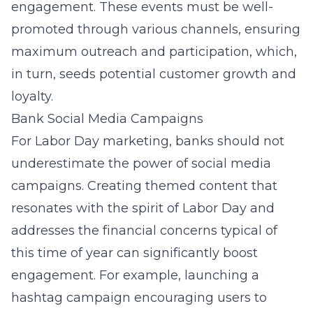
engagement. These events must be well-
promoted through various channels, ensuring
maximum outreach and participation, which,
in turn, seeds potential customer growth and
loyalty.
Bank Social Media Campaigns
For Labor Day marketing, banks should not
underestimate the power of social media
campaigns. Creating themed content that
resonates with the spirit of Labor Day and
addresses the financial concerns typical of
this time of year can significantly boost
engagement. For example, launching a
hashtag campaign encouraging users to