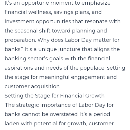
It’s an opportune moment to emphasize
financial wellness, savings plans, and
investment opportunities that resonate with
the seasonal shift toward planning and
preparation. Why does Labor Day matter for
banks? It’s a unique juncture that aligns the
banking sector’s goals with the financial
aspirations and needs of the populace, setting
the stage for meaningful engagement and
customer acquisition.
Setting the Stage for Financial Growth
The strategic importance of Labor Day for
banks cannot be overstated. It’s a period
laden with potential for growth, customer