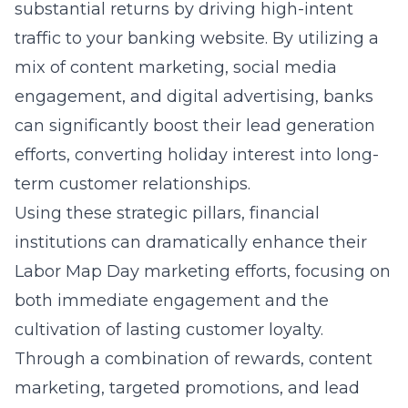
substantial returns by driving high-intent
traffic to your banking website. By utilizing a
mix of content marketing, social media
engagement, and digital advertising, banks
can significantly boost their lead generation
efforts, converting holiday interest into long-
term customer relationships.
Using these strategic pillars, financial
institutions can dramatically enhance their
Labor Map Day marketing efforts, focusing on
both immediate engagement and the
cultivation of lasting customer loyalty.
Through a combination of rewards, content
marketing, targeted promotions, and lead