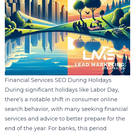
Financial Services SEO During Holidays
During significant holidays like Labor Day,
there’s a notable shift in consumer online
search behavior, with many seeking financial
services and advice to better prepare for the
end of the year. For banks, this period