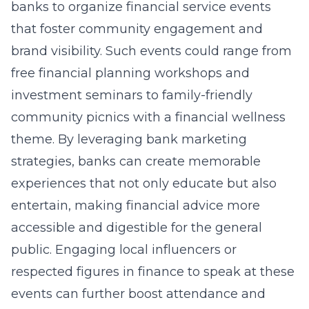
banks to organize financial service events
that foster community engagement and
brand visibility. Such events could range from
free financial planning workshops and
investment seminars to family-friendly
community picnics with a financial wellness
theme. By leveraging
bank marketing
strategies
, banks can create memorable
experiences that not only educate but also
entertain, making financial advice more
accessible and digestible for the general
public. Engaging local influencers or
respected figures in finance to speak at these
events can further boost attendance and