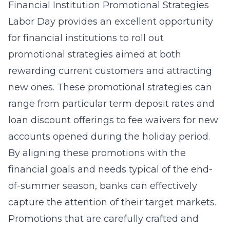
Financial Institution Promotional Strategies
Labor Day provides an excellent opportunity
for financial institutions to roll out
promotional strategies aimed at both
rewarding current customers and attracting
new ones. These
promotional strategies
can
range from particular term deposit rates and
loan discount offerings to fee waivers for new
accounts opened during the holiday period.
By aligning these promotions with the
financial goals and needs typical of the end-
of-summer season, banks can effectively
capture the attention of their target markets.
Promotions that are carefully crafted and