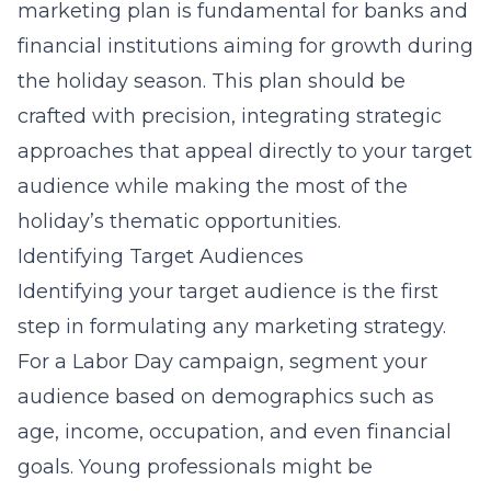
marketing plan is fundamental for banks and
financial institutions aiming for growth during
the holiday season. This plan should be
crafted with precision, integrating strategic
approaches that appeal directly to your target
audience while making the most of the
holiday’s thematic opportunities.
Identifying Target Audiences
Identifying your target audience is the first
step in formulating any marketing strategy.
For a Labor Day campaign, segment your
audience based on demographics such as
age, income, occupation, and even financial
goals. Young professionals might be