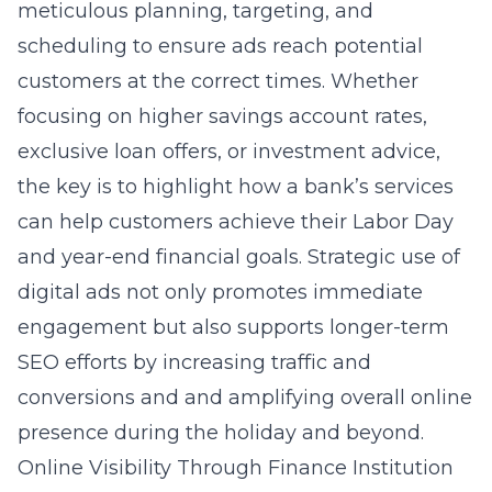
meticulous planning, targeting, and
scheduling to ensure ads reach potential
customers at the correct times. Whether
focusing on higher savings account rates,
exclusive loan offers, or investment advice,
the key is to highlight how a bank’s services
can help customers achieve their Labor Day
and year-end financial goals. Strategic use of
digital ads not only promotes immediate
engagement but also supports longer-term
SEO efforts by increasing traffic and
conversions and and amplifying overall online
presence during the holiday and beyond.
Online Visibility Through Finance Institution