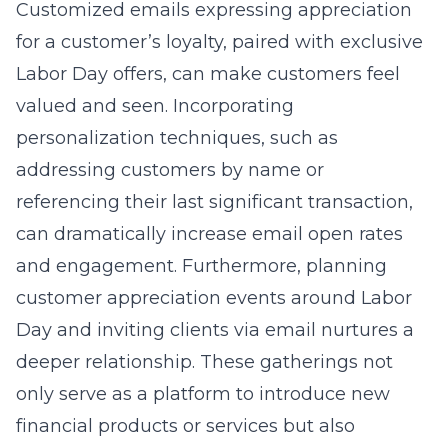
Customized emails expressing appreciation
for a customer’s loyalty, paired with exclusive
Labor Day offers, can make customers feel
valued and seen. Incorporating
personalization techniques, such as
addressing customers by name or
referencing their last significant transaction,
can dramatically increase email open rates
and engagement. Furthermore, planning
customer appreciation events around Labor
Day and inviting clients via email nurtures a
deeper relationship. These gatherings not
only serve as a platform to introduce new
financial products or services but also