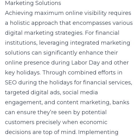
Marketing Solutions
Achieving maximum online visibility requires
a holistic approach that encompasses various
digital marketing strategies. For financial
institutions, leveraging integrated marketing
solutions can significantly enhance their
online presence during Labor Day and other
key holidays. Through combined efforts in
SEO during the holidays for financial services
,
targeted digital ads, social media
engagement, and content marketing, banks
can ensure they’re seen by potential
customers precisely when economic
decisions are top of mind. Implementing