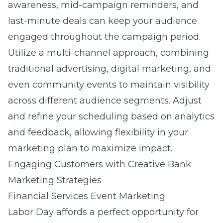
awareness, mid-campaign reminders, and
last-minute deals can keep your audience
engaged throughout the campaign period.
Utilize a multi-channel approach, combining
traditional advertising, digital marketing, and
even community events to maintain visibility
across different audience segments. Adjust
and refine your scheduling based on analytics
and feedback, allowing flexibility in your
marketing plan to maximize impact.
Engaging Customers with Creative Bank
Marketing Strategies
Financial Services Event Marketing
Labor Day affords
a perfect opportunity for