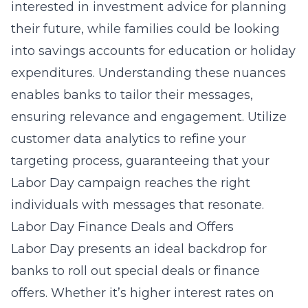
interested in investment advice for planning
their future, while families could be looking
into savings accounts for education or holiday
expenditures. Understanding these nuances
enables banks to tailor their messages,
ensuring relevance and engagement. Utilize
customer data analytics to refine your
targeting process, guaranteeing that your
Labor Day campaign reaches the right
individuals with messages that resonate.
Labor Day Finance Deals and Offers
Labor Day presents an ideal backdrop for
banks to roll out special deals or finance
offers. Whether it’s higher interest rates on