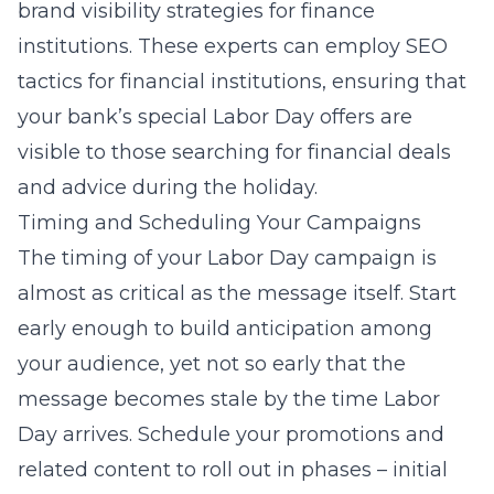
brand visibility strategies
for finance
institutions. These experts can employ SEO
tactics for financial institutions, ensuring that
your bank’s special Labor Day offers are
visible to those searching for financial deals
and advice during the holiday.
Timing and Scheduling Your Campaigns
The timing of your Labor Day campaign is
almost as critical as the message itself. Start
early enough to build anticipation among
your audience, yet not so early that the
message becomes stale by the time Labor
Day arrives. Schedule your promotions and
related content to roll out in phases – initial