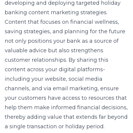
developing and deploying targeted
holiday
banking content marketing
strategies.
Content that focuses on financial wellness,
saving strategies, and planning for the future
not only positions your bank as a source of
valuable advice but also strengthens
customer relationships. By sharing this
content across your digital platforms-
including your website, social media
channels, and via email marketing, ensure
your customers have access to resources that
help them make informed financial decisions,
thereby adding value that extends far beyond
a single transaction or holiday period.