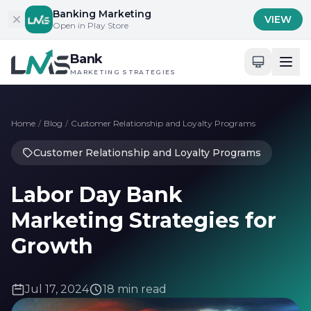
Skip to content
Banking Marketing
VIEW
Open in Play Store
Bank
MARKETING STRATEGIES
Home
/
Blog
/
Customer Relationship and Loyalty Programs
Customer Relationship and Loyalty Programs
Labor Day Bank
Marketing Strategies for
Growth
Jul 17, 2024
18 min read