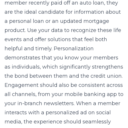
member recently paid off an auto loan, they
are the ideal candidate for information about
a personal loan or an updated mortgage
product. Use your data to recognize these life
events and offer solutions that feel both
helpful and timely. Personalization
demonstrates that you know your members
as individuals, which significantly strengthens
the bond between them and the credit union.
Engagement should also be consistent across
all channels, from your mobile banking app to
your in-branch newsletters. When a member
interacts with a personalized ad on social
media, the experience should seamlessly