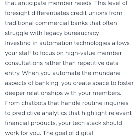
that anticipate member needs. This level of
foresight differentiates credit unions from
traditional commercial banks that often
struggle with legacy bureaucracy.
Investing in automation technologies allows
your staff to focus on high-value member
consultations rather than repetitive data
entry. When you automate the mundane
aspects of banking, you create space to foster
deeper relationships with your members.
From chatbots that handle routine inquiries
to predictive analytics that highlight relevant
financial products, your tech stack should
work for you. The goal of digital