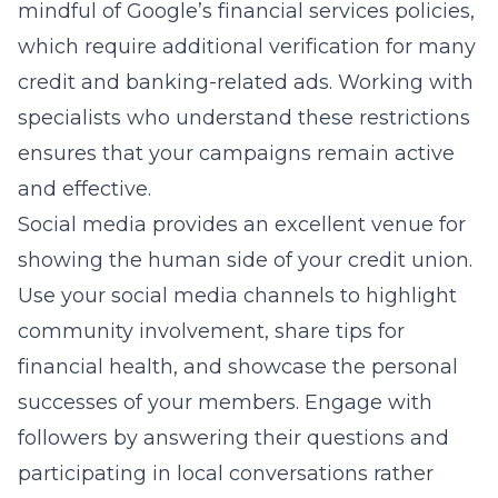
mindful of Google’s financial services policies,
which require additional verification for many
credit and banking-related ads. Working with
specialists who understand these restrictions
ensures that your campaigns remain active
and effective.
Social media provides an excellent venue for
showing the human side of your credit union.
Use your social media channels to highlight
community involvement, share tips for
financial health, and showcase the personal
successes of your members. Engage with
followers by answering their questions and
participating in local conversations rather