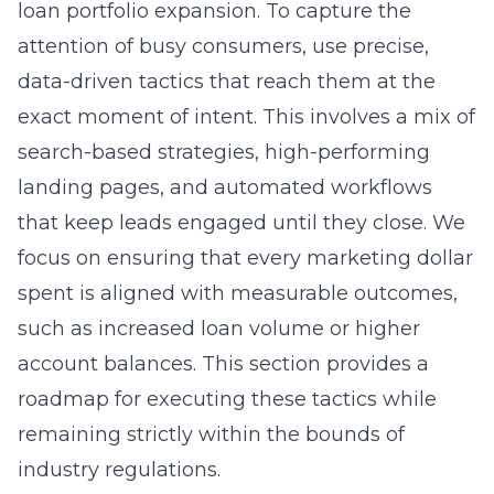
loan portfolio expansion. To capture the
attention of busy consumers, use precise,
data-driven tactics that reach them at the
exact moment of intent. This involves a mix of
search-based strategies, high-performing
landing pages, and automated workflows
that keep leads engaged until they close. We
focus on ensuring that every marketing dollar
spent is aligned with measurable outcomes,
such as increased loan volume or higher
account balances. This section provides a
roadmap for executing these tactics while
remaining strictly within the bounds of
industry regulations.