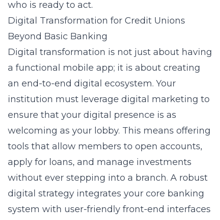
who is ready to act.
Digital Transformation for Credit Unions
Beyond Basic Banking
Digital transformation is not just about having
a functional mobile app; it is about creating
an end-to-end digital ecosystem. Your
institution must leverage
digital marketing
to
ensure that your digital presence is as
welcoming as your lobby. This means offering
tools that allow members to open accounts,
apply for loans, and manage investments
without ever stepping into a branch. A robust
digital strategy integrates your core banking
system with user-friendly front-end interfaces