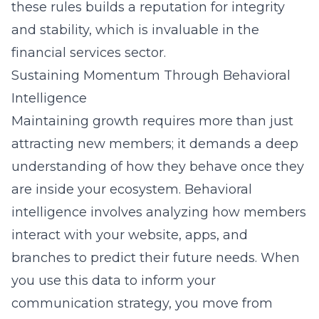
these rules builds a reputation for integrity
and stability, which is invaluable in the
financial services sector.
Sustaining Momentum Through Behavioral
Intelligence
Maintaining growth requires more than just
attracting new members; it demands a deep
understanding of how they behave once they
are inside your ecosystem. Behavioral
intelligence involves analyzing how members
interact with your website, apps, and
branches to predict their future needs. When
you use this data to inform your
communication strategy, you move from