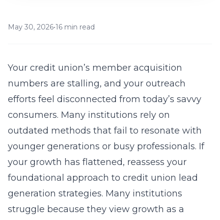
May 30, 2026
•
16 min read
Your credit union’s member acquisition
numbers are stalling, and your outreach
efforts feel disconnected from today’s savvy
consumers. Many institutions rely on
outdated methods that fail to resonate with
younger generations or busy professionals. If
your growth has flattened, reassess your
foundational approach to
credit union lead
generation strategies
. Many institutions
struggle because they view growth as a