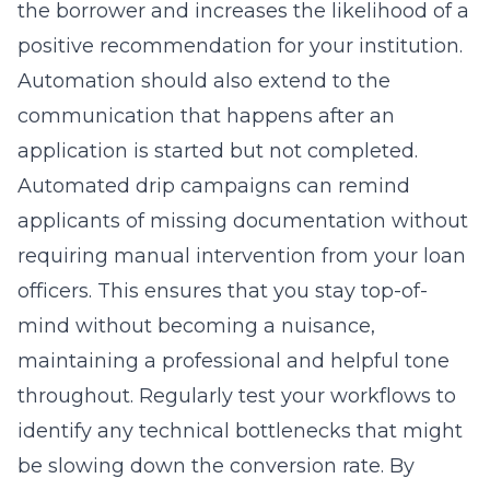
the borrower and increases the likelihood of a
positive recommendation for your institution.
Automation should also extend to the
communication that happens after an
application is started but not completed.
Automated drip campaigns can remind
applicants of missing documentation without
requiring manual intervention from your loan
officers. This ensures that you stay top-of-
mind without becoming a nuisance,
maintaining a professional and helpful tone
throughout. Regularly test your workflows to
identify any technical bottlenecks that might
be slowing down the conversion rate. By