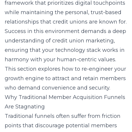
framework that prioritizes digital touchpoints
while maintaining the personal, trust-based
relationships that credit unions are known for.
Success in this environment demands a deep
understanding of
credit union marketing
,
ensuring that your technology stack works in
harmony with your human-centric values.
This section explores how to re-engineer your
growth engine to attract and retain members
who demand convenience and security.
Why Traditional Member Acquisition Funnels
Are Stagnating
Traditional funnels often suffer from friction
points that discourage potential members