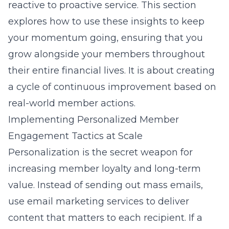
reactive to proactive service. This section
explores how to use these insights to keep
your momentum going, ensuring that you
grow alongside your members throughout
their entire financial lives. It is about creating
a cycle of continuous improvement based on
real-world member actions.
Implementing Personalized Member
Engagement Tactics at Scale
Personalization is the secret weapon for
increasing member loyalty and long-term
value. Instead of sending out mass emails,
use
email marketing services
to deliver
content that matters to each recipient. If a