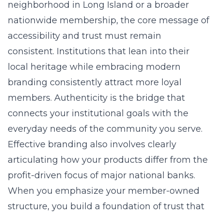
neighborhood in
Long Island
or a broader
nationwide membership, the core message of
accessibility and trust must remain
consistent. Institutions that lean into their
local heritage while embracing modern
branding
consistently attract more loyal
members. Authenticity is the bridge that
connects your institutional goals with the
everyday needs of the community you serve.
Effective branding also involves clearly
articulating how your products differ from the
profit-driven focus of major national banks.
When you emphasize your member-owned
structure, you build a foundation of trust that