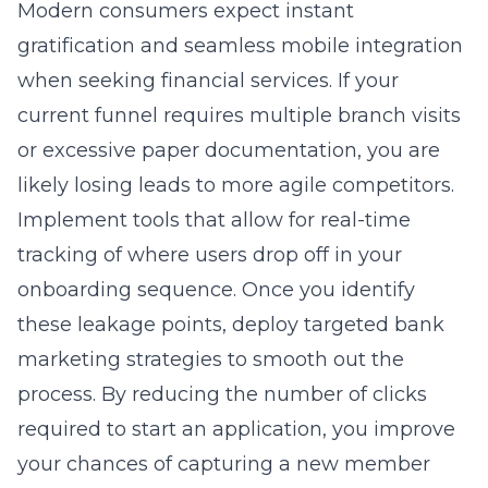
Modern consumers expect instant
gratification and seamless mobile integration
when seeking financial services. If your
current funnel requires multiple branch visits
or excessive paper documentation, you are
likely losing leads to more agile competitors.
Implement tools that allow for real-time
tracking of where users drop off in your
onboarding sequence. Once you identify
these leakage points, deploy targeted
bank
marketing strategies
to smooth out the
process. By reducing the number of clicks
required to start an application, you improve
your chances of capturing a new member