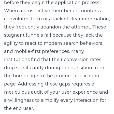
before they begin the application process.
When a prospective member encounters a
convoluted form or a lack of clear information,
they frequently abandon the attempt. These
stagnant funnels fail because they lack the
agility to react to modern search behaviors
and mobile-first preferences. Many
institutions find that their conversion rates
drop significantly during the transition from
the homepage to the product application
page. Addressing these gaps requires a
meticulous audit of your user experience and
a willingness to simplify every interaction for
the end user.