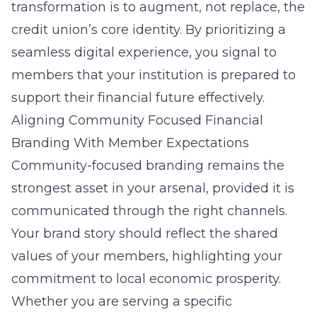
transformation is to augment, not replace, the
credit union’s core identity. By prioritizing a
seamless digital experience, you signal to
members that your institution is prepared to
support their financial future effectively.
Aligning Community Focused Financial
Branding With Member Expectations
Community-focused branding remains the
strongest asset in your arsenal, provided it is
communicated through the right channels.
Your brand story should reflect the shared
values of your members, highlighting your
commitment to local economic prosperity.
Whether you are serving a specific