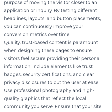
purpose of moving the visitor closer to an
application or inquiry. By testing different
headlines, layouts, and button placements,
you can continuously improve your
conversion metrics over time.
Quality, trust-based content is paramount
when designing these pages to ensure
visitors feel secure providing their personal
information. Include elements like trust
badges, security certifications, and clear
privacy disclosures to put the user at ease.
Use professional photography and high-
quality graphics that reflect the local
community you serve. Ensure that your site