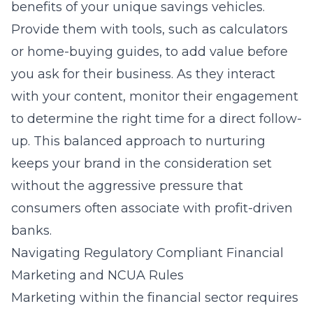
benefits of your unique savings vehicles.
Provide them with tools, such as calculators
or home-buying guides, to add value before
you ask for their business. As they interact
with your content, monitor their engagement
to determine the right time for a direct follow-
up. This balanced approach to nurturing
keeps your brand in the consideration set
without the aggressive pressure that
consumers often associate with profit-driven
banks.
Navigating Regulatory Compliant Financial
Marketing and NCUA Rules
Marketing within the financial sector requires