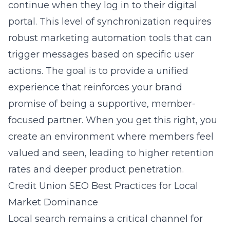
continue when they log in to their digital
portal. This level of synchronization requires
robust marketing automation tools that can
trigger messages based on specific user
actions. The goal is to provide a unified
experience that reinforces your brand
promise of being a supportive, member-
focused partner. When you get this right, you
create an environment where members feel
valued and seen, leading to higher retention
rates and deeper product penetration.
Credit Union SEO Best Practices for Local
Market Dominance
Local search remains a critical channel for