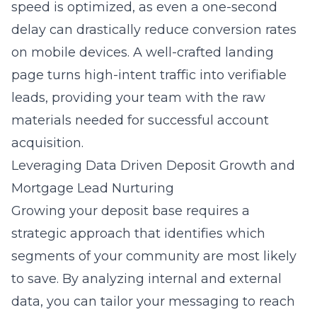
speed is optimized, as even a one-second
delay can drastically reduce conversion rates
on mobile devices. A well-crafted landing
page turns high-intent traffic into verifiable
leads, providing your team with the raw
materials needed for successful account
acquisition.
Leveraging Data Driven Deposit Growth and
Mortgage Lead Nurturing
Growing your deposit base requires a
strategic approach that identifies which
segments of your community are most likely
to save. By analyzing internal and external
data, you can tailor your messaging to reach