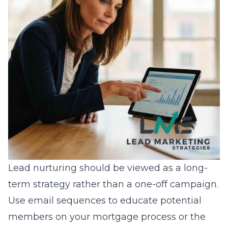
Lead nurturing should be viewed as a long-
term strategy rather than a one-off campaign.
Use email sequences to educate potential
members on your mortgage process or the