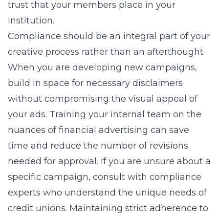
trust that your members place in your
institution.
Compliance should be an integral part of your
creative process rather than an afterthought.
When you are developing new campaigns,
build in space for necessary disclaimers
without compromising the visual appeal of
your ads. Training your internal team on the
nuances of financial advertising can save
time and reduce the number of revisions
needed for approval. If you are unsure about a
specific campaign, consult with compliance
experts who understand the unique needs of
credit unions. Maintaining strict adherence to