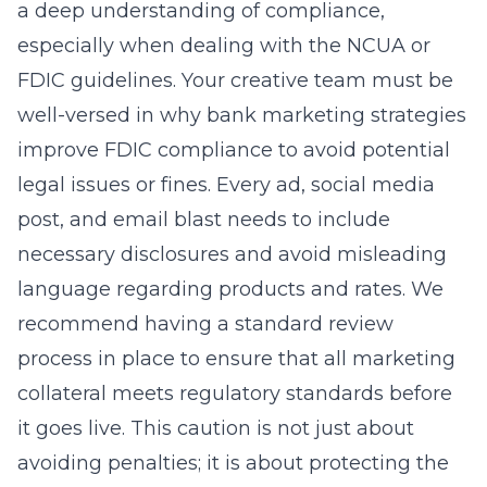
a deep understanding of compliance,
especially when dealing with the NCUA or
FDIC guidelines. Your creative team must be
well-versed in
why bank marketing strategies
improve FDIC compliance
to avoid potential
legal issues or fines. Every ad, social media
post, and email blast needs to include
necessary disclosures and avoid misleading
language regarding products and rates. We
recommend having a standard review
process in place to ensure that all marketing
collateral meets regulatory standards before
it goes live. This caution is not just about
avoiding penalties; it is about protecting the