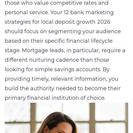
those who value competitive rates and
personal service. Your
12 bank marketing
strategies for local deposit growth 2026
should focus on segmenting your audience
based on their specific financial lifecycle
stage. Mortgage leads, in particular, require a
different nurturing cadence than those
looking for simple savings accounts. By
providing timely, relevant information, you
build the authority needed to become their
primary financial institution of choice.