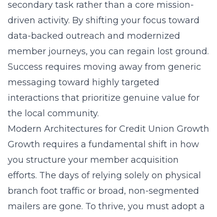
secondary task rather than a core mission-
driven activity. By shifting your focus toward
data-backed outreach and modernized
member journeys, you can regain lost ground.
Success requires moving away from generic
messaging toward highly targeted
interactions that prioritize genuine value for
the local community.
Modern Architectures for Credit Union Growth
Growth requires a fundamental shift in how
you structure your member acquisition
efforts. The days of relying solely on physical
branch foot traffic or broad, non-segmented
mailers are gone. To thrive, you must adopt a