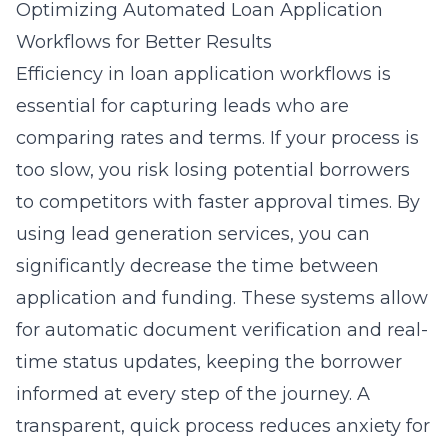
Optimizing Automated Loan Application
Workflows for Better Results
Efficiency in loan application workflows is
essential for capturing leads who are
comparing rates and terms. If your process is
too slow, you risk losing potential borrowers
to competitors with faster approval times. By
using
lead generation services
, you can
significantly decrease the time between
application and funding. These systems allow
for automatic document verification and real-
time status updates, keeping the borrower
informed at every step of the journey. A
transparent, quick process reduces anxiety for