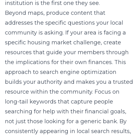
institution is the first one they see.
Beyond maps, produce content that
addresses the specific questions your local
community is asking. If your area is facing a
specific housing market challenge, create
resources that guide your members through
the implications for their own finances. This
approach to
search engine optimization
builds your authority and makes you a trusted
resource within the community. Focus on
long-tail keywords that capture people
searching for help with their financial goals,
not just those looking for a generic bank. By
consistently appearing in local search results,