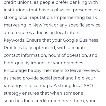
credit unions, as people prefer banking with
institutions that have a physical presence or a
strong local reputation. Implementing
bank
marketing in New York
or any specific service
area requires a focus on local intent
keywords. Ensure that your Google Business
Profile is fully optimized, with accurate
contact information, hours of operation, and
high-quality images of your branches.
Encourage happy members to leave reviews,
as these provide social proof and help your
rankings in local maps. A strong local SEO
strategy ensures that when someone
searches for a credit union near them, your