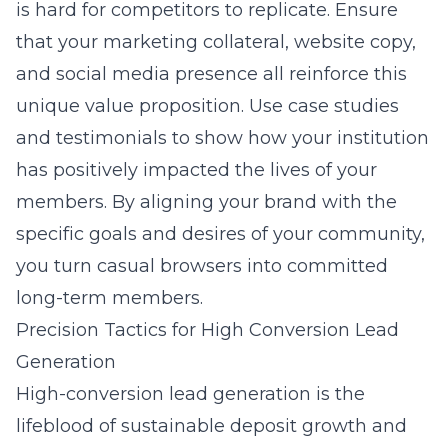
is hard for competitors to replicate. Ensure
that your marketing collateral, website copy,
and social media presence all reinforce this
unique value proposition. Use case studies
and testimonials to show how your institution
has positively impacted the lives of your
members. By aligning your brand with the
specific goals and desires of your community,
you turn casual browsers into committed
long-term members.
Precision Tactics for High Conversion Lead
Generation
High-conversion lead generation is the
lifeblood of sustainable deposit growth and