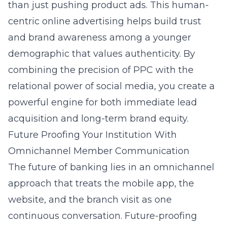
than just pushing product ads. This human-
centric
online advertising
helps build trust
and brand awareness among a younger
demographic that values authenticity. By
combining the precision of PPC with the
relational power of social media, you create a
powerful engine for both immediate lead
acquisition and long-term brand equity.
Future Proofing Your Institution With
Omnichannel Member Communication
The future of banking lies in an omnichannel
approach that treats the mobile app, the
website, and the branch visit as one
continuous conversation. Future-proofing