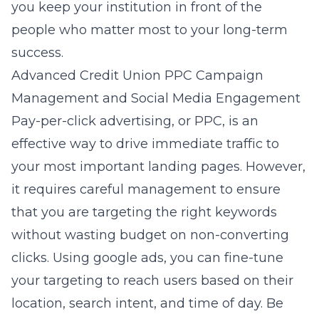
you keep your institution in front of the
people who matter most to your long-term
success.
Advanced Credit Union PPC Campaign
Management and Social Media Engagement
Pay-per-click advertising, or PPC, is an
effective way to drive immediate traffic to
your most important landing pages. However,
it requires careful management to ensure
that you are targeting the right keywords
without wasting budget on non-converting
clicks. Using
google ads
, you can fine-tune
your targeting to reach users based on their
location, search intent, and time of day. Be