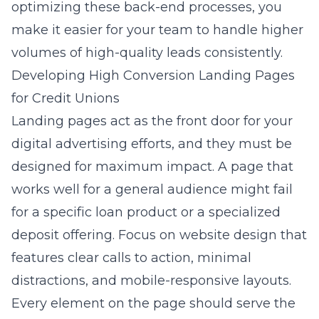
optimizing these back-end processes, you
make it easier for your team to handle higher
volumes of high-quality leads consistently.
Developing High Conversion Landing Pages
for Credit Unions
Landing pages act as the front door for your
digital advertising efforts, and they must be
designed for maximum impact. A page that
works well for a general audience might fail
for a specific loan product or a specialized
deposit offering. Focus on
website design
that
features clear calls to action, minimal
distractions, and mobile-responsive layouts.
Every element on the page should serve the