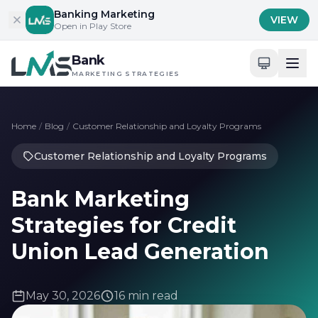
Skip to content
Banking Marketing
VIEW
Open in Play Store
Bank
MARKETING STRATEGIES
Home
/
Blog
/
Customer Relationship and Loyalty Programs
Customer Relationship and Loyalty Programs
Bank Marketing
Strategies for Credit
Union Lead Generation
May 30, 2026
16 min read