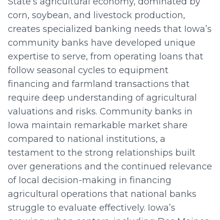
State’s agricultural economy, dominated by
corn, soybean, and livestock production,
creates specialized banking needs that Iowa’s
community banks have developed unique
expertise to serve, from operating loans that
follow seasonal cycles to equipment
financing and farmland transactions that
require deep understanding of agricultural
valuations and risks. Community banks in
Iowa maintain remarkable market share
compared to national institutions, a
testament to the strong relationships built
over generations and the continued relevance
of local decision-making in financing
agricultural operations that national banks
struggle to evaluate effectively. Iowa’s