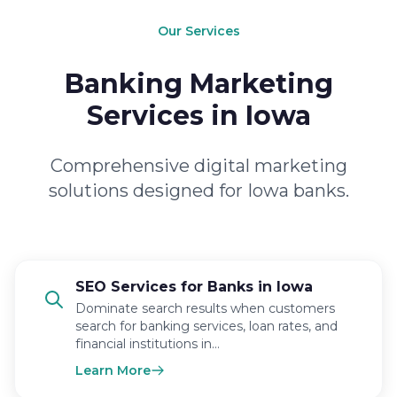
Our Services
Banking Marketing
Services in Iowa
Comprehensive digital marketing
solutions designed for Iowa banks.
SEO Services for Banks in Iowa
Dominate search results when customers
search for banking services, loan rates, and
financial institutions in…
Learn More