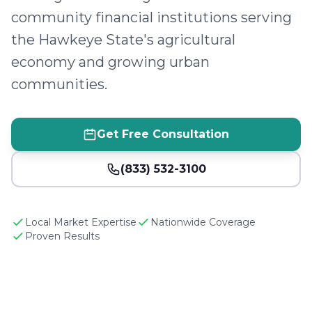
community financial institutions serving
the Hawkeye State's agricultural
economy and growing urban
communities.
Get Free Consultation
(833) 532-3100
Local Market Expertise
Nationwide Coverage
Proven Results