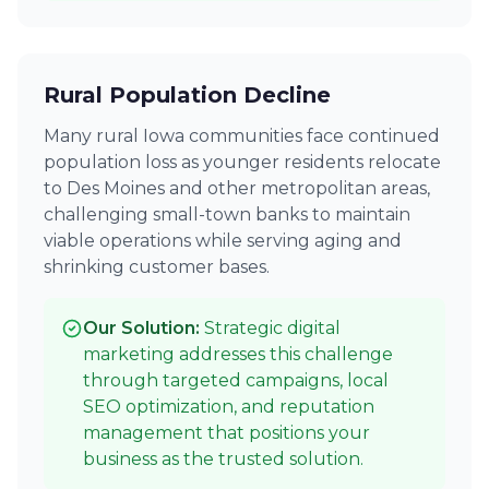
Rural Population Decline
Many rural Iowa communities face continued
population loss as younger residents relocate
to Des Moines and other metropolitan areas,
challenging small-town banks to maintain
viable operations while serving aging and
shrinking customer bases.
Our Solution:
Strategic digital
marketing addresses this challenge
through targeted campaigns, local
SEO optimization, and reputation
management that positions your
business as the trusted solution.