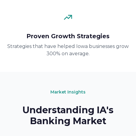
Proven Growth Strategies
Strategies that have helped Iowa businesses grow
300% on average.
Market Insights
Understanding IA's
Banking Market