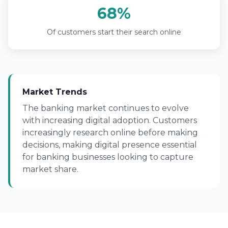
68%
Of customers start their search online
Market Trends
The banking market continues to evolve
with increasing digital adoption. Customers
increasingly research online before making
decisions, making digital presence essential
for banking businesses looking to capture
market share.