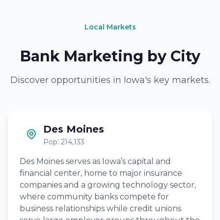
Local Markets
Bank Marketing by City
Discover opportunities in Iowa's key markets.
Des Moines
Pop: 214,133
Des Moines serves as Iowa’s capital and
financial center, home to major insurance
companies and a growing technology sector,
where community banks compete for
business relationships while credit unions