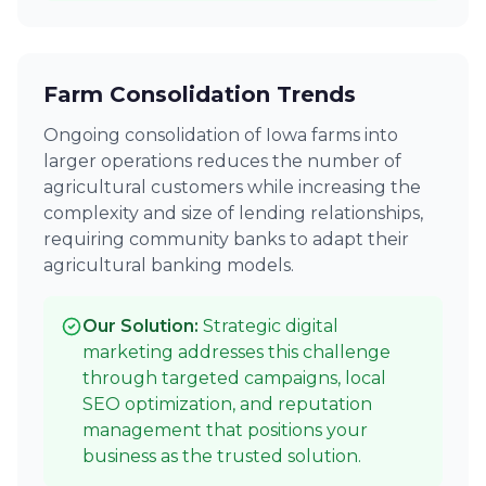
Farm Consolidation Trends
Ongoing consolidation of Iowa farms into
larger operations reduces the number of
agricultural customers while increasing the
complexity and size of lending relationships,
requiring community banks to adapt their
agricultural banking models.
Our Solution:
Strategic digital
marketing addresses this challenge
through targeted campaigns, local
SEO optimization, and reputation
management that positions your
business as the trusted solution.