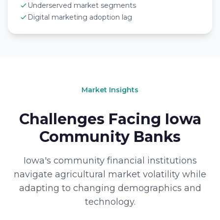
Underserved market segments
Digital marketing adoption lag
Market Insights
Challenges Facing Iowa
Community Banks
Iowa's community financial institutions
navigate agricultural market volatility while
adapting to changing demographics and
technology.