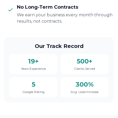
No Long-Term Contracts
We earn your business every month through
results, not contracts.
Our Track Record
19+
500+
Years Experience
Clients Served
5
300%
Google Rating
Avg. Lead Increase