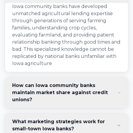
Iowa community banks have developed
unmatched agricultural lending expertise
through generations of serving farming
families, understanding crop cycles,
evaluating farmland, and providing patient
relationship banking through good times and
bad. This specialized knowledge cannot be
replicated by national banks unfamiliar with
Iowa agriculture.
How can Iowa community banks
maintain market share against credit
unions?
What marketing strategies work for
small-town Iowa banks?