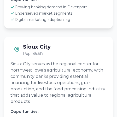
Growing banking demand in Davenport
Underserved market segments
Digital marketing adoption lag
Sioux City
Pop: 85,617
Sioux City serves as the regional center for
northwest Iowa’s agricultural economy, with
community banks providing essential
financing for livestock operations, grain
production, and the food processing industry
that adds value to regional agricultural
products.
Opportunities: