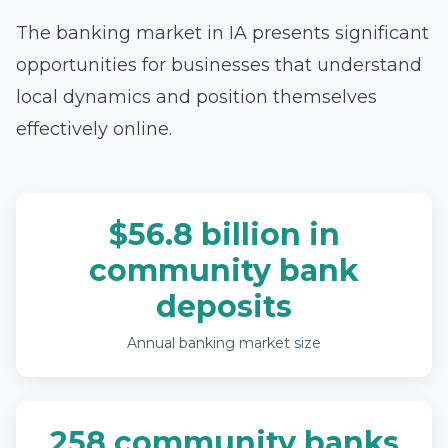
The banking market in IA presents significant
opportunities for businesses that understand
local dynamics and position themselves
effectively online.
$56.8 billion in
community bank
deposits
Annual banking market size
258 community banks