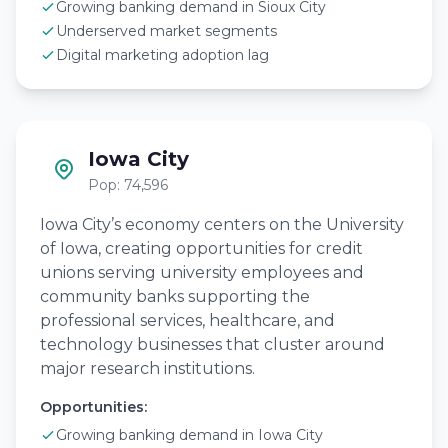
Growing banking demand in Sioux City
Underserved market segments
Digital marketing adoption lag
Iowa City
Pop: 74,596
Iowa City’s economy centers on the University
of Iowa, creating opportunities for credit
unions serving university employees and
community banks supporting the
professional services, healthcare, and
technology businesses that cluster around
major research institutions.
Opportunities:
Growing banking demand in Iowa City