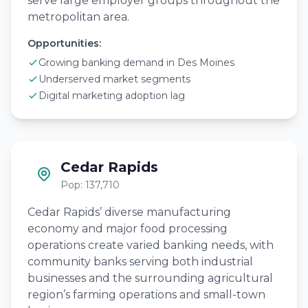
serve large employer groups throughout the
metropolitan area.
Opportunities:
Growing banking demand in Des Moines
Underserved market segments
Digital marketing adoption lag
Cedar Rapids
Pop: 137,710
Cedar Rapids’ diverse manufacturing
economy and major food processing
operations create varied banking needs, with
community banks serving both industrial
businesses and the surrounding agricultural
region’s farming operations and small-town