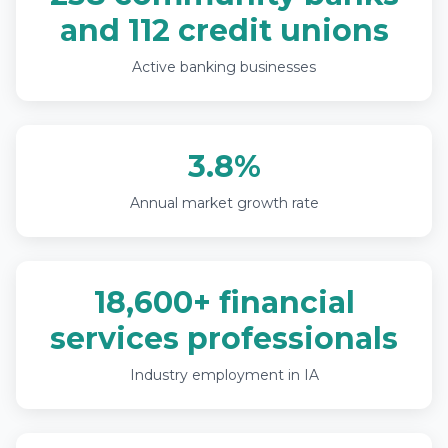
and 112 credit unions
Active banking businesses
3.8%
Annual market growth rate
18,600+ financial
services professionals
Industry employment in IA