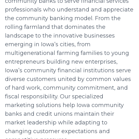
community banks to serve financial services
professionals who understand and appreciate
the community banking model. From the
rolling farmland that dominates the
landscape to the innovative businesses
emerging in Iowa’s cities, from
multigenerational farming families to young
entrepreneurs building new enterprises,
Iowa’s community financial institutions serve
diverse customers united by common values
of hard work, community commitment, and
fiscal responsibility. Our specialized
marketing solutions help Iowa community
banks and credit unions maintain their
market leadership while adapting to
changing customer expectations and