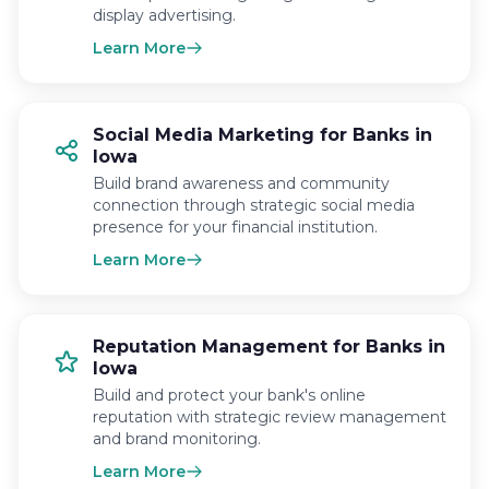
display advertising.
Learn More
Social Media Marketing for Banks in
Iowa
Build brand awareness and community
connection through strategic social media
presence for your financial institution.
Learn More
Reputation Management for Banks in
Iowa
Build and protect your bank's online
reputation with strategic review management
and brand monitoring.
Learn More