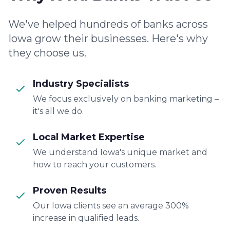
We've helped hundreds of banks across
Iowa grow their businesses. Here's why
they choose us.
Industry Specialists
We focus exclusively on banking marketing –
it's all we do.
Local Market Expertise
We understand Iowa's unique market and
how to reach your customers.
Proven Results
Our Iowa clients see an average 300%
increase in qualified leads.