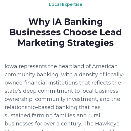
Local Expertise
Why IA Banking
Businesses Choose Lead
Marketing Strategies
Iowa represents the heartland of American
community banking, with a density of locally-
owned financial institutions that reflects the
state’s deep commitment to local business
ownership, community investment, and the
relationship-based banking that has
sustained farming families and rural
businesses for over a century. The Hawkeye