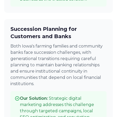
Succession Planning for
Customers and Banks
Both Iowa's farming families and community
banks face succession challenges, with
generational transitions requiring careful
planning to maintain banking relationships
and ensure institutional continuity in
communities that depend on local financial
institutions.
Our Solution:
Strategic digital
marketing addresses this challenge
through targeted campaigns, local