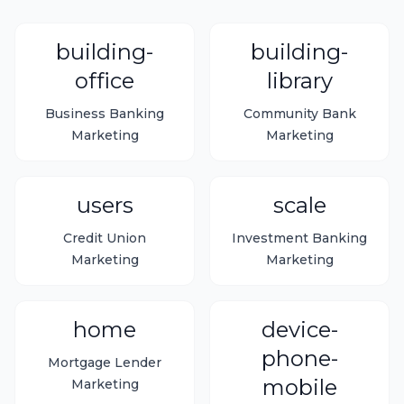
building-
building-
office
library
Business Banking
Community Bank
Marketing
Marketing
users
scale
Credit Union
Investment Banking
Marketing
Marketing
home
device-
phone-
Mortgage Lender
mobile
Marketing