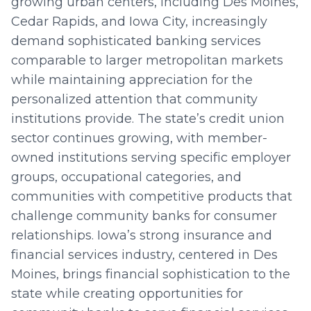
growing urban centers, including Des Moines,
Cedar Rapids, and Iowa City, increasingly
demand sophisticated banking services
comparable to larger metropolitan markets
while maintaining appreciation for the
personalized attention that community
institutions provide. The state’s credit union
sector continues growing, with member-
owned institutions serving specific employer
groups, occupational categories, and
communities with competitive products that
challenge community banks for consumer
relationships. Iowa’s strong insurance and
financial services industry, centered in Des
Moines, brings financial sophistication to the
state while creating opportunities for