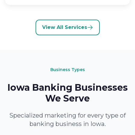
View All Services
Business Types
Iowa Banking Businesses
We Serve
Specialized marketing for every type of
banking business in Iowa.