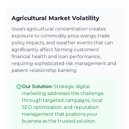
Agricultural Market Volatility
Iowa's agricultural concentration creates
exposure to commodity price swings, trade
policy impacts, and weather events that can
significantly affect farming customers'
financial health and loan performance,
requiring sophisticated risk management and
patient relationship banking.
Our Solution:
Strategic digital
marketing addresses this challenge
through targeted campaigns, local
SEO optimization, and reputation
management that positions your
business as the trusted solution.