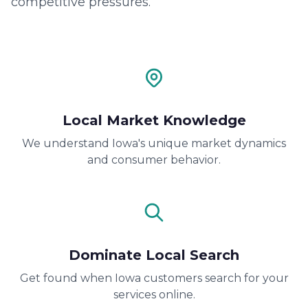
competitive pressures.
Local Market Knowledge
We understand Iowa's unique market dynamics
and consumer behavior.
Dominate Local Search
Get found when Iowa customers search for your
services online.