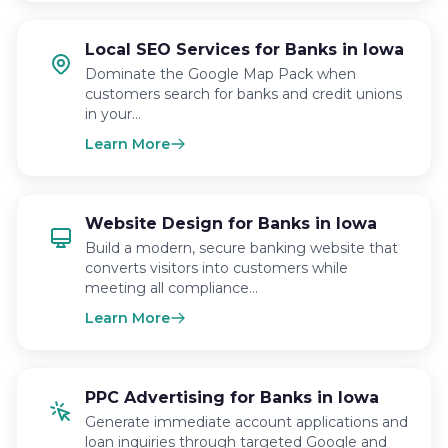
Local SEO Services for Banks in Iowa
Dominate the Google Map Pack when
customers search for banks and credit unions
in your…
Learn More
Website Design for Banks in Iowa
Build a modern, secure banking website that
converts visitors into customers while
meeting all compliance…
Learn More
PPC Advertising for Banks in Iowa
Generate immediate account applications and
loan inquiries through targeted Google and