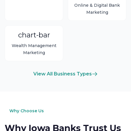
Online & Digital Bank
Marketing
chart-bar
Wealth Management
Marketing
View All Business Types
Why Choose Us
Why Iowa Banks Trust Us