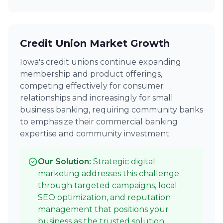
Credit Union Market Growth
Iowa's credit unions continue expanding
membership and product offerings,
competing effectively for consumer
relationships and increasingly for small
business banking, requiring community banks
to emphasize their commercial banking
expertise and community investment.
Our Solution:
Strategic digital
marketing addresses this challenge
through targeted campaigns, local
SEO optimization, and reputation
management that positions your
business as the trusted solution.