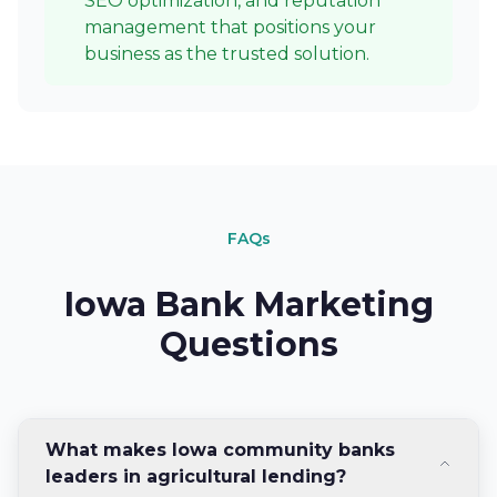
SEO optimization, and reputation
management that positions your
business as the trusted solution.
FAQs
Iowa Bank Marketing
Questions
What makes Iowa community banks
leaders in agricultural lending?