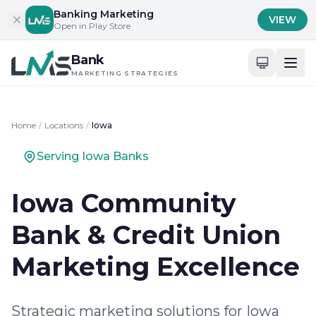
Skip to content
Banking Marketing
VIEW
Open in Play Store
Bank
MARKETING STRATEGIES
Home
/
Locations
/
Iowa
Serving Iowa Banks
Iowa Community
Bank & Credit Union
Marketing Excellence
Strategic marketing solutions for Iowa