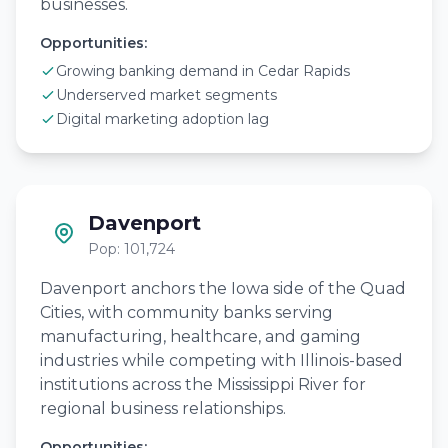
businesses.
Opportunities:
Growing banking demand in Cedar Rapids
Underserved market segments
Digital marketing adoption lag
Davenport
Pop: 101,724
Davenport anchors the Iowa side of the Quad
Cities, with community banks serving
manufacturing, healthcare, and gaming
industries while competing with Illinois-based
institutions across the Mississippi River for
regional business relationships.
Opportunities: